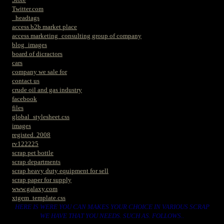
Twitter.com
_headtags
access b2b market place
access marketing_consulting group of company
blog_images
board of dicractors
cars
company we sale for
contact us
crude oil and gas industry
facebook
files
global_stylesheet.css
images
registed. 2008
rv122225
scrap pet bottle
scrap departments
scrap heavy duty equipment for sell
scrap paper for supply
www.galaxy.com
xtgem_template.css
HERE IS WERE YOU CAN MAKES YOUR CHOICE IN VARIOUS SCRAP
WE HAVE THAT YOU NEEDS. SUCH AS. FOLLOWS..