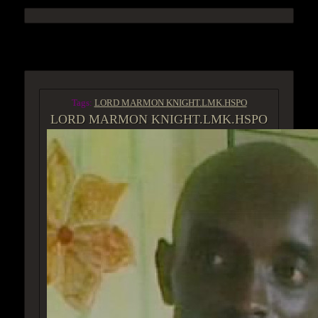
ACCESS GROUP MARKETPLACE
Tags:
LORD MARMON KNIGHT.LMK.HSPO
LORD MARMON KNIGHT.LMK.HSPO