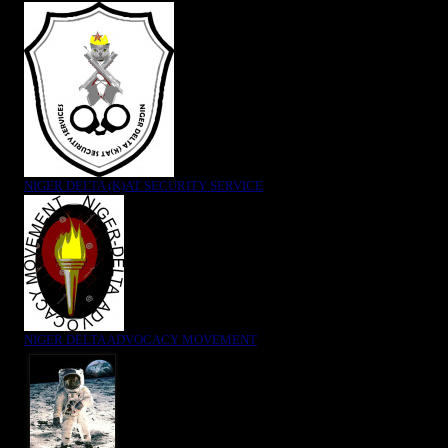
NIGER DELTA (K)AT SECURITY SERVICE
NIGER DELTA ADVOCACY MOVEMENT