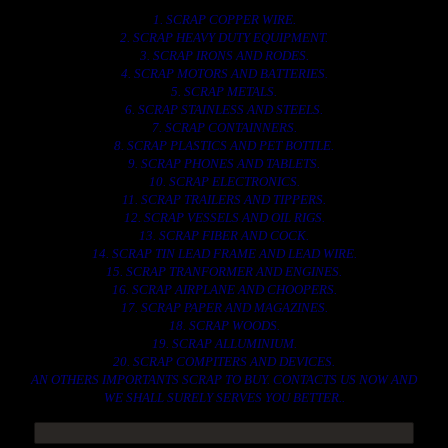
1. SCRAP COPPER WIRE.
2. SCRAP HEAVY DUTY EQUIPMENT.
3. SCRAP IRONS AND RODES.
4. SCRAP MOTORS AND BATTERIES.
5. SCRAP METALS.
6. SCRAP STAINLESS AND STEELS.
7. SCRAP CONTAINNERS.
8. SCRAP PLASTICS AND PET BOTTLE.
9. SCRAP PHONES AND TABLETS.
10. SCRAP ELECTRONICS.
11. SCRAP TRAILERS AND TIPPERS.
12. SCRAP VESSELS AND OIL RIGS.
13. SCRAP FIBER AND COCK.
14. SCRAP TIN LEAD FRAME AND LEAD WIRE.
15. SCRAP TRANFORMER AND ENGINES.
16. SCRAP AIRPLANE AND CHOOPERS.
17. SCRAP PAPER AND MAGAZINES.
18. SCRAP WOODS.
19. SCRAP ALLUMINIUM.
20. SCRAP COMPITERS AND DEVICES.
AN OTHERS IMPORTANTS SCRAP TO BUY. CONTACTS US NOW AND
WE SHALL SURELY SERVES YOU BETTER..