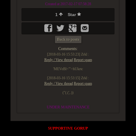
Created at 2017-02-17 07:58:28
1
Star
Back to posts
Comments:
[2018-03-16 15:53:23]
Zrkl :
Reply / View thread
Report spam
'MEVeBl<'">hUkrtc
[2018-03-16 15:53:15]
Zrkl :
Reply / View thread
Report spam
("(.(',.))
UNDER MAINTENANCE
SUPPORTIVE GORUP