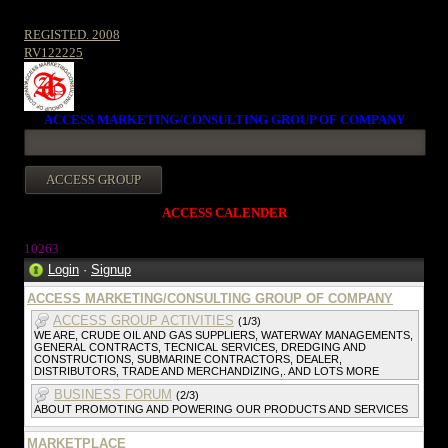
REGISTED. 2008
RV122225
ACCESS MARKETING/CONSULTING GROUP OF COMPANY
ACCESS CALENDER
1026
3
Login
·
Signup
ACCESS MARKETING/CONSULTING GROUP OF COMPANY
ACCESS GROUP ACTIVITIES
(1/3)
WE ARE, CRUDE OIL AND GAS SUPPLIERS, WATERWAY MANAGEMENTS,
GENERAL CONTRACTS, TECNICAL SERVICES, DREDGING AND
CONSTRUCTIONS, SUBMARINE CONTRACTORS, DEALER,
DISTRIBUTORS, TRADE AND MERCHANDIZING,. AND LOTS MORE
BUSINESS FORUM
(2/3)
ABOUT PROMOTING AND POWERING OUR PRODUCTS AND SERVICES
MARKETPLACE