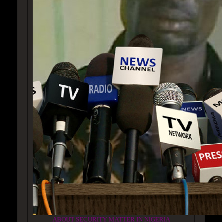
ABOUT SECURITY MATTER IN NIGERIA