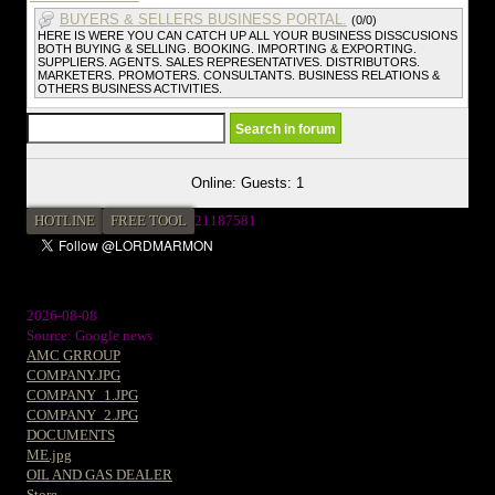
BUYERS & SELLERS BUSINESS PORTAL.
(0/0)
HERE IS WERE YOU CAN CATCH UP ALL YOUR BUSINESS DISSCUSIONS
BOTH BUYING & SELLING. BOOKING. IMPORTING & EXPORTING.
SUPPLIERS. AGENTS. SALES REPRESENTATIVES. DISTRIBUTORS.
MARKETERS. PROMOTERS. CONSULTANTS. BUSINESS RELATIONS &
OTHERS BUSINESS ACTIVITIES.
Online: Guests: 1
HOTLINE
FREE TOOL
2
1187581
2026-08-08
Source: Google news
AMC GRROUP
COMPANY.JPG
COMPANY_1.JPG
COMPANY_2.JPG
DOCUMENTS
ME.jpg
OIL AND GAS DEALER
Store