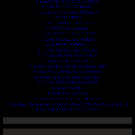
2. SCRAP HEAVY DUTY EQUIPMENT.
3. SCRAP IRONS AND RODES.
4. SCRAP MOTORS AND BATTERIES.
5. SCRAP METALS.
6. SCRAP STAINLESS AND STEELS.
7. SCRAP CONTAINNERS.
8. SCRAP PLASTICS AND PET BOTTLE.
9. SCRAP PHONES AND TABLETS.
10. SCRAP ELECTRONICS.
11. SCRAP TRAILERS AND TIPPERS.
12. SCRAP VESSELS AND OIL RIGS.
13. SCRAP FIBER AND COCK.
14. SCRAP TIN LEAD FRAME AND LEAD WIRE.
15. SCRAP TRANFORMER AND ENGINES.
16. SCRAP AIRPLANE AND CHOOPERS.
17. SCRAP PAPER AND MAGAZINES.
18. SCRAP WOODS.
19. SCRAP ALLUMINIUM.
20. SCRAP COMPITERS AND DEVICES.
AN OTHERS IMPORTANTS SCRAP TO BUY. CONTACTS US NOW AND WE
SHALL SURELY SERVES YOU BETTER..