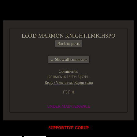
ACCESS GROUP MARKETPLACE
LORD MARMON KNIGHT.LMK.HSPO
Back to posts
← Show all comments
Comments:
[2018-03-16 15:53:15]
Zrkl :
Reply / View thread
Report spam
("(.(',.))
UNDER MAINTENANCE
SUPPORTIVE GORUP