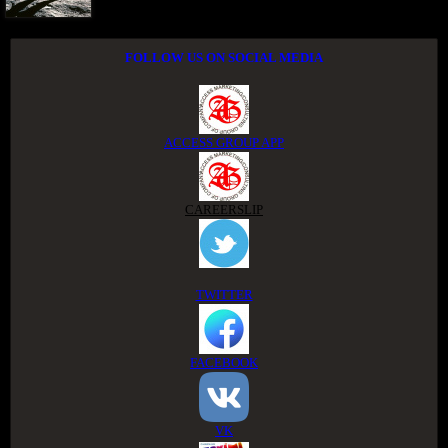
FOLLOW US ON SOCIAL MEDIA
ACCESS GROUP APP
CAREERSLIP
TWITTER
FACEBOOK
VK