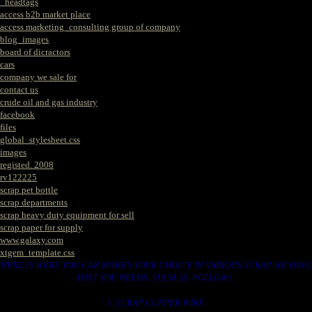
_headtags
access b2b market place
access marketing_consulting group of company
blog_images
board of dicractors
cars
company we sale for
contact us
crude oil and gas industry
facebook
files
global_stylesheet.css
images
registed. 2008
rv122225
scrap pet bottle
scrap departments
scrap heavy duty equipment for sell
scrap paper for supply
www.galaxy.com
xtgem_template.css
HERE IS WERE YOU CAN MAKES YOUR CHOICE IN VARIOUS SCRAP WE HAVE
THAT YOU NEEDS. SUCH AS. FOLLOWS..
1. SCRAP COPPER WIRE.