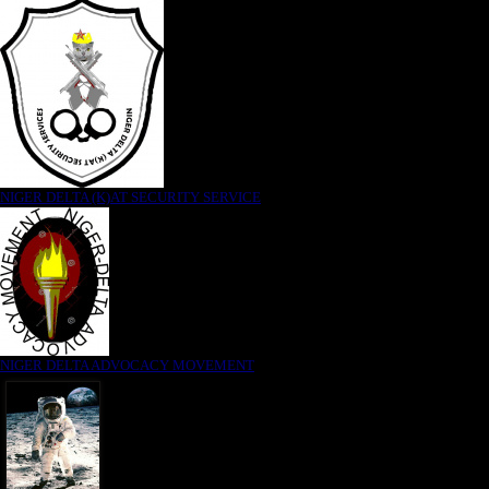
NIGER DELTA (K)AT SECURITY SERVICE
NIGER DELTA ADVOCACY MOVEMENT