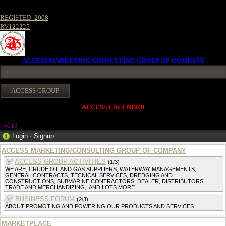
REGISTED. 2008
RV122225
ACCESS MARKETING/CONSULTING GROUP OF COMPANY
ACCESS CALENDER
1401
3
Login
·
Signup
ACCESS MARKETING/CONSULTING GROUP OF COMPANY
ACCESS GROUP ACTIVITIES
(1/3)
WE ARE, CRUDE OIL AND GAS SUPPLIERS, WATERWAY MANAGEMENTS,
GENERAL CONTRACTS, TECNICAL SERVICES, DREDGING AND
CONSTRUCTIONS, SUBMARINE CONTRACTORS, DEALER, DISTRIBUTORS,
TRADE AND MERCHANDIZING,. AND LOTS MORE
BUSINESS FORUM
(2/3)
ABOUT PROMOTING AND POWERING OUR PRODUCTS AND SERVICES
MARKETPLACE