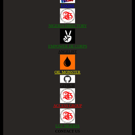
ESKIMI
NIGERIA DIRECTORY
EMPOWER DE CORPS
ANGELIST
OIL MONSTER
GITHUB
ACCESS GROUP
LGT NIGERIA
CONTACT US