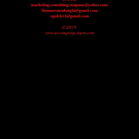
marketing.consultingcompany@yahoo.com.
Donmarmonknight@gmail.com
egulek13@gmail.com
(C)2019.
www.accessgroup.xtgem.com