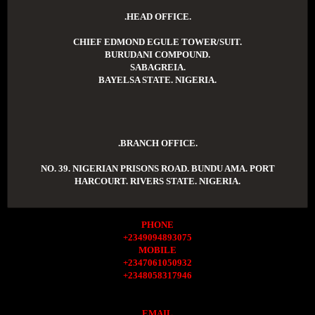
.HEAD OFFICE.
CHIEF EDMOND EGULE TOWER/SUIT.
BURUDANI COMPOUND.
SABAGREIA.
BAYELSA STATE. NIGERIA.
.BRANCH OFFICE.
NO. 39. NIGERIAN PRISONS ROAD. BUNDU AMA. PORT
HARCOURT. RIVERS STATE. NIGERIA.
PHONE
+2349094893075
MOBILE
+2347061050932
+2348058317946
EMAIL