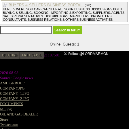
BUYERS & SELLERS BUSINESS PORTAL.
(0/0)
HERE IS WERE YOU CAN CATCH UP ALL YOUR BUSINESS DISSCUSIONS BOTH
BUYING & SELLING. BOOKING. IMPORTING & EXPORTING. SUPPLIERS. AGENTS.
SALES REPRESENTATIVES. DISTRIBUTORS. MARKETERS. PROMOTERS.
CONSULTANTS. BUSINESS RELATIONS & OTHERS BUSINESS ACTIVITIES.
Online: Guests: 1
HOTLINE
FREE TOOL
2
1187581
2026-08-08
Source: Google news
AMC GRROUP
COMPANY.JPG
COMPANY_1.JPG
COMPANY_2.JPG
DOCUMENTS
ME.jpg
OIL AND GAS DEALER
Store
Twitter.com