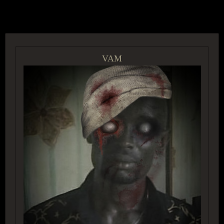
ACCESS GROUP MARKETPLACE
VAM