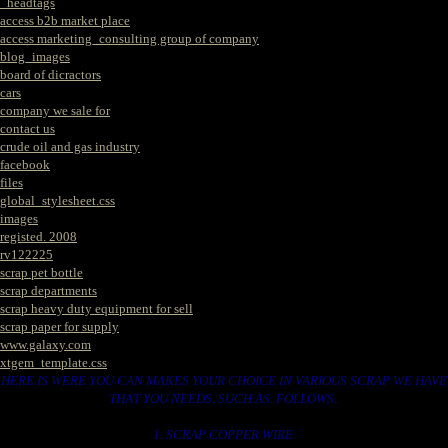
_headtags
access b2b market place
access marketing_consulting group of company
blog_images
board of dicractors
cars
company we sale for
contact us
crude oil and gas industry
facebook
files
global_stylesheet.css
images
registed. 2008
rv122225
scrap pet bottle
scrap departments
scrap heavy duty equipment for sell
scrap paper for supply
www.galaxy.com
xtgem_template.css
HERE IS WERE YOU CAN MAKES YOUR CHOICE IN VARIOUS SCRAP WE HAVE
THAT YOU NEEDS. SUCH AS. FOLLOWS..
1. SCRAP COPPER WIRE.