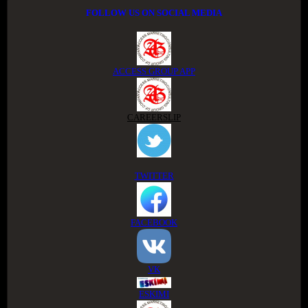
FOLLOW US ON SOCIAL MEDIA
ACCESS GROUP APP
CAREERSLIP
TWITTER
FACEBOOK
VK
ESKIMI