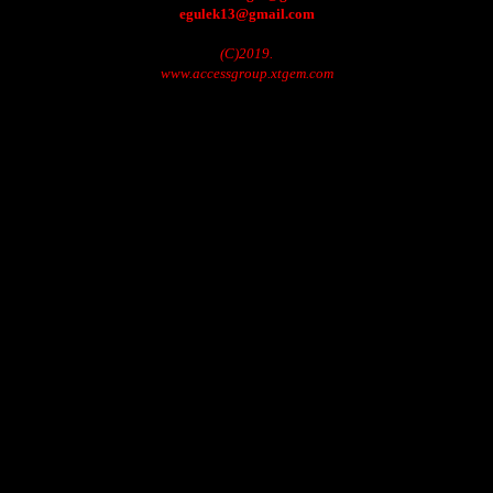
egulek13@gmail.com
(C)2019.
www.accessgroup.xtgem.com