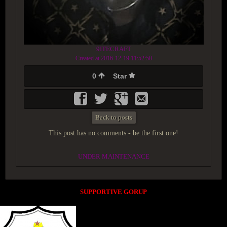
9ITECRAFT
Created at 2016-12-19 11:52:50
0
Star
Back to posts
This post has no comments - be the first one!
UNDER MAINTENANCE
SUPPORTIVE GORUP