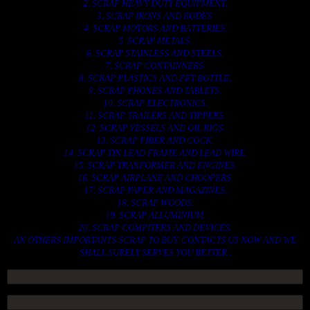
2. SCRAP HEAVY DUTY EQUIPMENT.
3. SCRAP IRONS AND RODES.
4. SCRAP MOTORS AND BATTERIES.
5. SCRAP METALS.
6. SCRAP STAINLESS AND STEELS.
7. SCRAP CONTAINNERS.
8. SCRAP PLASTICS AND PET BOTTLE.
9. SCRAP PHONES AND TABLETS.
10. SCRAP ELECTRONICS.
11. SCRAP TRAILERS AND TIPPERS.
12. SCRAP VESSELS AND OIL RIGS.
13. SCRAP FIBER AND COCK.
14. SCRAP TIN LEAD FRAME AND LEAD WIRE.
15. SCRAP TRANFORMER AND ENGINES.
16. SCRAP AIRPLANE AND CHOOPERS.
17. SCRAP PAPER AND MAGAZINES.
18. SCRAP WOODS.
19. SCRAP ALLUMINIUM.
20. SCRAP COMPITERS AND DEVICES.
AN OTHERS IMPORTANTS SCRAP TO BUY. CONTACTS US NOW AND WE
SHALL SURELY SERVES YOU BETTER..