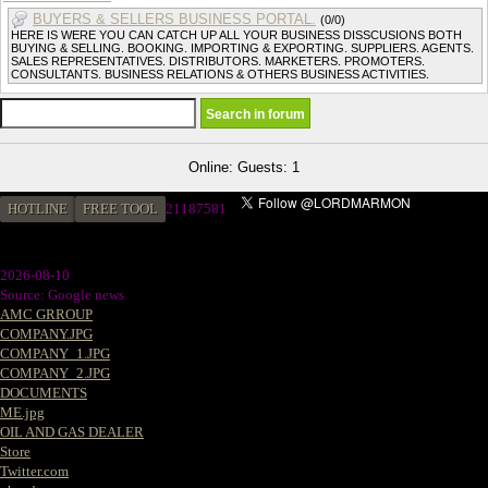
BUYERS & SELLERS BUSINESS PORTAL.
(0/0)
HERE IS WERE YOU CAN CATCH UP ALL YOUR BUSINESS DISSCUSIONS BOTH
BUYING & SELLING. BOOKING. IMPORTING & EXPORTING. SUPPLIERS. AGENTS.
SALES REPRESENTATIVES. DISTRIBUTORS. MARKETERS. PROMOTERS.
CONSULTANTS. BUSINESS RELATIONS & OTHERS BUSINESS ACTIVITIES.
Online: Guests: 1
HOTLINE
FREE TOOL
2
1187581
2026-08-10
Source: Google news
AMC GRROUP
COMPANY.JPG
COMPANY_1.JPG
COMPANY_2.JPG
DOCUMENTS
ME.jpg
OIL AND GAS DEALER
Store
Twitter.com