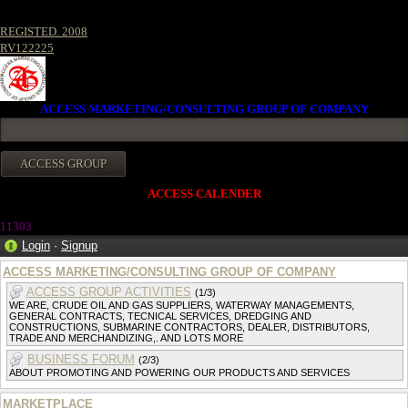
REGISTED. 2008
RV122225
ACCESS MARKETING/CONSULTING GROUP OF COMPANY
ACCESS CALENDER
1130
3
Login
·
Signup
ACCESS MARKETING/CONSULTING GROUP OF COMPANY
ACCESS GROUP ACTIVITIES
(1/3)
WE ARE, CRUDE OIL AND GAS SUPPLIERS, WATERWAY MANAGEMENTS,
GENERAL CONTRACTS, TECNICAL SERVICES, DREDGING AND
CONSTRUCTIONS, SUBMARINE CONTRACTORS, DEALER, DISTRIBUTORS,
TRADE AND MERCHANDIZING,. AND LOTS MORE
BUSINESS FORUM
(2/3)
ABOUT PROMOTING AND POWERING OUR PRODUCTS AND SERVICES
MARKETPLACE