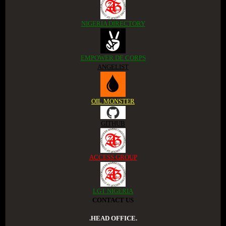
NIGERIA DIRECTORY
EMPOWER DE CORPS
ANGELIST
OIL MONSTER
GITHUB
ACCESS GROUP
LGT NIGERIA
CONTACT US
.HEAD OFFICE.