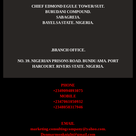
CHIEF EDMOND EGULE TOWER/SUIT.
BURUDANI COMPOUND.
SABAGREIA.
BAYELSA STATE. NIGERIA.
.BRANCH OFFICE.
NO. 39. NIGERIAN PRISONS ROAD. BUNDU AMA. PORT
HARCOURT. RIVERS STATE. NIGERIA.
PHONE
+2349094893075
MOBILE
+2347061050932
+2348058317946
EMAIL
marketing.consultingcompany@yahoo.com.
Donmarmonknight@gmail.com