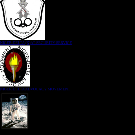
NIGER DELTA (K)AT SECURITY SERVICE
NIGER DELTA ADVOCACY MOVEMENT