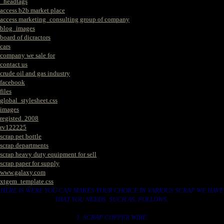
_headtags
access b2b market place
access marketing_consulting group of company
blog_images
board of dicractors
cars
company we sale for
contact us
crude oil and gas industry
facebook
files
global_stylesheet.css
images
registed. 2008
rv122225
scrap pet bottle
scrap departments
scrap heavy duty equipment for sell
scrap paper for supply
www.galaxy.com
xtgem_template.css
HERE IS WERE YOU CAN MAKES YOUR CHOICE IN VARIOUS SCRAP WE HAVE
THAT YOU NEEDS. SUCH AS. FOLLOWS..
1. SCRAP COPPER WIRE.