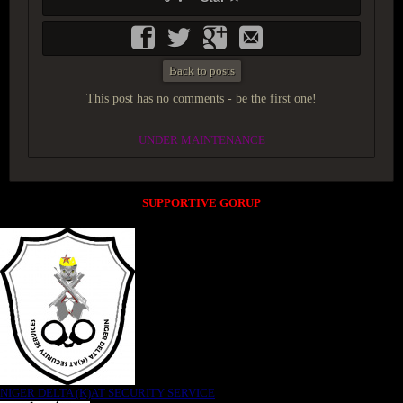
Back to posts
This post has no comments - be the first one!
UNDER MAINTENANCE
SUPPORTIVE GORUP
NIGER DELTA (K)AT SECURITY SERVICE