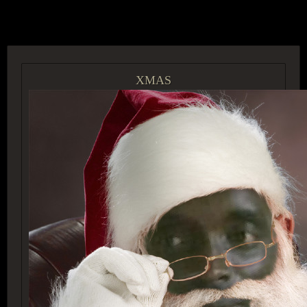
ACCESS GROUP MARKETPLACE
XMAS