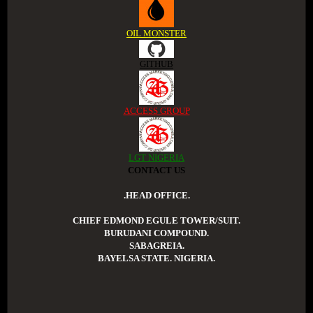
OIL MONSTER
GITHUB
ACCESS GROUP
LGT NIGERIA
CONTACT US
.HEAD OFFICE.
CHIEF EDMOND EGULE TOWER/SUIT.
BURUDANI COMPOUND.
SABAGREIA.
BAYELSA STATE. NIGERIA.