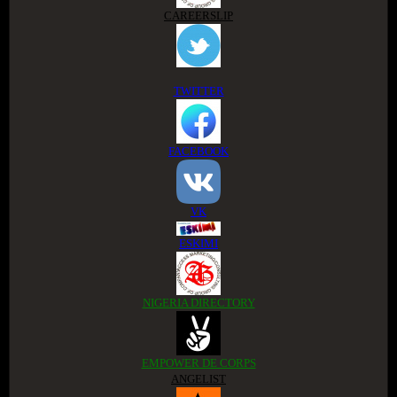
CAREERSLIP
TWITTER
FACEBOOK
VK
ESKIMI
NIGERIA DIRECTORY
EMPOWER DE CORPS
ANGELIST