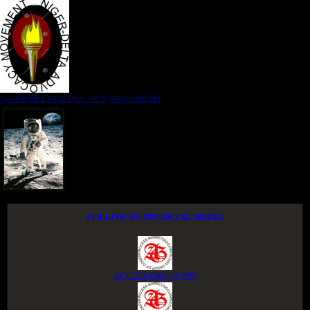
NIGER DELTA ADVOCACY MOVEMENT
FOLLOW US ON SOCIAL MEDIA
ACCESS GROUP APP