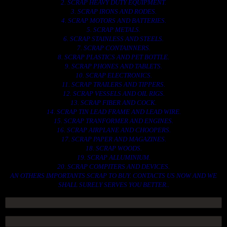
2. SCRAP HEAVY DUTY EQUIPMENT.
3. SCRAP IRONS AND RODES.
4. SCRAP MOTORS AND BATTERIES.
5. SCRAP METALS.
6. SCRAP STAINLESS AND STEELS.
7. SCRAP CONTAINNERS.
8. SCRAP PLASTICS AND PET BOTTLE.
9. SCRAP PHONES AND TABLETS.
10. SCRAP ELECTRONICS.
11. SCRAP TRAILERS AND TIPPERS.
12. SCRAP VESSELS AND OIL RIGS.
13. SCRAP FIBER AND COCK.
14. SCRAP TIN LEAD FRAME AND LEAD WIRE.
15. SCRAP TRANFORMER AND ENGINES.
16. SCRAP AIRPLANE AND CHOOPERS.
17. SCRAP PAPER AND MAGAZINES.
18. SCRAP WOODS.
19. SCRAP ALLUMINIUM.
20. SCRAP COMPITERS AND DEVICES.
AN OTHERS IMPORTANTS SCRAP TO BUY. CONTACTS US NOW AND WE
SHALL SURELY SERVES YOU BETTER..