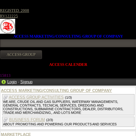
REGISTED. 2008
RV122225
ACCESS MARKETING/CONSULTING GROUP OF COMPANY
ACCESS CALENDER
1581
3
Login
·
Signup
ACCESS MARKETING/CONSULTING GROUP OF COMPANY
ACCESS GROUP ACTIVITIES
(1/3)
WE ARE, CRUDE OIL AND GAS SUPPLIERS, WATERWAY MANAGEMENTS,
GENERAL CONTRACTS, TECNICAL SERVICES, DREDGING AND
CONSTRUCTIONS, SUBMARINE CONTRACTORS, DEALER, DISTRIBUTORS,
TRADE AND MERCHANDIZING,. AND LOTS MORE
BUSINESS FORUM
(2/3)
ABOUT PROMOTING AND POWERING OUR PRODUCTS AND SERVICES
MARKETPLACE