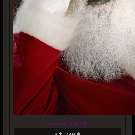
Xmas
Created at 2016-12-19 11:48:08
0
Star