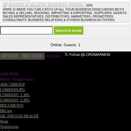
BUYERS & SELLERS BUSINESS PORTAL.
(0/0)
HERE IS WERE YOU CAN CATCH UP ALL YOUR BUSINESS DISSCUSIONS BOTH
BUYING & SELLING. BOOKING. IMPORTING & EXPORTING. SUPPLIERS. AGENTS.
SALES REPRESENTATIVES. DISTRIBUTORS. MARKETERS. PROMOTERS.
CONSULTANTS. BUSINESS RELATIONS & OTHERS BUSINESS ACTIVITIES.
Online: Guests: 1
HOTLINE
FREE TOOL
2
1187581
2026-08-08
Source: Google news
AMC GRROUP
COMPANY.JPG
COMPANY_1.JPG
COMPANY_2.JPG
DOCUMENTS
ME.jpg
OIL AND GAS DEALER
Store
Twitter.com