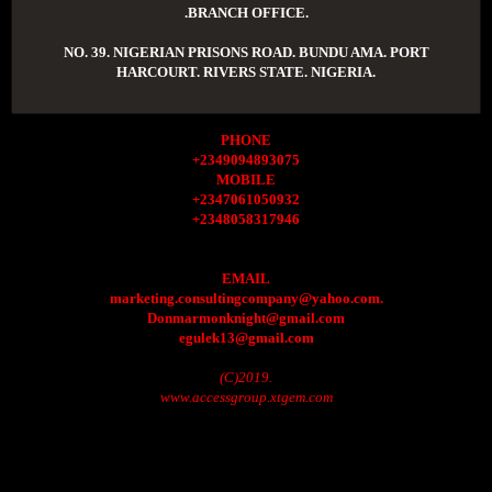
.BRANCH OFFICE.
NO. 39. NIGERIAN PRISONS ROAD. BUNDU AMA. PORT
HARCOURT. RIVERS STATE. NIGERIA.
PHONE
+2349094893075
MOBILE
+2347061050932
+2348058317946
EMAIL
marketing.consultingcompany@yahoo.com.
Donmarmonknight@gmail.com
egulek13@gmail.com
(C)2019.
www.accessgroup.xtgem.com