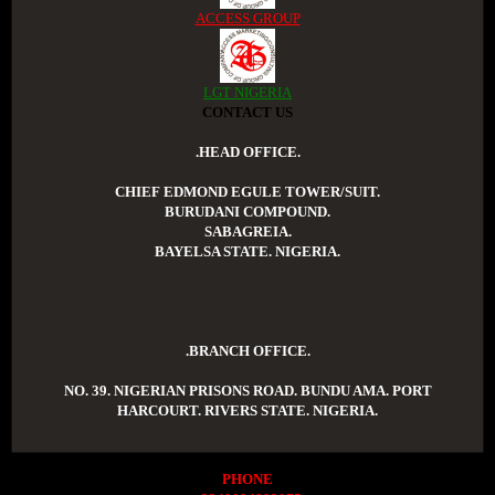
ACCESS GROUP
LGT NIGERIA
CONTACT US
.HEAD OFFICE.
CHIEF EDMOND EGULE TOWER/SUIT.
BURUDANI COMPOUND.
SABAGREIA.
BAYELSA STATE. NIGERIA.
.BRANCH OFFICE.
NO. 39. NIGERIAN PRISONS ROAD. BUNDU AMA. PORT
HARCOURT. RIVERS STATE. NIGERIA.
PHONE