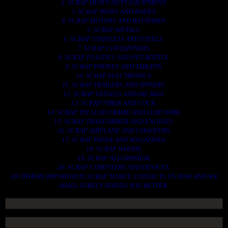
2. SCRAP HEAVY DUTY EQUIPMENT.
3. SCRAP IRONS AND RODES.
4. SCRAP MOTORS AND BATTERIES.
5. SCRAP METALS.
6. SCRAP STAINLESS AND STEELS.
7. SCRAP CONTAINNERS.
8. SCRAP PLASTICS AND PET BOTTLE.
9. SCRAP PHONES AND TABLETS.
10. SCRAP ELECTRONICS.
11. SCRAP TRAILERS AND TIPPERS.
12. SCRAP VESSELS AND OIL RIGS.
13. SCRAP FIBER AND COCK.
14. SCRAP TIN LEAD FRAME AND LEAD WIRE.
15. SCRAP TRANFORMER AND ENGINES.
16. SCRAP AIRPLANE AND CHOOPERS.
17. SCRAP PAPER AND MAGAZINES.
18. SCRAP WOODS.
19. SCRAP ALLUMINIUM.
20. SCRAP COMPITERS AND DEVICES.
AN OTHERS IMPORTANTS SCRAP TO BUY. CONTACTS US NOW AND WE
SHALL SURELY SERVES YOU BETTER..