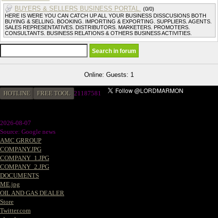
BUYERS & SELLERS BUSINESS PORTAL.
(0/0)
HERE IS WERE YOU CAN CATCH UP ALL YOUR BUSINESS DISSCUSIONS BOTH
BUYING & SELLING. BOOKING. IMPORTING & EXPORTING. SUPPLIERS. AGENTS.
SALES REPRESENTATIVES. DISTRIBUTORS. MARKETERS. PROMOTERS.
CONSULTANTS. BUSINESS RELATIONS & OTHERS BUSINESS ACTIVITIES.
Online: Guests: 1
HOTLINE
FREE TOOL
2
1187581
2026-08-07
Source: Google news
AMC GRROUP
COMPANY.JPG
COMPANY_1.JPG
COMPANY_2.JPG
DOCUMENTS
ME.jpg
OIL AND GAS DEALER
Store
Twitter.com