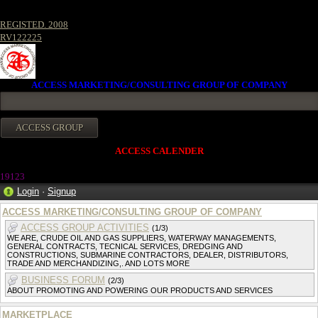
REGISTED. 2008
RV122225
ACCESS MARKETING/CONSULTING GROUP OF COMPANY
ACCESS CALENDER
1912
3
Login
·
Signup
ACCESS MARKETING/CONSULTING GROUP OF COMPANY
ACCESS GROUP ACTIVITIES
(1/3)
WE ARE, CRUDE OIL AND GAS SUPPLIERS, WATERWAY MANAGEMENTS,
GENERAL CONTRACTS, TECNICAL SERVICES, DREDGING AND
CONSTRUCTIONS, SUBMARINE CONTRACTORS, DEALER, DISTRIBUTORS,
TRADE AND MERCHANDIZING,. AND LOTS MORE
BUSINESS FORUM
(2/3)
ABOUT PROMOTING AND POWERING OUR PRODUCTS AND SERVICES
MARKETPLACE