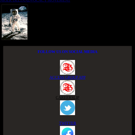
NIGER DELTA ADVOCACY MOVEMENT
FOLLOW US ON SOCIAL MEDIA
ACCESS GROUP APP
CAREERSLIP
TWITTER