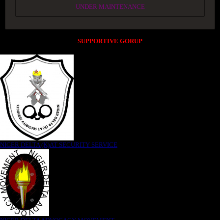
UNDER MAINTENANCE
SUPPORTIVE GORUP
NIGER DELTA (K)AT SECURITY SERVICE