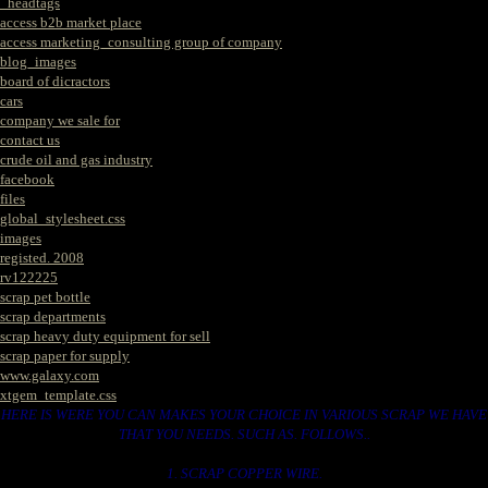
_headtags
access b2b market place
access marketing_consulting group of company
blog_images
board of dicractors
cars
company we sale for
contact us
crude oil and gas industry
facebook
files
global_stylesheet.css
images
registed. 2008
rv122225
scrap pet bottle
scrap departments
scrap heavy duty equipment for sell
scrap paper for supply
www.galaxy.com
xtgem_template.css
HERE IS WERE YOU CAN MAKES YOUR CHOICE IN VARIOUS SCRAP WE HAVE
THAT YOU NEEDS. SUCH AS. FOLLOWS..
1. SCRAP COPPER WIRE.