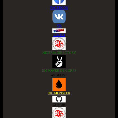
FACEBOOK
VK
ESKIMI
NIGERIA DIRECTORY
EMPOWER DE CORPS
ANGELIST
OIL MONSTER
GITHUB