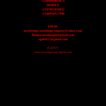
+2349094893075
MOBILE
+2347061050932
+2348058317946
EMAIL
marketing.consultingcompany@yahoo.com.
Donmarmonknight@gmail.com
egulek13@gmail.com
(C)2019.
www.accessgroup.xtgem.com