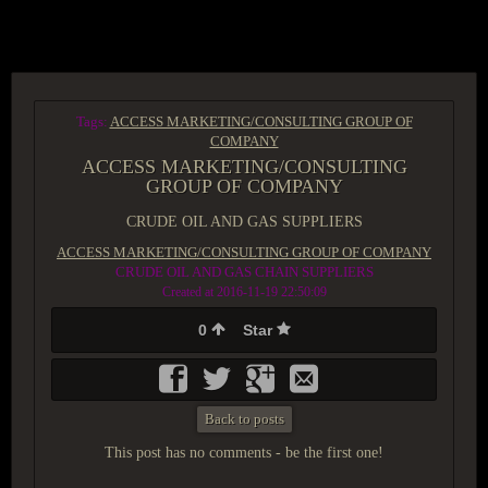
ACCESS GROUP MARKETPLACE
Tags:
ACCESS MARKETING/CONSULTING GROUP OF
COMPANY
ACCESS MARKETING/CONSULTING
GROUP OF COMPANY
CRUDE OIL AND GAS SUPPLIERS
ACCESS MARKETING/CONSULTING GROUP OF COMPANY
CRUDE OIL AND GAS CHAIN SUPPLIERS
Created at 2016-11-19 22:50:09
0
Star
Back to posts
This post has no comments - be the first one!