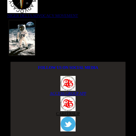
NIGER DELTA ADVOCACY MOVEMENT
FOLLOW US ON SOCIAL MEDIA
ACCESS GROUP APP
CAREERSLIP