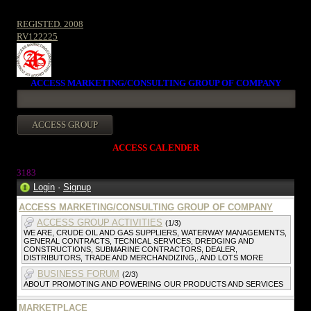
REGISTED. 2008
RV122225
ACCESS MARKETING/CONSULTING GROUP OF COMPANY
ACCESS CALENDER
318
3
Login
·
Signup
ACCESS MARKETING/CONSULTING GROUP OF COMPANY
ACCESS GROUP ACTIVITIES
(1/3)
WE ARE, CRUDE OIL AND GAS SUPPLIERS, WATERWAY MANAGEMENTS,
GENERAL CONTRACTS, TECNICAL SERVICES, DREDGING AND
CONSTRUCTIONS, SUBMARINE CONTRACTORS, DEALER,
DISTRIBUTORS, TRADE AND MERCHANDIZING,. AND LOTS MORE
BUSINESS FORUM
(2/3)
ABOUT PROMOTING AND POWERING OUR PRODUCTS AND SERVICES
MARKETPLACE