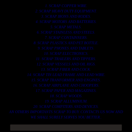
1. SCRAP COPPER WIRE.
2. SCRAP HEAVY DUTY EQUIPMENT.
3. SCRAP IRONS AND RODES.
4. SCRAP MOTORS AND BATTERIES.
5. SCRAP METALS.
6. SCRAP STAINLESS AND STEELS.
7. SCRAP CONTAINNERS.
8. SCRAP PLASTICS AND PET BOTTLE.
9. SCRAP PHONES AND TABLETS.
10. SCRAP ELECTRONICS.
11. SCRAP TRAILERS AND TIPPERS.
12. SCRAP VESSELS AND OIL RIGS.
13. SCRAP FIBER AND COCK.
14. SCRAP TIN LEAD FRAME AND LEAD WIRE.
15. SCRAP TRANFORMER AND ENGINES.
16. SCRAP AIRPLANE AND CHOOPERS.
17. SCRAP PAPER AND MAGAZINES.
18. SCRAP WOODS.
19. SCRAP ALLUMINIUM.
20. SCRAP COMPITERS AND DEVICES.
AN OTHERS IMPORTANTS SCRAP TO BUY. CONTACTS US NOW AND
WE SHALL SURELY SERVES YOU BETTER..