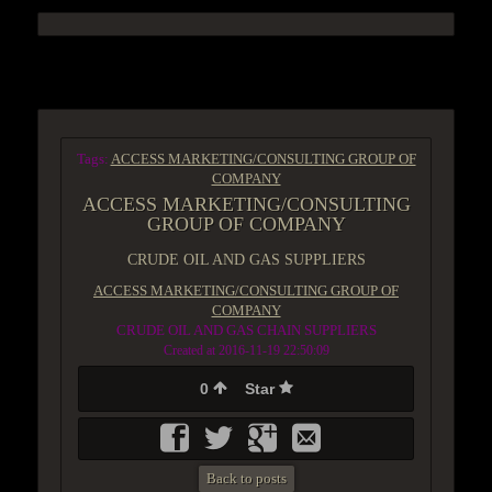
ACCESS GROUP MARKETPLACE
Tags:
ACCESS MARKETING/CONSULTING GROUP OF
COMPANY
ACCESS MARKETING/CONSULTING
GROUP OF COMPANY
CRUDE OIL AND GAS SUPPLIERS
ACCESS MARKETING/CONSULTING GROUP OF
COMPANY
CRUDE OIL AND GAS CHAIN SUPPLIERS
Created at 2016-11-19 22:50:09
0
Star
Back to posts