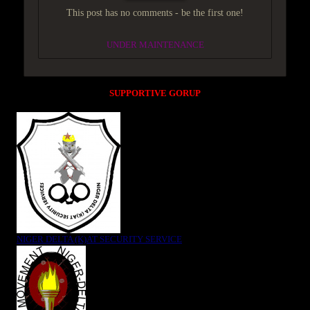
This post has no comments - be the first one!
UNDER MAINTENANCE
SUPPORTIVE GORUP
NIGER DELTA (K)AT SECURITY SERVICE