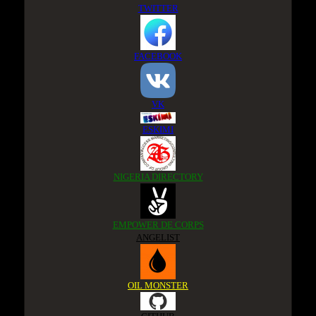
TWITTER
FACEBOOK
VK
ESKIMI
NIGERIA DIRECTORY
EMPOWER DE CORPS
ANGELIST
OIL MONSTER