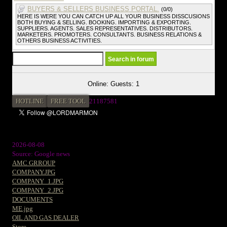
BUYERS & SELLERS BUSINESS PORTAL.
(0/0)
HERE IS WERE YOU CAN CATCH UP ALL YOUR BUSINESS DISSCUSIONS
BOTH BUYING & SELLING. BOOKING. IMPORTING & EXPORTING.
SUPPLIERS. AGENTS. SALES REPRESENTATIVES. DISTRIBUTORS.
MARKETERS. PROMOTERS. CONSULTANTS. BUSINESS RELATIONS &
OTHERS BUSINESS ACTIVITIES.
Online: Guests: 1
HOTLINE
FREE TOOL
2
1187581
2026-08-08
Source: Google news
AMC GRROUP
COMPANY.JPG
COMPANY_1.JPG
COMPANY_2.JPG
DOCUMENTS
ME.jpg
OIL AND GAS DEALER
Store