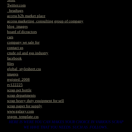
Twitter.com
_headtags
access b2b market place
access marketing_consulting group of company
blog_images
board of dicractors
cars
company we sale for
contact us
crude oil and gas industry
facebook
files
global_stylesheet.css
images
registed. 2008
rv122225
scrap pet bottle
scrap departments
scrap heavy duty equipment for sell
scrap paper for supply
www.galaxy.com
xtgem_template.css
HERE IS WERE YOU CAN MAKES YOUR CHOICE IN VARIOUS SCRAP
WE HAVE THAT YOU NEEDS. SUCH AS. FOLLOWS..