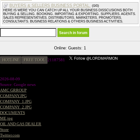
BUYERS & SELLERS BUSINESS PORTAL.
(0/0)
HERE IS WERE YOU CAN CATCH UP ALL YOUR BUSINESS DISSCUSIONS BOTH
BUYING & SELLING. BOOKING. IMPORTING & EXPORTING. SUPPLIERS. AGENTS.
SALES REPRESENTATIVES. DISTRIBUTORS. MARKETERS. PROMOTERS.
CONSULTANTS. BUSINESS RELATIONS & OTHERS BUSINESS ACTIVITIES.
Online: Guests: 1
HOTLINE
FREE TOOL
2
1187581
2026-08-09
Source: Google news
AMC GRROUP
COMPANY.JPG
COMPANY_1.JPG
COMPANY_2.JPG
DOCUMENTS
ME.jpg
OIL AND GAS DEALER
Store
Twitter.com