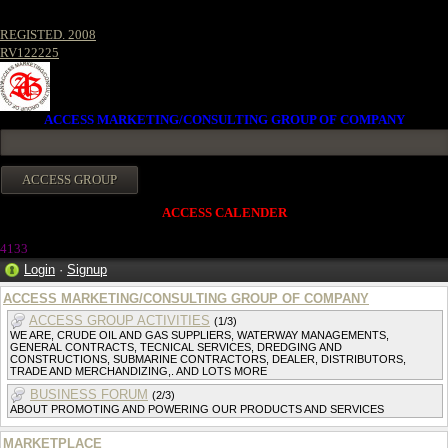
REGISTED. 2008
RV122225
ACCESS MARKETING/CONSULTING GROUP OF COMPANY
ACCESS CALENDER
413
3
Login
·
Signup
ACCESS MARKETING/CONSULTING GROUP OF COMPANY
ACCESS GROUP ACTIVITIES
(1/3)
WE ARE, CRUDE OIL AND GAS SUPPLIERS, WATERWAY MANAGEMENTS,
GENERAL CONTRACTS, TECNICAL SERVICES, DREDGING AND
CONSTRUCTIONS, SUBMARINE CONTRACTORS, DEALER, DISTRIBUTORS,
TRADE AND MERCHANDIZING,. AND LOTS MORE
BUSINESS FORUM
(2/3)
ABOUT PROMOTING AND POWERING OUR PRODUCTS AND SERVICES
MARKETPLACE