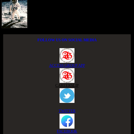
FOLLOW US ON SOCIAL MEDIA
ACCESS GROUP APP
CAREERSLIP
TWITTER
FACEBOOK