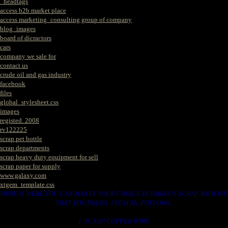
_headtags
access b2b market place
access marketing_consulting group of company
blog_images
board of dicractors
cars
company we sale for
contact us
crude oil and gas industry
facebook
files
global_stylesheet.css
images
registed. 2008
rv122225
scrap pet bottle
scrap departments
scrap heavy duty equipment for sell
scrap paper for supply
www.galaxy.com
xtgem_template.css
HERE IS WERE YOU CAN MAKES YOUR CHOICE IN VARIOUS SCRAP WE HAVE
THAT YOU NEEDS. SUCH AS. FOLLOWS..
1. SCRAP COPPER WIRE.