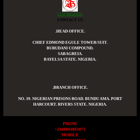
LGT NIGERIA
CONTACT US
.HEAD OFFICE.
CHIEF EDMOND EGULE TOWER/SUIT.
BURUDANI COMPOUND.
SABAGREIA.
BAYELSA STATE. NIGERIA.
.BRANCH OFFICE.
NO. 39. NIGERIAN PRISONS ROAD. BUNDU AMA. PORT
HARCOURT. RIVERS STATE. NIGERIA.
PHONE
+2349094893075
MOBILE