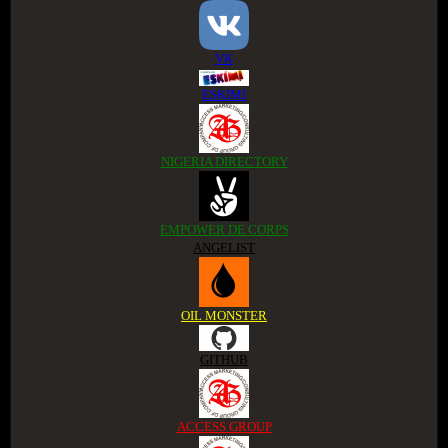
VK
ESKIMI
NIGERIA DIRECTORY
EMPOWER DE CORPS
ANGELIST
OIL MONSTER
GITHUB
ACCESS GROUP