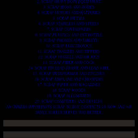
2. SCRAP HEAVY DUTY EQUIPMENT.
3. SCRAP IRONS AND RODES.
4. SCRAP MOTORS AND BATTERIES.
5. SCRAP METALS.
6. SCRAP STAINLESS AND STEELS.
7. SCRAP CONTAINNERS.
8. SCRAP PLASTICS AND PET BOTTLE.
9. SCRAP PHONES AND TABLETS.
10. SCRAP ELECTRONICS.
11. SCRAP TRAILERS AND TIPPERS.
12. SCRAP VESSELS AND OIL RIGS.
13. SCRAP FIBER AND COCK.
14. SCRAP TIN LEAD FRAME AND LEAD WIRE.
15. SCRAP TRANFORMER AND ENGINES.
16. SCRAP AIRPLANE AND CHOOPERS.
17. SCRAP PAPER AND MAGAZINES.
18. SCRAP WOODS.
19. SCRAP ALLUMINIUM.
20. SCRAP COMPITERS AND DEVICES.
AN OTHERS IMPORTANTS SCRAP TO BUY. CONTACTS US NOW AND WE
SHALL SURELY SERVES YOU BETTER..