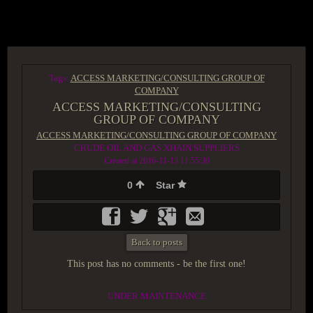
ACCESS GROUP MARKETPLACE
Tags:
ACCESS MARKETING/CONSULTING GROUP OF
COMPANY
ACCESS MARKETING/CONSULTING
GROUP OF COMPANY
ACCESS MARKETING/CONSULTING GROUP OF COMPANY
CRUDE OIL AND GAS XHAIN SUPPLIERS
Created at 2016-11-13 11:55:30
0
Star
Back to posts
This post has no comments - be the first one!
UNDER MAINTENANCE