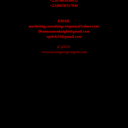
+2347061050932
+2348058317946
EMAIL
marketing.consultingcompany@yahoo.com.
Donmarmonknight@gmail.com
egulek13@gmail.com
(C)2019.
www.accessgroup.xtgem.com