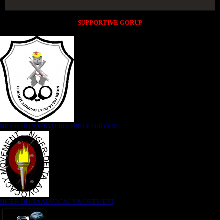
SUPPORTIVE GORUP
NIGER DELTA (K)AT SECURITY SERVICE
NIGER DELTA ADVOCACY MOVEMENT