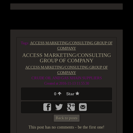
ACCESS GROUP MARKETPLACE
Tags:
ACCESS MARKETING/CONSULTING GROUP OF
COMPANY
ACCESS MARKETING/CONSULTING
GROUP OF COMPANY
ACCESS MARKETING/CONSULTING GROUP OF
COMPANY
CRUDE OIL AND GAS XHAIN SUPPLIERS
Created at 2016-11-13 11:55:30
0
Star
Back to posts
This post has no comments - be the first one!