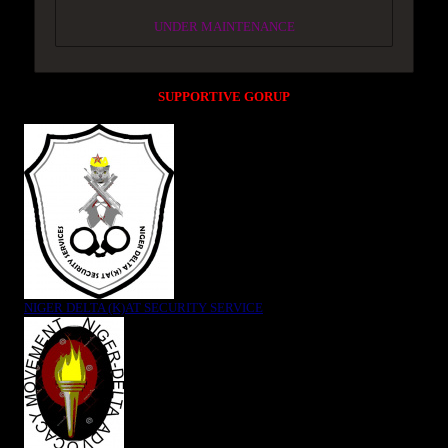
UNDER MAINTENANCE
SUPPORTIVE GORUP
NIGER DELTA (K)AT SECURITY SERVICE