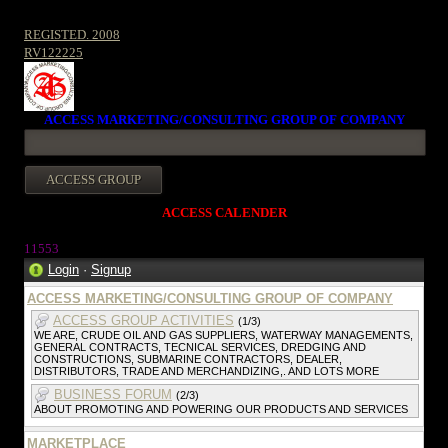
REGISTED. 2008
RV122225
ACCESS MARKETING/CONSULTING GROUP OF COMPANY
ACCESS CALENDER
1155
3
Login
·
Signup
ACCESS MARKETING/CONSULTING GROUP OF COMPANY
ACCESS GROUP ACTIVITIES
(1/3)
WE ARE, CRUDE OIL AND GAS SUPPLIERS, WATERWAY MANAGEMENTS,
GENERAL CONTRACTS, TECNICAL SERVICES, DREDGING AND
CONSTRUCTIONS, SUBMARINE CONTRACTORS, DEALER,
DISTRIBUTORS, TRADE AND MERCHANDIZING,. AND LOTS MORE
BUSINESS FORUM
(2/3)
ABOUT PROMOTING AND POWERING OUR PRODUCTS AND SERVICES
MARKETPLACE