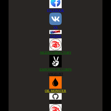
FACEBOOK
VK
ESKIMI
NIGERIA DIRECTORY
EMPOWER DE CORPS
ANGELIST
OIL MONSTER
GITHUB