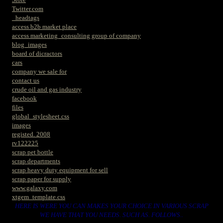
Twitter.com
_headtags
access b2b market place
access marketing_consulting group of company
blog_images
board of dicractors
cars
company we sale for
contact us
crude oil and gas industry
facebook
files
global_stylesheet.css
images
registed. 2008
rv122225
scrap pet bottle
scrap departments
scrap heavy duty equipment for sell
scrap paper for supply
www.galaxy.com
xtgem_template.css
HERE IS WERE YOU CAN MAKES YOUR CHOICE IN VARIOUS SCRAP
WE HAVE THAT YOU NEEDS. SUCH AS. FOLLOWS..