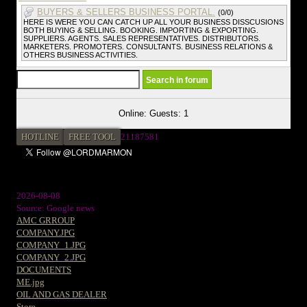
BUYERS & SELLERS BUSINESS PORTAL.
(0/0)
HERE IS WERE YOU CAN CATCH UP ALL YOUR BUSINESS DISSCUSIONS
BOTH BUYING & SELLING. BOOKING. IMPORTING & EXPORTING.
SUPPLIERS. AGENTS. SALES REPRESENTATIVES. DISTRIBUTORS.
MARKETERS. PROMOTERS. CONSULTANTS. BUSINESS RELATIONS &
OTHERS BUSINESS ACTIVITIES.
Online: Guests: 1
HOTLINE
FREE TOOL
2
1187581
2026-08-08
Source: Google news
AMC GRROUP
COMPANY.JPG
COMPANY_1.JPG
COMPANY_2.JPG
DOCUMENTS
ME.jpg
OIL AND GAS DEALER
Store