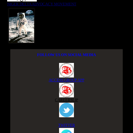
NIGER DELTA ADVOCACY MOVEMENT
FOLLOW US ON SOCIAL MEDIA
ACCESS GROUP APP
CAREERSLIP
TWITTER