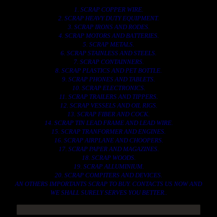
1. SCRAP COPPER WIRE.
2. SCRAP HEAVY DUTY EQUIPMENT.
3. SCRAP IRONS AND RODES.
4. SCRAP MOTORS AND BATTERIES.
5. SCRAP METALS.
6. SCRAP STAINLESS AND STEELS.
7. SCRAP CONTAINNERS.
8. SCRAP PLASTICS AND PET BOTTLE.
9. SCRAP PHONES AND TABLETS.
10. SCRAP ELECTRONICS.
11. SCRAP TRAILERS AND TIPPERS.
12. SCRAP VESSELS AND OIL RIGS.
13. SCRAP FIBER AND COCK.
14. SCRAP TIN LEAD FRAME AND LEAD WIRE.
15. SCRAP TRANFORMER AND ENGINES.
16. SCRAP AIRPLANE AND CHOOPERS.
17. SCRAP PAPER AND MAGAZINES.
18. SCRAP WOODS.
19. SCRAP ALLUMINIUM.
20. SCRAP COMPITERS AND DEVICES.
AN OTHERS IMPORTANTS SCRAP TO BUY. CONTACTS US NOW AND
WE SHALL SURELY SERVES YOU BETTER..