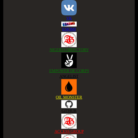
VK
ESKIMI
NIGERIA DIRECTORY
EMPOWER DE CORPS
ANGELIST
OIL MONSTER
GITHUB
ACCESS GROUP