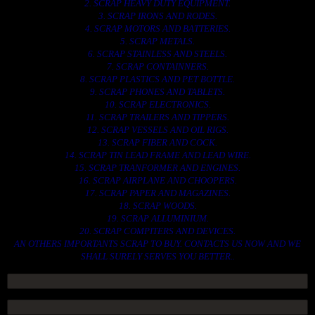
2. SCRAP HEAVY DUTY EQUIPMENT.
3. SCRAP IRONS AND RODES.
4. SCRAP MOTORS AND BATTERIES.
5. SCRAP METALS.
6. SCRAP STAINLESS AND STEELS.
7. SCRAP CONTAINNERS.
8. SCRAP PLASTICS AND PET BOTTLE.
9. SCRAP PHONES AND TABLETS.
10. SCRAP ELECTRONICS.
11. SCRAP TRAILERS AND TIPPERS.
12. SCRAP VESSELS AND OIL RIGS.
13. SCRAP FIBER AND COCK.
14. SCRAP TIN LEAD FRAME AND LEAD WIRE.
15. SCRAP TRANFORMER AND ENGINES.
16. SCRAP AIRPLANE AND CHOOPERS.
17. SCRAP PAPER AND MAGAZINES.
18. SCRAP WOODS.
19. SCRAP ALLUMINIUM.
20. SCRAP COMPITERS AND DEVICES.
AN OTHERS IMPORTANTS SCRAP TO BUY. CONTACTS US NOW AND WE
SHALL SURELY SERVES YOU BETTER..