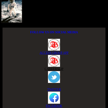
FOLLOW US ON SOCIAL MEDIA
ACCESS GROUP APP
CAREERSLIP
TWITTER
FACEBOOK