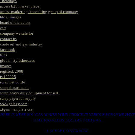
_headtags
access b2b market place
access marketing_consulting group of company
blog_images
board of dicractors
cars
company we sale for
contact us
crude oil and gas industry
facebook
files
global_stylesheet.css
images
registed. 2008
rv122225
scrap pet bottle
scrap departments
scrap heavy duty equipment for sell
scrap paper for supply
www.galaxy.com
xtgem_template.css
HERE IS WERE YOU CAN MAKES YOUR CHOICE IN VARIOUS SCRAP WE HAVE
THAT YOU NEEDS. SUCH AS. FOLLOWS..
1. SCRAP COPPER WIRE.