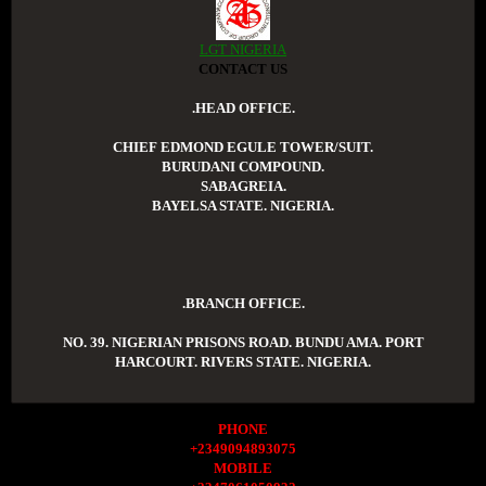
LGT NIGERIA
CONTACT US
.HEAD OFFICE.
CHIEF EDMOND EGULE TOWER/SUIT.
BURUDANI COMPOUND.
SABAGREIA.
BAYELSA STATE. NIGERIA.
.BRANCH OFFICE.
NO. 39. NIGERIAN PRISONS ROAD. BUNDU AMA. PORT
HARCOURT. RIVERS STATE. NIGERIA.
PHONE
+2349094893075
MOBILE