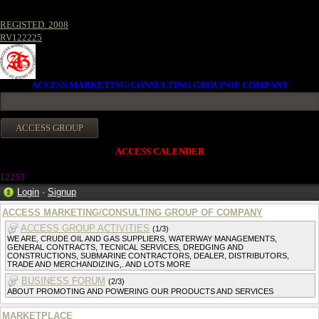
REGISTED. 2008
RV122225
ACCESS MARKETING/CONSULTING GROUP OF COMPANY
ACCESS CALENDER
1225
3
Login
·
Signup
ACCESS MARKETING/CONSULTING GROUP OF COMPANY
ACCESS GROUP ACTIVITIES
(1/3)
WE ARE, CRUDE OIL AND GAS SUPPLIERS, WATERWAY MANAGEMENTS,
GENERAL CONTRACTS, TECNICAL SERVICES, DREDGING AND
CONSTRUCTIONS, SUBMARINE CONTRACTORS, DEALER, DISTRIBUTORS,
TRADE AND MERCHANDIZING,. AND LOTS MORE
BUSINESS FORUM
(2/3)
ABOUT PROMOTING AND POWERING OUR PRODUCTS AND SERVICES
MARKETPLACE