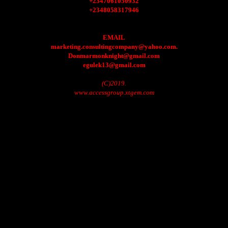
+2347061050932
+2348058317946
EMAIL
marketing.consultingcompany@yahoo.com.
Donmarmonknight@gmail.com
egulek13@gmail.com
(C)2019.
www.accessgroup.xtgem.com