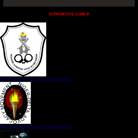
SUPPORTIVE GORUP
NIGER DELTA (K)AT SECURITY SERVICE
NIGER DELTA ADVOCACY MOVEMENT