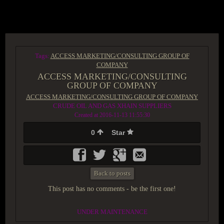
ACCESS GROUP MARKETPLACE
Tags:
ACCESS MARKETING/CONSULTING GROUP OF
COMPANY
ACCESS MARKETING/CONSULTING
GROUP OF COMPANY
ACCESS MARKETING/CONSULTING GROUP OF COMPANY
CRUDE OIL AND GAS XHAIN SUPPLIERS
Created at 2016-11-13 11:55:30
0
Star
Back to posts
This post has no comments - be the first one!
UNDER MAINTENANCE