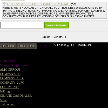
BUYERS & SELLERS BUSINESS PORTAL.
(0/0)
HERE IS WERE YOU CAN CATCH UP ALL YOUR BUSINESS DISSCUSIONS BOTH
BUYING & SELLING. BOOKING. IMPORTING & EXPORTING. SUPPLIERS. AGENTS.
SALES REPRESENTATIVES. DISTRIBUTORS. MARKETERS. PROMOTERS.
CONSULTANTS. BUSINESS RELATIONS & OTHERS BUSINESS ACTIVITIES.
Online: Guests: 1
HOTLINE
FREE TOOL
2
1187581
2026-08-06
Source: Google news
AMC GRROUP
COMPANY.JPG
COMPANY_1.JPG
COMPANY_2.JPG
DOCUMENTS
ME.jpg
OIL AND GAS DEALER
Store
Twitter.com