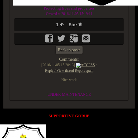
Protecting lives and properties
Created at 2016-11-05 15:19:11
1
Star
Back to posts
Comments:
[2016-11-05 15:20:13]
ACCESS
:
Reply / View thread
Report spam
Nice work
UNDER MAINTENANCE
SUPPORTIVE GORUP