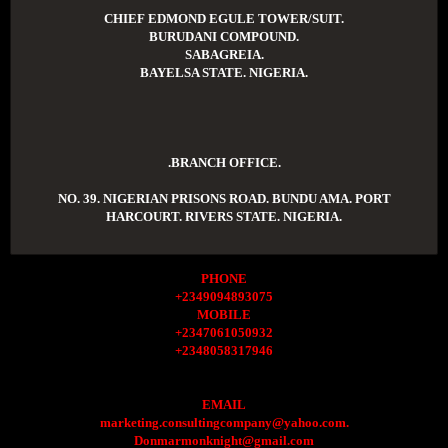
CHIEF EDMOND EGULE TOWER/SUIT.
BURUDANI COMPOUND.
SABAGREIA.
BAYELSA STATE. NIGERIA.
.BRANCH OFFICE.
NO. 39. NIGERIAN PRISONS ROAD. BUNDU AMA. PORT
HARCOURT. RIVERS STATE. NIGERIA.
PHONE
+2349094893075
MOBILE
+2347061050932
+2348058317946
EMAIL
marketing.consultingcompany@yahoo.com.
Donmarmonknight@gmail.com