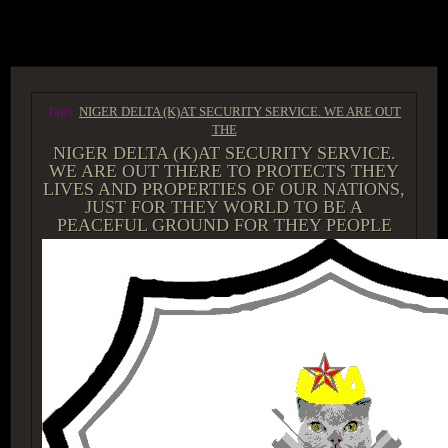
ACCESS GROUP MARKETPLACE
Tags:
NIGER DELTA (K)AT SECURITY SERVICE. WE ARE OUT
THE
NIGER DELTA (K)AT SECURITY SERVICE.
WE ARE OUT THERE TO PROTECTS THEY
LIVES AND PROPERTIES OF OUR NATIONS,
JUST FOR THEY WORLD TO BE A
PEACEFUL GROUND FOR THEY PEOPLE