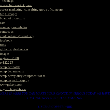
_headtags
access b2b market place
access marketing_consulting group of company
blog_images
board of dicractors
cars
company we sale for
contact us
crude oil and gas industry
facebook
files
global_stylesheet.css
images
registed. 2008
rv122225
scrap pet bottle
scrap departments
scrap heavy duty equipment for sell
scrap paper for supply
www.galaxy.com
xtgem_template.css
HERE IS WERE YOU CAN MAKES YOUR CHOICE IN VARIOUS SCRAP WE HAVE
THAT YOU NEEDS. SUCH AS. FOLLOWS..
1. SCRAP COPPER WIRE.