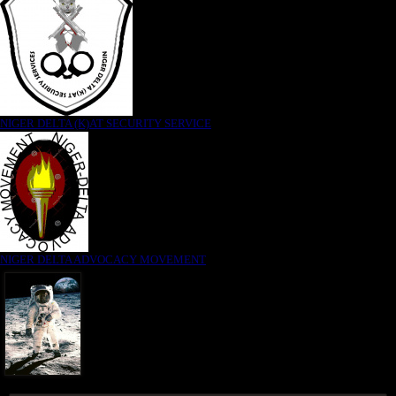
NIGER DELTA (K)AT SECURITY SERVICE
NIGER DELTA ADVOCACY MOVEMENT