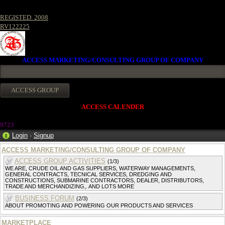
REGISTED. 2008
RV122225
ACCESS MARKETING/CONSULTING GROUP OF COMPANY
ACCESS CALENDER
972
3
Login
·
Signup
ACCESS MARKETING/CONSULTING GROUP OF COMPANY
ACCESS GROUP ACTIVITIES
(1/3)
WE ARE, CRUDE OIL AND GAS SUPPLIERS, WATERWAY MANAGEMENTS,
GENERAL CONTRACTS, TECNICAL SERVICES, DREDGING AND
CONSTRUCTIONS, SUBMARINE CONTRACTORS, DEALER, DISTRIBUTORS,
TRADE AND MERCHANDIZING,. AND LOTS MORE
BUSINESS FORUM
(2/3)
ABOUT PROMOTING AND POWERING OUR PRODUCTS AND SERVICES
MARKETPLACE