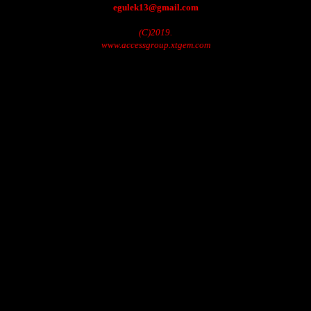
egulek13@gmail.com
(C)2019.
www.accessgroup.xtgem.com