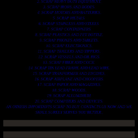
2. SCRAP HEAVY DUTY EQUIPMENT.
3. SCRAP IRONS AND RODES.
4. SCRAP MOTORS AND BATTERIES.
5. SCRAP METALS.
6. SCRAP STAINLESS AND STEELS.
7. SCRAP CONTAINNERS.
8. SCRAP PLASTICS AND PET BOTTLE.
9. SCRAP PHONES AND TABLETS.
10. SCRAP ELECTRONICS.
11. SCRAP TRAILERS AND TIPPERS.
12. SCRAP VESSELS AND OIL RIGS.
13. SCRAP FIBER AND COCK.
14. SCRAP TIN LEAD FRAME AND LEAD WIRE.
15. SCRAP TRANFORMER AND ENGINES.
16. SCRAP AIRPLANE AND CHOOPERS.
17. SCRAP PAPER AND MAGAZINES.
18. SCRAP WOODS.
19. SCRAP ALLUMINIUM.
20. SCRAP COMPITERS AND DEVICES.
AN OTHERS IMPORTANTS SCRAP TO BUY. CONTACTS US NOW AND WE
SHALL SURELY SERVES YOU BETTER..