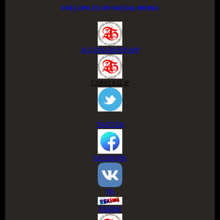
FOLLOW US ON SOCIAL MEDIA
ACCESS GROUP APP
CAREERSLIP
TWITTER
FACEBOOK
VK
ESKIMI