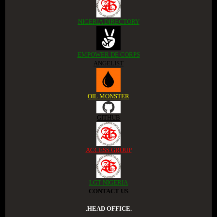
NIGERIA DIRECTORY
EMPOWER DE CORPS
ANGELIST
OIL MONSTER
GITHUB
ACCESS GROUP
LGT NIGERIA
CONTACT US
.HEAD OFFICE.