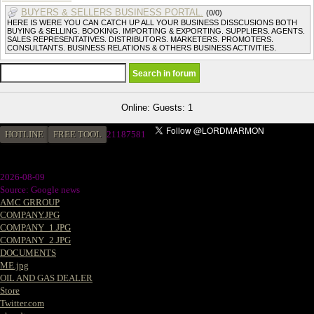
BUYERS & SELLERS BUSINESS PORTAL.
(0/0)
HERE IS WERE YOU CAN CATCH UP ALL YOUR BUSINESS DISSCUSIONS BOTH
BUYING & SELLING. BOOKING. IMPORTING & EXPORTING. SUPPLIERS. AGENTS.
SALES REPRESENTATIVES. DISTRIBUTORS. MARKETERS. PROMOTERS.
CONSULTANTS. BUSINESS RELATIONS & OTHERS BUSINESS ACTIVITIES.
Online: Guests: 1
HOTLINE
FREE TOOL
2
1187581
2026-08-09
Source: Google news
AMC GRROUP
COMPANY.JPG
COMPANY_1.JPG
COMPANY_2.JPG
DOCUMENTS
ME.jpg
OIL AND GAS DEALER
Store
Twitter.com