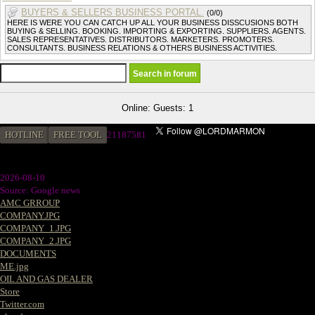
BUYERS & SELLERS BUSINESS PORTAL.
(0/0)
HERE IS WERE YOU CAN CATCH UP ALL YOUR BUSINESS DISSCUSIONS BOTH
BUYING & SELLING. BOOKING. IMPORTING & EXPORTING. SUPPLIERS. AGENTS.
SALES REPRESENTATIVES. DISTRIBUTORS. MARKETERS. PROMOTERS.
CONSULTANTS. BUSINESS RELATIONS & OTHERS BUSINESS ACTIVITIES.
Online: Guests: 1
HOTLINE
FREE TOOL
2
1187581
2026-08-10
Source: Google news
AMC GRROUP
COMPANY.JPG
COMPANY_1.JPG
COMPANY_2.JPG
DOCUMENTS
ME.jpg
OIL AND GAS DEALER
Store
Twitter.com