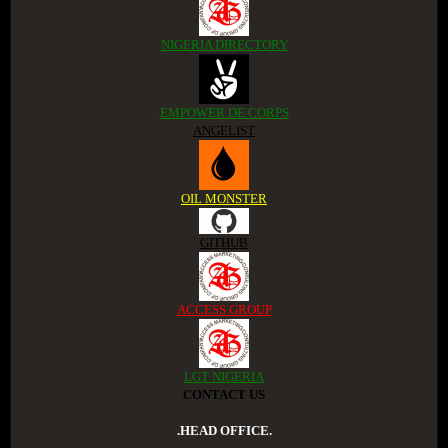
NIGERIA DIRECTORY
EMPOWER DE CORPS
ANGELIST
OIL MONSTER
GITHUB
ACCESS GROUP
LGT NIGERIA
CONTACT US
.HEAD OFFICE.