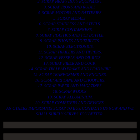
2. SCRAP HEAVY DUTY EQUIPMENT.
3. SCRAP IRONS AND RODES.
4. SCRAP MOTORS AND BATTERIES.
5. SCRAP METALS.
6. SCRAP STAINLESS AND STEELS.
7. SCRAP CONTAINNERS.
8. SCRAP PLASTICS AND PET BOTTLE.
9. SCRAP PHONES AND TABLETS.
10. SCRAP ELECTRONICS.
11. SCRAP TRAILERS AND TIPPERS.
12. SCRAP VESSELS AND OIL RIGS.
13. SCRAP FIBER AND COCK.
14. SCRAP TIN LEAD FRAME AND LEAD WIRE.
15. SCRAP TRANFORMER AND ENGINES.
16. SCRAP AIRPLANE AND CHOOPERS.
17. SCRAP PAPER AND MAGAZINES.
18. SCRAP WOODS.
19. SCRAP ALLUMINIUM.
20. SCRAP COMPITERS AND DEVICES.
AN OTHERS IMPORTANTS SCRAP TO BUY. CONTACTS US NOW AND WE
SHALL SURELY SERVES YOU BETTER..