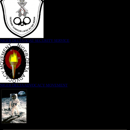
NIGER DELTA (K)AT SECURITY SERVICE
NIGER DELTA ADVOCACY MOVEMENT