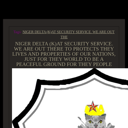
ACCESS GROUP MARKETPLACE
Tags:
NIGER DELTA (K)AT SECURITY SERVICE. WE ARE OUT
THE
NIGER DELTA (K)AT SECURITY SERVICE.
WE ARE OUT THERE TO PROTECTS THEY
LIVES AND PROPERTIES OF OUR NATIONS,
JUST FOR THEY WORLD TO BE A
PEACEFUL GROUND FOR THEY PEOPLE