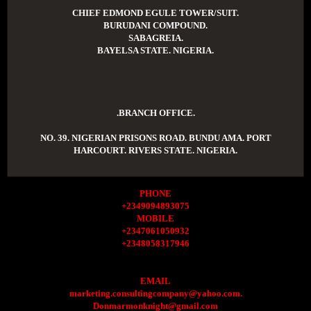
CHIEF EDMOND EGULE TOWER/SUIT.
BURUDANI COMPOUND.
SABAGREIA.
BAYELSA STATE. NIGERIA.
.BRANCH OFFICE.
NO. 39. NIGERIAN PRISONS ROAD. BUNDU AMA. PORT
HARCOURT. RIVERS STATE. NIGERIA.
PHONE
+2349094893075
MOBILE
+2347061050932
+2348058317946
EMAIL
marketing.consultingcompany@yahoo.com.
Donmarmonknight@gmail.com