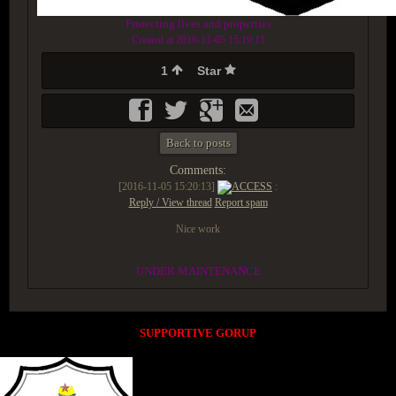
Protecting lives and properties
Created at 2016-11-05 15:19:11
1
Star
Back to posts
Comments:
[2016-11-05 15:20:13]
ACCESS
:
Reply / View thread
Report spam
Nice work
UNDER MAINTENANCE
SUPPORTIVE GORUP