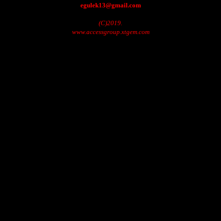
egulek13@gmail.com
(C)2019.
www.accessgroup.xtgem.com