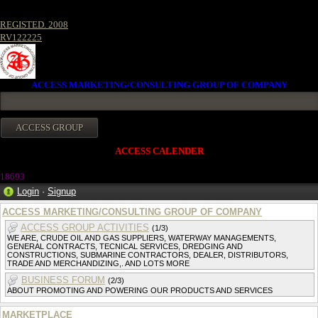
REGISTED. 2008
RV122225
ACCESS MARKETING/CONSULTING GROUP OF COMPANY
ACCESS CALENDER
1869
3
Login
·
Signup
ACCESS MARKETING/CONSULTING GROUP OF COMPANY
ACCESS GROUP ACTIVITIES
(1/3)
WE ARE, CRUDE OIL AND GAS SUPPLIERS, WATERWAY MANAGEMENTS,
GENERAL CONTRACTS, TECNICAL SERVICES, DREDGING AND
CONSTRUCTIONS, SUBMARINE CONTRACTORS, DEALER, DISTRIBUTORS,
TRADE AND MERCHANDIZING,. AND LOTS MORE
BUSINESS FORUM
(2/3)
ABOUT PROMOTING AND POWERING OUR PRODUCTS AND SERVICES
MARKETPLACE