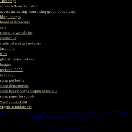
_headtags
access b2b market place
access marketing_consulting group of company
blog_images
board of dicractors
cars
company we sale for
contact us
crude oil and gas industry
facebook
files
global_stylesheet.css
images
registed. 2008
rv122225
scrap pet bottle
scrap departments
scrap heavy duty equipment for sell
scrap paper for supply
www.galaxy.com
xtgem_template.css
HERE IS WERE YOU CAN MAKES YOUR CHOICE IN VARIOUS SCRAP WE HAVE
THAT YOU NEEDS. SUCH AS. FOLLOWS..
1. SCRAP COPPER WIRE.