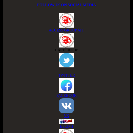
FOLLOW US ON SOCIAL MEDIA
ACCESS GROUP APP
CAREERSLIP
TWITTER
FACEBOOK
VK
ESKIMI