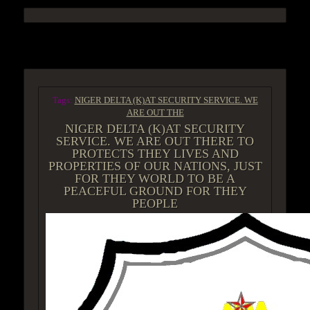
ACCESS GROUP MARKETPLACE
Tags:
NIGER DELTA (K)AT SECURITY SERVICE. WE
ARE OUT THE
NIGER DELTA (K)AT SECURITY
SERVICE. WE ARE OUT THERE TO
PROTECTS THEY LIVES AND
PROPERTIES OF OUR NATIONS, JUST
FOR THEY WORLD TO BE A
PEACEFUL GROUND FOR THEY
PEOPLE