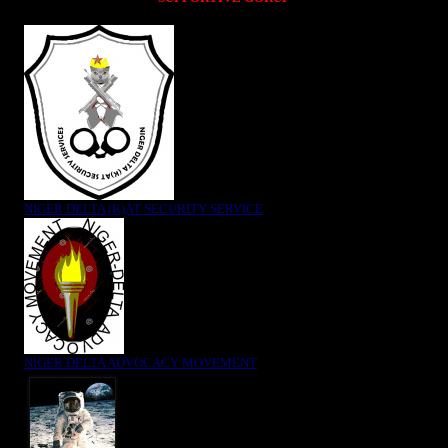
NIGER DELTA (K)AT SECURITY SERVICE
NIGER DELTA ADVOCACY MOVEMENT