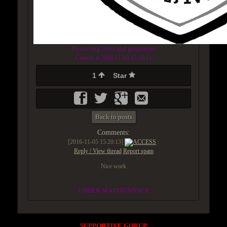
Protecting lives and properties
Created at 2016-11-05 15:19:11
1
Star
Back to posts
Comments:
[2016-11-05 15:20:13]
ACCESS
:
Reply / View thread
Report spam
Nice work
UNDER MAINTENANCE
SUPPORTIVE GORUP