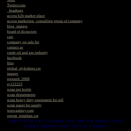
Twitter.com
_headtags
access b2b market place
access marketing_consulting group of company
blog_images
board of dicractors
cars
company we sale for
contact us
crude oil and gas industry
facebook
files
global_stylesheet.css
images
registed. 2008
rv122225
scrap pet bottle
scrap departments
scrap heavy duty equipment for sell
scrap paper for supply
www.galaxy.com
xtgem_template.css
HERE IS WERE YOU CAN MAKES YOUR CHOICE IN VARIOUS SCRAP
WE HAVE THAT YOU NEEDS. SUCH AS. FOLLOWS..