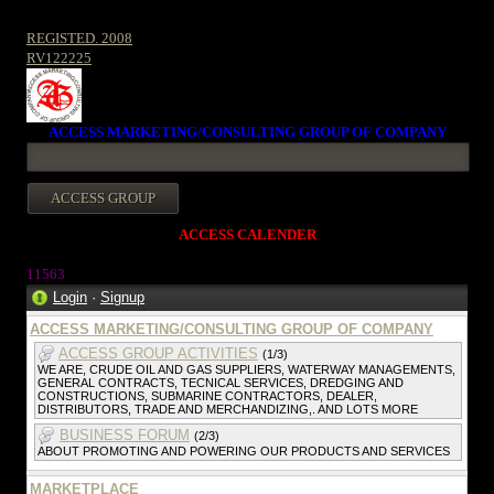
REGISTED. 2008
RV122225
ACCESS MARKETING/CONSULTING GROUP OF COMPANY
ACCESS CALENDER
1156
3
Login
·
Signup
ACCESS MARKETING/CONSULTING GROUP OF COMPANY
ACCESS GROUP ACTIVITIES
(1/3)
WE ARE, CRUDE OIL AND GAS SUPPLIERS, WATERWAY MANAGEMENTS,
GENERAL CONTRACTS, TECNICAL SERVICES, DREDGING AND
CONSTRUCTIONS, SUBMARINE CONTRACTORS, DEALER,
DISTRIBUTORS, TRADE AND MERCHANDIZING,. AND LOTS MORE
BUSINESS FORUM
(2/3)
ABOUT PROMOTING AND POWERING OUR PRODUCTS AND SERVICES
MARKETPLACE