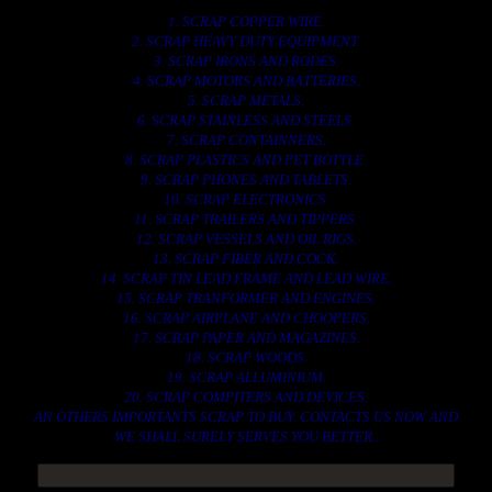
1. SCRAP COPPER WIRE.
2. SCRAP HEAVY DUTY EQUIPMENT.
3. SCRAP IRONS AND RODES.
4. SCRAP MOTORS AND BATTERIES.
5. SCRAP METALS.
6. SCRAP STAINLESS AND STEELS.
7. SCRAP CONTAINNERS.
8. SCRAP PLASTICS AND PET BOTTLE.
9. SCRAP PHONES AND TABLETS.
10. SCRAP ELECTRONICS.
11. SCRAP TRAILERS AND TIPPERS.
12. SCRAP VESSELS AND OIL RIGS.
13. SCRAP FIBER AND COCK.
14. SCRAP TIN LEAD FRAME AND LEAD WIRE.
15. SCRAP TRANFORMER AND ENGINES.
16. SCRAP AIRPLANE AND CHOOPERS.
17. SCRAP PAPER AND MAGAZINES.
18. SCRAP WOODS.
19. SCRAP ALLUMINIUM.
20. SCRAP COMPITERS AND DEVICES.
AN OTHERS IMPORTANTS SCRAP TO BUY. CONTACTS US NOW AND
WE SHALL SURELY SERVES YOU BETTER..