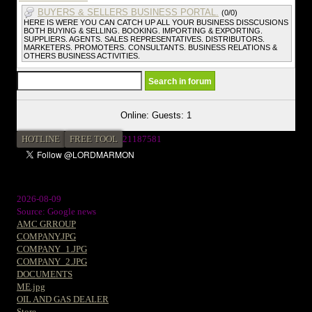
BUYERS & SELLERS BUSINESS PORTAL.
(0/0)
HERE IS WERE YOU CAN CATCH UP ALL YOUR BUSINESS DISSCUSIONS
BOTH BUYING & SELLING. BOOKING. IMPORTING & EXPORTING.
SUPPLIERS. AGENTS. SALES REPRESENTATIVES. DISTRIBUTORS.
MARKETERS. PROMOTERS. CONSULTANTS. BUSINESS RELATIONS &
OTHERS BUSINESS ACTIVITIES.
Online: Guests: 1
HOTLINE
FREE TOOL
2
1187581
2026-08-09
Source: Google news
AMC GRROUP
COMPANY.JPG
COMPANY_1.JPG
COMPANY_2.JPG
DOCUMENTS
ME.jpg
OIL AND GAS DEALER
Store