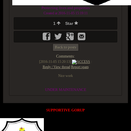
Protecting lives and properties
Created at 2016-11-05 15:19:11
1
Star
Back to posts
Comments:
[2016-11-05 15:20:13]
ACCESS
:
Reply / View thread
Report spam
Nice work
UNDER MAINTENANCE
SUPPORTIVE GORUP