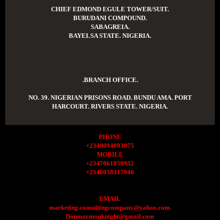
CHIEF EDMOND EGULE TOWER/SUIT.
BURUDANI COMPOUND.
SABAGREIA.
BAYELSA STATE. NIGERIA.
.BRANCH OFFICE.
NO. 39. NIGERIAN PRISONS ROAD. BUNDU AMA. PORT
HARCOURT. RIVERS STATE. NIGERIA.
PHONE
+2349094893075
MOBILE
+2347061050932
+2348058317946
EMAIL
marketing.consultingcompany@yahoo.com.
Donmarmonknight@gmail.com