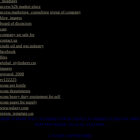
_headtags
access b2b market place
access marketing_consulting group of company
blog_images
board of dicractors
cars
company we sale for
contact us
crude oil and gas industry
facebook
files
global_stylesheet.css
images
registed. 2008
rv122225
scrap pet bottle
scrap departments
scrap heavy duty equipment for sell
scrap paper for supply
www.galaxy.com
xtgem_template.css
HERE IS WERE YOU CAN MAKES YOUR CHOICE IN VARIOUS SCRAP WE HAVE
THAT YOU NEEDS. SUCH AS. FOLLOWS..
1. SCRAP COPPER WIRE.