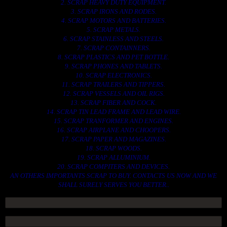
2. SCRAP HEAVY DUTY EQUIPMENT.
3. SCRAP IRONS AND RODES.
4. SCRAP MOTORS AND BATTERIES.
5. SCRAP METALS.
6. SCRAP STAINLESS AND STEELS.
7. SCRAP CONTAINNERS.
8. SCRAP PLASTICS AND PET BOTTLE.
9. SCRAP PHONES AND TABLETS.
10. SCRAP ELECTRONICS.
11. SCRAP TRAILERS AND TIPPERS.
12. SCRAP VESSELS AND OIL RIGS.
13. SCRAP FIBER AND COCK.
14. SCRAP TIN LEAD FRAME AND LEAD WIRE.
15. SCRAP TRANFORMER AND ENGINES.
16. SCRAP AIRPLANE AND CHOOPERS.
17. SCRAP PAPER AND MAGAZINES.
18. SCRAP WOODS.
19. SCRAP ALLUMINIUM.
20. SCRAP COMPITERS AND DEVICES.
AN OTHERS IMPORTANTS SCRAP TO BUY. CONTACTS US NOW AND WE
SHALL SURELY SERVES YOU BETTER..