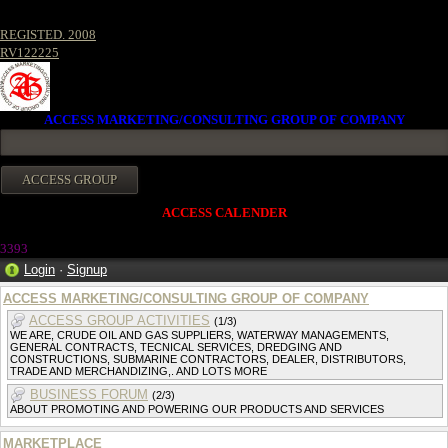
REGISTED. 2008
RV122225
ACCESS MARKETING/CONSULTING GROUP OF COMPANY
ACCESS CALENDER
339
3
Login
·
Signup
ACCESS MARKETING/CONSULTING GROUP OF COMPANY
ACCESS GROUP ACTIVITIES
(1/3)
WE ARE, CRUDE OIL AND GAS SUPPLIERS, WATERWAY MANAGEMENTS,
GENERAL CONTRACTS, TECNICAL SERVICES, DREDGING AND
CONSTRUCTIONS, SUBMARINE CONTRACTORS, DEALER, DISTRIBUTORS,
TRADE AND MERCHANDIZING,. AND LOTS MORE
BUSINESS FORUM
(2/3)
ABOUT PROMOTING AND POWERING OUR PRODUCTS AND SERVICES
MARKETPLACE