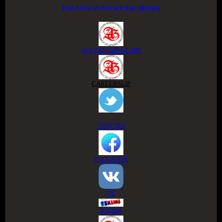
FOLLOW US ON SOCIAL MEDIA
ACCESS GROUP APP
CAREERSLIP
TWITTER
FACEBOOK
VK
ESKIMI