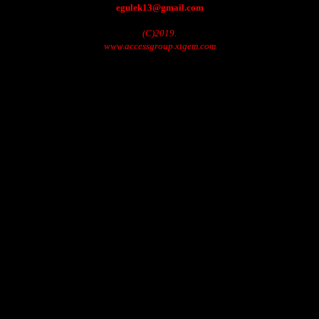
egulek13@gmail.com
(C)2019.
www.accessgroup.xtgem.com