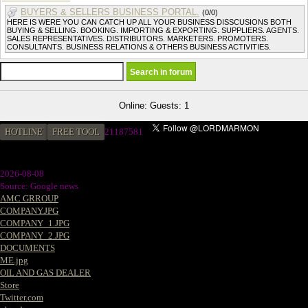
BUYERS & SELLERS BUSINESS PORTAL.
(0/0)
HERE IS WERE YOU CAN CATCH UP ALL YOUR BUSINESS DISSCUSIONS BOTH
BUYING & SELLING. BOOKING. IMPORTING & EXPORTING. SUPPLIERS. AGENTS.
SALES REPRESENTATIVES. DISTRIBUTORS. MARKETERS. PROMOTERS.
CONSULTANTS. BUSINESS RELATIONS & OTHERS BUSINESS ACTIVITIES.
Online: Guests: 1
HOTLINE
FREE TOOL
2
1187581
2026-08-08
Source: Google news
AMC GRROUP
COMPANY.JPG
COMPANY_1.JPG
COMPANY_2.JPG
DOCUMENTS
ME.jpg
OIL AND GAS DEALER
Store
Twitter.com