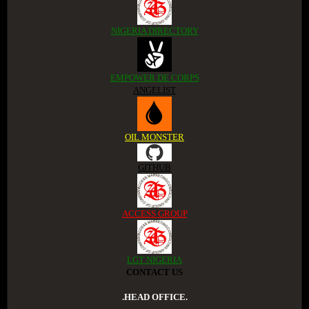
NIGERIA DIRECTORY
EMPOWER DE CORPS
ANGELIST
OIL MONSTER
GITHUB
ACCESS GROUP
LGT NIGERIA
CONTACT US
.HEAD OFFICE.