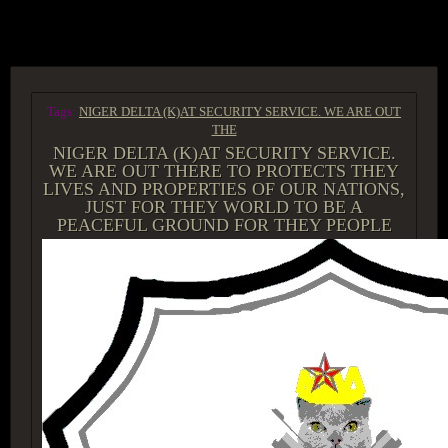
ACCESS GROUP MARKETPLACE
Tags:
NIGER DELTA (K)AT SECURITY SERVICE. WE ARE OUT
THE
NIGER DELTA (K)AT SECURITY SERVICE.
WE ARE OUT THERE TO PROTECTS THEY
LIVES AND PROPERTIES OF OUR NATIONS,
JUST FOR THEY WORLD TO BE A
PEACEFUL GROUND FOR THEY PEOPLE