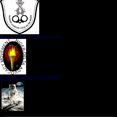
NIGER DELTA (K)AT SECURITY SERVICE
NIGER DELTA ADVOCACY MOVEMENT