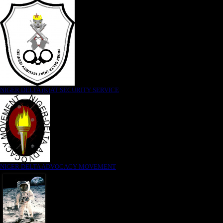
NIGER DELTA (K)AT SECURITY SERVICE
NIGER DELTA ADVOCACY MOVEMENT