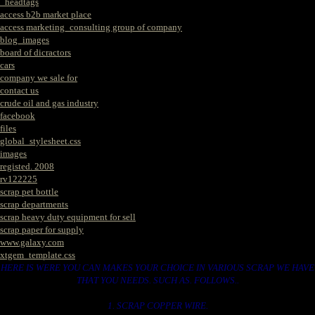
_headtags
access b2b market place
access marketing_consulting group of company
blog_images
board of dicractors
cars
company we sale for
contact us
crude oil and gas industry
facebook
files
global_stylesheet.css
images
registed. 2008
rv122225
scrap pet bottle
scrap departments
scrap heavy duty equipment for sell
scrap paper for supply
www.galaxy.com
xtgem_template.css
HERE IS WERE YOU CAN MAKES YOUR CHOICE IN VARIOUS SCRAP WE HAVE
THAT YOU NEEDS. SUCH AS. FOLLOWS..
1. SCRAP COPPER WIRE.