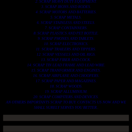
2. SCRAP HEAVY DUTY EQUIPMENT.
3. SCRAP IRONS AND RODES.
4. SCRAP MOTORS AND BATTERIES.
5. SCRAP METALS.
6. SCRAP STAINLESS AND STEELS.
7. SCRAP CONTAINNERS.
8. SCRAP PLASTICS AND PET BOTTLE.
9. SCRAP PHONES AND TABLETS.
10. SCRAP ELECTRONICS.
11. SCRAP TRAILERS AND TIPPERS.
12. SCRAP VESSELS AND OIL RIGS.
13. SCRAP FIBER AND COCK.
14. SCRAP TIN LEAD FRAME AND LEAD WIRE.
15. SCRAP TRANFORMER AND ENGINES.
16. SCRAP AIRPLANE AND CHOOPERS.
17. SCRAP PAPER AND MAGAZINES.
18. SCRAP WOODS.
19. SCRAP ALLUMINIUM.
20. SCRAP COMPITERS AND DEVICES.
AN OTHERS IMPORTANTS SCRAP TO BUY. CONTACTS US NOW AND WE
SHALL SURELY SERVES YOU BETTER..