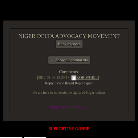
ACCESS GROUP MARKETPLACE
NIGER DELTA ADVOCACY MOVEMENT
Back to posts
← Show all comments
Comments:
[2017-01-08 12:29:17]
KORIWORLD
:
Reply / View thread
Report spam
We are here to advocate the rights of Niger-deltans
UNDER MAINTENANCE
SUPPORTIVE GORUP