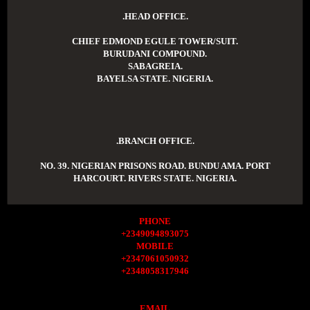
.HEAD OFFICE.
CHIEF EDMOND EGULE TOWER/SUIT.
BURUDANI COMPOUND.
SABAGREIA.
BAYELSA STATE. NIGERIA.
.BRANCH OFFICE.
NO. 39. NIGERIAN PRISONS ROAD. BUNDU AMA. PORT
HARCOURT. RIVERS STATE. NIGERIA.
PHONE
+2349094893075
MOBILE
+2347061050932
+2348058317946
EMAIL