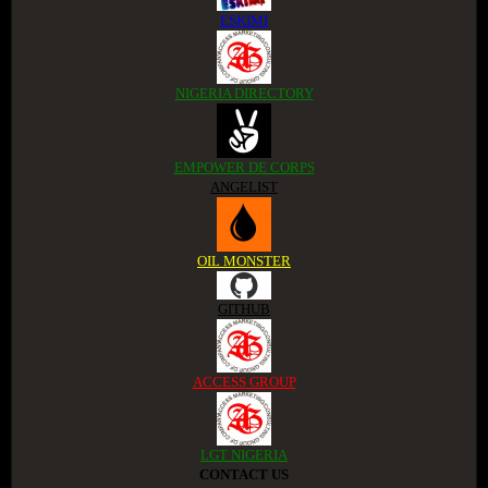
ESKIMI
NIGERIA DIRECTORY
EMPOWER DE CORPS
ANGELIST
OIL MONSTER
GITHUB
ACCESS GROUP
LGT NIGERIA
CONTACT US