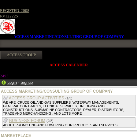
REGISTED. 2008
RV122225
ACCESS MARKETING/CONSULTING GROUP OF COMPANY
ACCESS CALENDER
249
3
Login
·
Signup
ACCESS MARKETING/CONSULTING GROUP OF COMPANY
ACCESS GROUP ACTIVITIES
(1/3)
WE ARE, CRUDE OIL AND GAS SUPPLIERS, WATERWAY MANAGEMENTS,
GENERAL CONTRACTS, TECNICAL SERVICES, DREDGING AND
CONSTRUCTIONS, SUBMARINE CONTRACTORS, DEALER, DISTRIBUTORS,
TRADE AND MERCHANDIZING,. AND LOTS MORE
BUSINESS FORUM
(2/3)
ABOUT PROMOTING AND POWERING OUR PRODUCTS AND SERVICES
MARKETPLACE