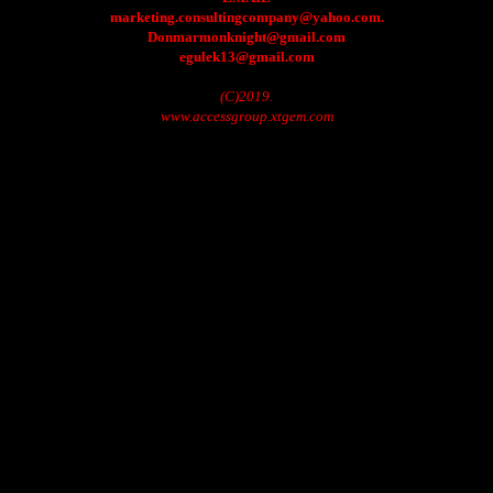
marketing.consultingcompany@yahoo.com.
Donmarmonknight@gmail.com
egulek13@gmail.com
(C)2019.
www.accessgroup.xtgem.com