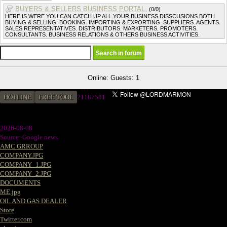
BUYERS & SELLERS BUSINESS PORTAL.
(0/0)
HERE IS WERE YOU CAN CATCH UP ALL YOUR BUSINESS DISSCUSIONS BOTH
BUYING & SELLING. BOOKING. IMPORTING & EXPORTING. SUPPLIERS. AGENTS.
SALES REPRESENTATIVES. DISTRIBUTORS. MARKETERS. PROMOTERS.
CONSULTANTS. BUSINESS RELATIONS & OTHERS BUSINESS ACTIVITIES.
Online: Guests: 1
HOTLINE
FREE TOOL
2
1187581
2026-08-08
Source: Google news
AMC GRROUP
COMPANY.JPG
COMPANY_1.JPG
COMPANY_2.JPG
DOCUMENTS
ME.jpg
OIL AND GAS DEALER
Store
Twitter.com