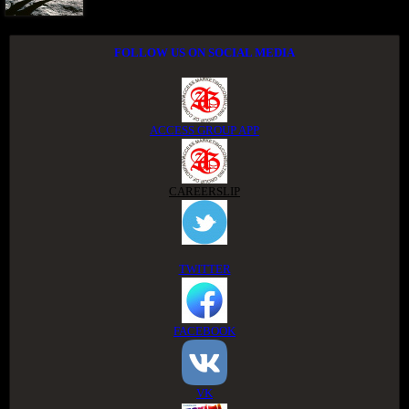
FOLLOW US ON SOCIAL MEDIA
ACCESS GROUP APP
CAREERSLIP
TWITTER
FACEBOOK
VK