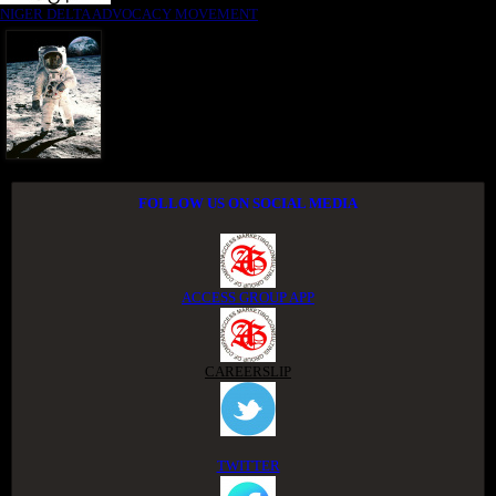
NIGER DELTA ADVOCACY MOVEMENT
FOLLOW US ON SOCIAL MEDIA
ACCESS GROUP APP
CAREERSLIP
TWITTER