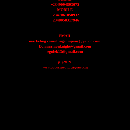
+2349094893075
MOBILE
+2347061050932
+2348058317946
EMAIL
marketing.consultingcompany@yahoo.com.
Donmarmonknight@gmail.com
egulek13@gmail.com
(C)2019.
www.accessgroup.xtgem.com