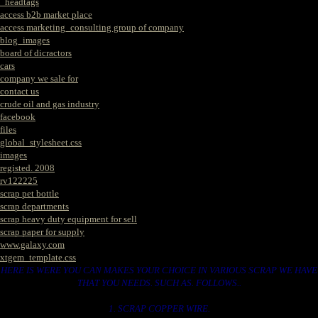
_headtags
access b2b market place
access marketing_consulting group of company
blog_images
board of dicractors
cars
company we sale for
contact us
crude oil and gas industry
facebook
files
global_stylesheet.css
images
registed. 2008
rv122225
scrap pet bottle
scrap departments
scrap heavy duty equipment for sell
scrap paper for supply
www.galaxy.com
xtgem_template.css
HERE IS WERE YOU CAN MAKES YOUR CHOICE IN VARIOUS SCRAP WE HAVE
THAT YOU NEEDS. SUCH AS. FOLLOWS..
1. SCRAP COPPER WIRE.