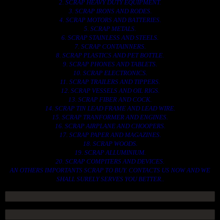
2. SCRAP HEAVY DUTY EQUIPMENT.
3. SCRAP IRONS AND RODES.
4. SCRAP MOTORS AND BATTERIES.
5. SCRAP METALS.
6. SCRAP STAINLESS AND STEELS.
7. SCRAP CONTAINNERS.
8. SCRAP PLASTICS AND PET BOTTLE.
9. SCRAP PHONES AND TABLETS.
10. SCRAP ELECTRONICS.
11. SCRAP TRAILERS AND TIPPERS.
12. SCRAP VESSELS AND OIL RIGS.
13. SCRAP FIBER AND COCK.
14. SCRAP TIN LEAD FRAME AND LEAD WIRE.
15. SCRAP TRANFORMER AND ENGINES.
16. SCRAP AIRPLANE AND CHOOPERS.
17. SCRAP PAPER AND MAGAZINES.
18. SCRAP WOODS.
19. SCRAP ALLUMINIUM.
20. SCRAP COMPITERS AND DEVICES.
AN OTHERS IMPORTANTS SCRAP TO BUY. CONTACTS US NOW AND WE
SHALL SURELY SERVES YOU BETTER..