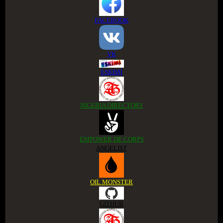
FACEBOOK
VK
ESKIMI
NIGERIA DIRECTORY
EMPOWER DE CORPS
ANGELIST
OIL MONSTER
GITHUB