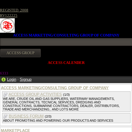
REGISTED. 2008
RV122225
ACCESS MARKETING/CONSULTING GROUP OF COMPANY
ACCESS CALENDER
633
3
Login
·
Signup
ACCESS MARKETING/CONSULTING GROUP OF COMPANY
ACCESS GROUP ACTIVITIES
(1/3)
WE ARE, CRUDE OIL AND GAS SUPPLIERS, WATERWAY MANAGEMENTS,
GENERAL CONTRACTS, TECNICAL SERVICES, DREDGING AND
CONSTRUCTIONS, SUBMARINE CONTRACTORS, DEALER, DISTRIBUTORS,
TRADE AND MERCHANDIZING,. AND LOTS MORE
BUSINESS FORUM
(2/3)
ABOUT PROMOTING AND POWERING OUR PRODUCTS AND SERVICES
MARKETPLACE