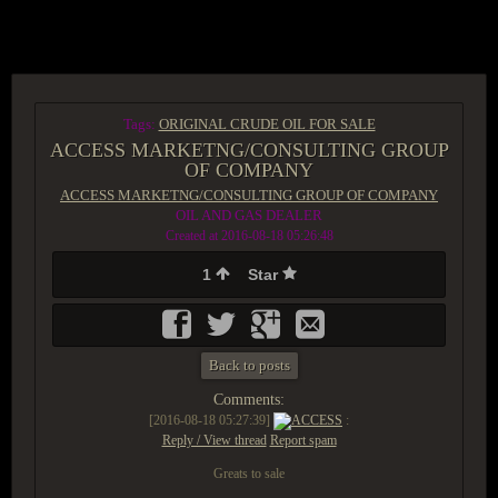
ACCESS GROUP MARKETPLACE
Tags:
ORIGINAL CRUDE OIL FOR SALE
ACCESS MARKETNG/CONSULTING GROUP
OF COMPANY
ACCESS MARKETNG/CONSULTING GROUP OF COMPANY
OIL AND GAS DEALER
Created at 2016-08-18 05:26:48
1
Star
Back to posts
Comments:
[2016-08-18 05:27:39]
ACCESS
:
Reply / View thread
Report spam
Greats to sale