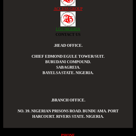
ACCESS GROUP
LGT NIGERIA
CONTACT US
.HEAD OFFICE.
CHIEF EDMOND EGULE TOWER/SUIT.
BURUDANI COMPOUND.
SABAGREIA.
BAYELSA STATE. NIGERIA.
.BRANCH OFFICE.
NO. 39. NIGERIAN PRISONS ROAD. BUNDU AMA. PORT
HARCOURT. RIVERS STATE. NIGERIA.
PHONE