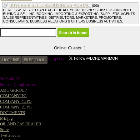
BUYERS & SELLERS BUSINESS PORTAL.
(0/0)
HERE IS WERE YOU CAN CATCH UP ALL YOUR BUSINESS DISSCUSIONS BOTH
BUYING & SELLING. BOOKING. IMPORTING & EXPORTING. SUPPLIERS. AGENTS.
SALES REPRESENTATIVES. DISTRIBUTORS. MARKETERS. PROMOTERS.
CONSULTANTS. BUSINESS RELATIONS & OTHERS BUSINESS ACTIVITIES.
Online: Guests: 1
HOTLINE
FREE TOOL
2
1187581
2026-08-07
Source: Google news
AMC GRROUP
COMPANY.JPG
COMPANY_1.JPG
COMPANY_2.JPG
DOCUMENTS
ME.jpg
OIL AND GAS DEALER
Store
Twitter.com