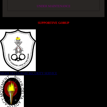
UNDER MAINTENANCE
SUPPORTIVE GORUP
NIGER DELTA (K)AT SECURITY SERVICE