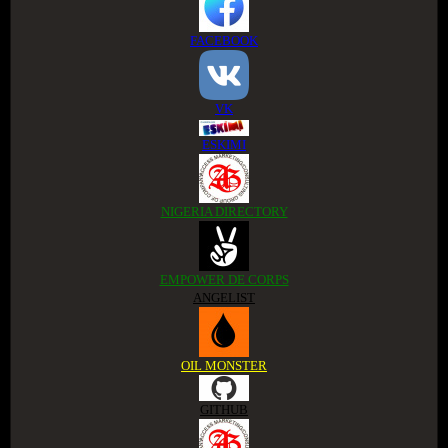
FACEBOOK
VK
ESKIMI
NIGERIA DIRECTORY
EMPOWER DE CORPS
ANGELIST
OIL MONSTER
GITHUB