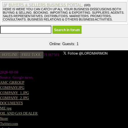
BUYERS & SELLERS BUSINESS PORTAL.
(0/0)
HERE IS WERE YOU CAN CATCH UP ALL YOUR BUSINESS DISSCUSIONS BOTH
BUYING & SELLING. BOOKING. IMPORTING & EXPORTING. SUPPLIERS. AGENTS.
SALES REPRESENTATIVES. DISTRIBUTORS. MARKETERS. PROMOTERS.
CONSULTANTS. BUSINESS RELATIONS & OTHERS BUSINESS ACTIVITIES.
Online: Guests: 1
HOTLINE
FREE TOOL
2
1187581
2026-08-06
Source: Google news
AMC GRROUP
COMPANY.JPG
COMPANY_1.JPG
COMPANY_2.JPG
DOCUMENTS
ME.jpg
OIL AND GAS DEALER
Store
Twitter.com