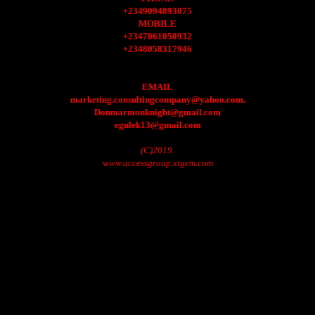
+2349094893075
MOBILE
+2347061050932
+2348058317946
EMAIL
marketing.consultingcompany@yahoo.com.
Donmarmonknight@gmail.com
egulek13@gmail.com
(C)2019.
www.accessgroup.xtgem.com