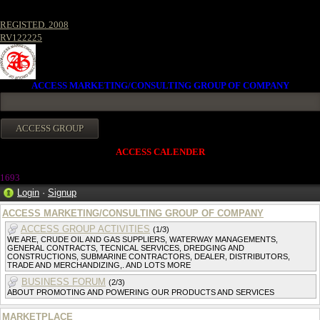
REGISTED. 2008
RV122225
ACCESS MARKETING/CONSULTING GROUP OF COMPANY
ACCESS CALENDER
169
3
Login
·
Signup
ACCESS MARKETING/CONSULTING GROUP OF COMPANY
ACCESS GROUP ACTIVITIES
(1/3)
WE ARE, CRUDE OIL AND GAS SUPPLIERS, WATERWAY MANAGEMENTS,
GENERAL CONTRACTS, TECNICAL SERVICES, DREDGING AND
CONSTRUCTIONS, SUBMARINE CONTRACTORS, DEALER, DISTRIBUTORS,
TRADE AND MERCHANDIZING,. AND LOTS MORE
BUSINESS FORUM
(2/3)
ABOUT PROMOTING AND POWERING OUR PRODUCTS AND SERVICES
MARKETPLACE