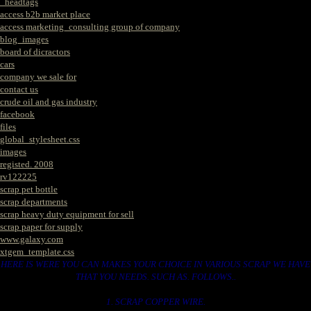
_headtags
access b2b market place
access marketing_consulting group of company
blog_images
board of dicractors
cars
company we sale for
contact us
crude oil and gas industry
facebook
files
global_stylesheet.css
images
registed. 2008
rv122225
scrap pet bottle
scrap departments
scrap heavy duty equipment for sell
scrap paper for supply
www.galaxy.com
xtgem_template.css
HERE IS WERE YOU CAN MAKES YOUR CHOICE IN VARIOUS SCRAP WE HAVE
THAT YOU NEEDS. SUCH AS. FOLLOWS..
1. SCRAP COPPER WIRE.