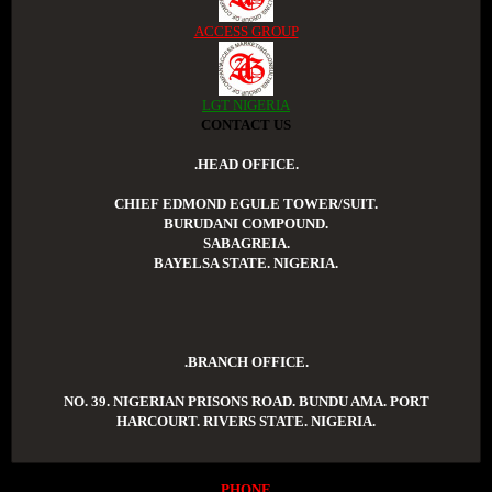
ACCESS GROUP
LGT NIGERIA
CONTACT US
.HEAD OFFICE.
CHIEF EDMOND EGULE TOWER/SUIT.
BURUDANI COMPOUND.
SABAGREIA.
BAYELSA STATE. NIGERIA.
.BRANCH OFFICE.
NO. 39. NIGERIAN PRISONS ROAD. BUNDU AMA. PORT
HARCOURT. RIVERS STATE. NIGERIA.
PHONE