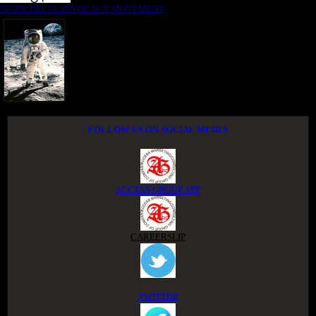
NIGER DELTA ADVOCACY MOVEMENT
FOLLOW US ON SOCIAL MEDIA
ACCESS GROUP APP
CAREERSLIP
TWITTER