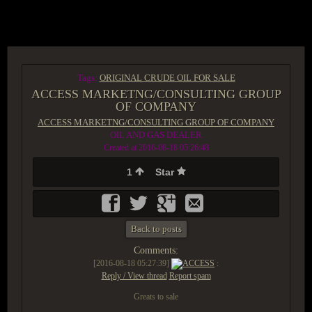
ACCESS GROUP MARKETPLACE
Tags:
ORIGINAL CRUDE OIL FOR SALE
ACCESS MARKETNG/CONSULTING GROUP
OF COMPANY
ACCESS MARKETNG/CONSULTING GROUP OF COMPANY
OIL AND GAS DEALER
Created at 2016-08-18 05:26:48
1
Star
Back to posts
Comments:
[2016-08-18 05:27:39]
ACCESS
:
Reply / View thread
Report spam
Greats to sale