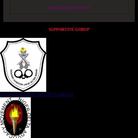
UNDER MAINTENANCE
SUPPORTIVE GORUP
NIGER DELTA (K)AT SECURITY SERVICE