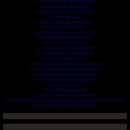
2. SCRAP HEAVY DUTY EQUIPMENT.
3. SCRAP IRONS AND RODES.
4. SCRAP MOTORS AND BATTERIES.
5. SCRAP METALS.
6. SCRAP STAINLESS AND STEELS.
7. SCRAP CONTAINNERS.
8. SCRAP PLASTICS AND PET BOTTLE.
9. SCRAP PHONES AND TABLETS.
10. SCRAP ELECTRONICS.
11. SCRAP TRAILERS AND TIPPERS.
12. SCRAP VESSELS AND OIL RIGS.
13. SCRAP FIBER AND COCK.
14. SCRAP TIN LEAD FRAME AND LEAD WIRE.
15. SCRAP TRANFORMER AND ENGINES.
16. SCRAP AIRPLANE AND CHOOPERS.
17. SCRAP PAPER AND MAGAZINES.
18. SCRAP WOODS.
19. SCRAP ALLUMINIUM.
20. SCRAP COMPITERS AND DEVICES.
AN OTHERS IMPORTANTS SCRAP TO BUY. CONTACTS US NOW AND WE
SHALL SURELY SERVES YOU BETTER..