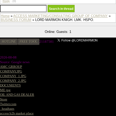
·
Reply
·
(0)
Home
»
ACCESS MARKETING/CONSULTING GROUP OF COMPANY
»
BUSINESS FORUM
» LORD MARMON KNIGH. LMK. HSPO.
Online: Guests: 1
HOTLINE
FREE TOOL
21187581
2026-08-08
Source: Google news
AMC GRROUP
COMPANY.JPG
COMPANY_1.JPG
COMPANY_2.JPG
DOCUMENTS
ME.jpg
OIL AND GAS DEALER
Store
Twitter.com
_headtags
access b2b market place