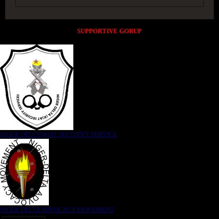
SUPPORTIVE GORUP
NIGER DELTA (K)AT SECURITY SERVICE
NIGER DELTA ADVOCACY MOVEMENT