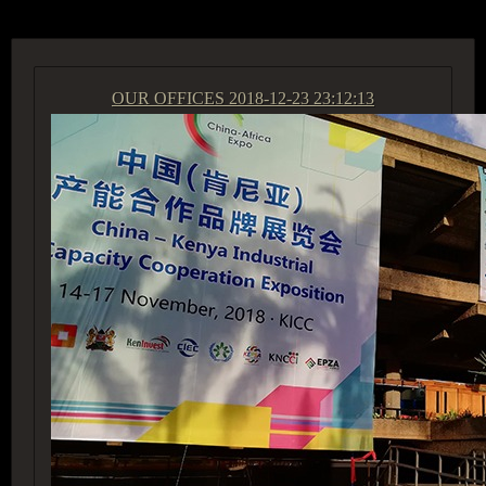
OUR OFFICES
2018-12-23 23:12:13