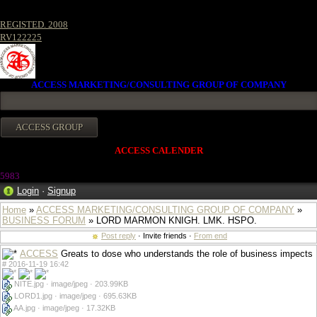
REGISTED. 2008
RV122225
ACCESS MARKETING/CONSULTING GROUP OF COMPANY
ACCESS CALENDER
5983
Login
·
Signup
Home
»
ACCESS MARKETING/CONSULTING GROUP OF COMPANY
»
BUSINESS FORUM
» LORD MARMON KNIGH. LMK. HSPO.
Post reply
· Invite friends ·
From end
ACCESS
Greats to dose who understands the role of business impects
#
2016-11-19 16:42
NITE.jpg · image/jpeg · 203.99KB
LORD1.jpg · image/jpeg · 695.63KB
AA.jpg · image/jpeg · 17.32KB