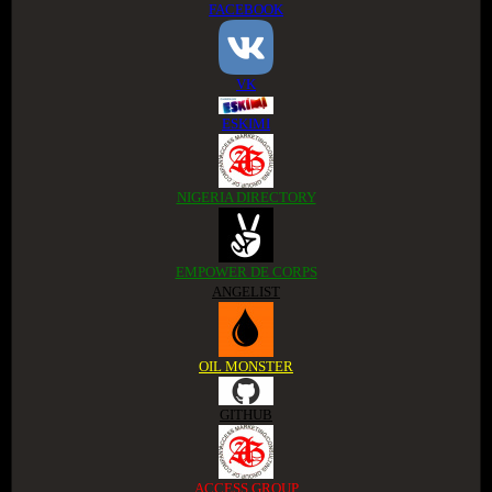
FACEBOOK
VK
ESKIMI
NIGERIA DIRECTORY
EMPOWER DE CORPS
ANGELIST
OIL MONSTER
GITHUB
ACCESS GROUP