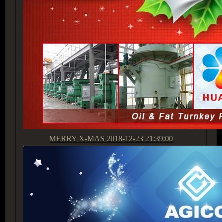
MERRY X-MAS
2018-12-23 21:39:00