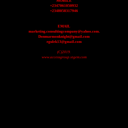
MOBILE
+2347061050932
+2348058317946
EMAIL
marketing.consultingcompany@yahoo.com.
Donmarmonknight@gmail.com
egulek13@gmail.com
(C)2019.
www.accessgroup.xtgem.com