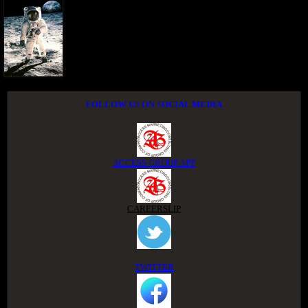
FOLLOW US ON SOCIAL MEDIA
ACCESS GROUP APP
CAREERSLIP
TWITTER