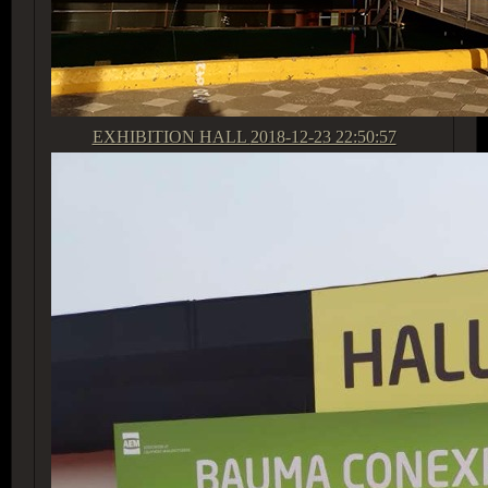
EXHIBITION HALL
2018-12-23 22:50:57