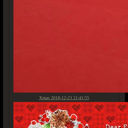
Xmas
2018-12-23 21:41:55