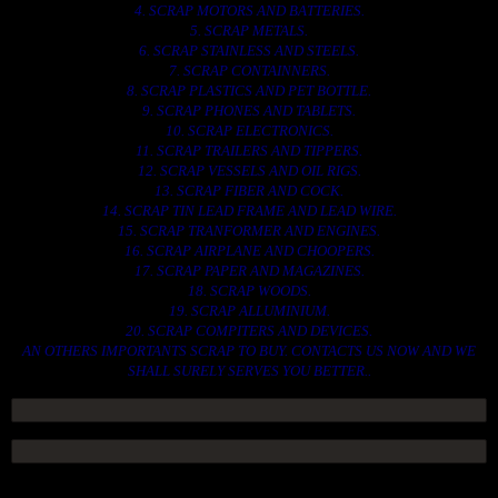
4. SCRAP MOTORS AND BATTERIES.
5. SCRAP METALS.
6. SCRAP STAINLESS AND STEELS.
7. SCRAP CONTAINNERS.
8. SCRAP PLASTICS AND PET BOTTLE.
9. SCRAP PHONES AND TABLETS.
10. SCRAP ELECTRONICS.
11. SCRAP TRAILERS AND TIPPERS.
12. SCRAP VESSELS AND OIL RIGS.
13. SCRAP FIBER AND COCK.
14. SCRAP TIN LEAD FRAME AND LEAD WIRE.
15. SCRAP TRANFORMER AND ENGINES.
16. SCRAP AIRPLANE AND CHOOPERS.
17. SCRAP PAPER AND MAGAZINES.
18. SCRAP WOODS.
19. SCRAP ALLUMINIUM.
20. SCRAP COMPITERS AND DEVICES.
AN OTHERS IMPORTANTS SCRAP TO BUY. CONTACTS US NOW AND WE
SHALL SURELY SERVES YOU BETTER..
ACCESS GROUP MARKETPLACE