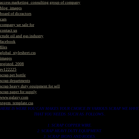
access marketing_consulting group of company
blog_images
board of dicractors
cars
company we sale for
contact us
crude oil and gas industry
facebook
files
global_stylesheet.css
images
registed. 2008
rv122225
scrap pet bottle
scrap departments
scrap heavy duty equipment for sell
scrap paper for supply
www.galaxy.com
xtgem_template.css
HERE IS WERE YOU CAN MAKES YOUR CHOICE IN VARIOUS SCRAP WE HAVE
THAT YOU NEEDS. SUCH AS. FOLLOWS..
1. SCRAP COPPER WIRE.
2. SCRAP HEAVY DUTY EQUIPMENT.
3. SCRAP IRONS AND RODES.