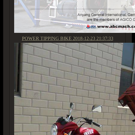
POWER TIPPING BIKE
2018-12-23 21:37:33