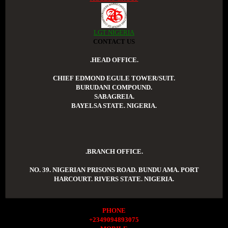
LGT NIGERIA
CONTACT US
.HEAD OFFICE.
CHIEF EDMOND EGULE TOWER/SUIT.
BURUDANI COMPOUND.
SABAGREIA.
BAYELSA STATE. NIGERIA.
.BRANCH OFFICE.
NO. 39. NIGERIAN PRISONS ROAD. BUNDU AMA. PORT
HARCOURT. RIVERS STATE. NIGERIA.
PHONE
+2349094893075