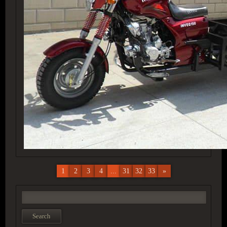
1
2
3
4
...
31
32
33
»