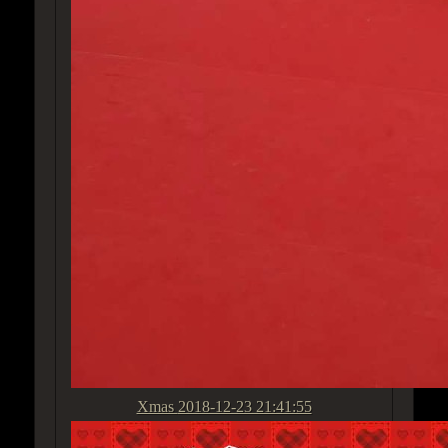
Xmas
2018-12-23 21:41:55