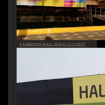
EXHIBITION HALL
2018-12-23 22:50:57