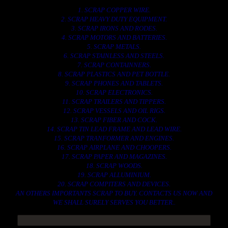
1. SCRAP COPPER WIRE.
2. SCRAP HEAVY DUTY EQUIPMENT.
3. SCRAP IRONS AND RODES.
4. SCRAP MOTORS AND BATTERIES.
5. SCRAP METALS.
6. SCRAP STAINLESS AND STEELS.
7. SCRAP CONTAINNERS.
8. SCRAP PLASTICS AND PET BOTTLE.
9. SCRAP PHONES AND TABLETS.
10. SCRAP ELECTRONICS.
11. SCRAP TRAILERS AND TIPPERS.
12. SCRAP VESSELS AND OIL RIGS.
13. SCRAP FIBER AND COCK.
14. SCRAP TIN LEAD FRAME AND LEAD WIRE.
15. SCRAP TRANFORMER AND ENGINES.
16. SCRAP AIRPLANE AND CHOOPERS.
17. SCRAP PAPER AND MAGAZINES.
18. SCRAP WOODS.
19. SCRAP ALLUMINIUM.
20. SCRAP COMPITERS AND DEVICES.
AN OTHERS IMPORTANTS SCRAP TO BUY. CONTACTS US NOW AND
WE SHALL SURELY SERVES YOU BETTER..