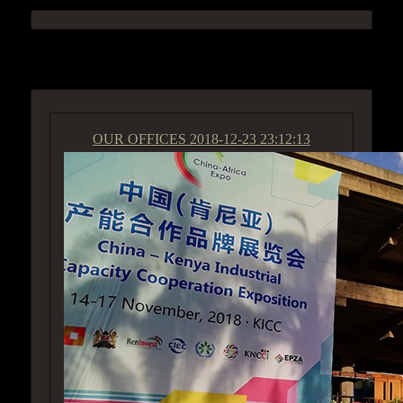
ACCESS GROUP MARKETPLACE
OUR OFFICES
2018-12-23 23:12:13