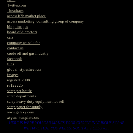
Twitter.com
_headtags
access b2b market place
access marketing_consulting group of company
blog_images
board of dicractors
cars
company we sale for
contact us
crude oil and gas industry
facebook
files
global_stylesheet.css
images
registed. 2008
rv122225
scrap pet bottle
scrap departments
scrap heavy duty equipment for sell
scrap paper for supply
www.galaxy.com
xtgem_template.css
HERE IS WERE YOU CAN MAKES YOUR CHOICE IN VARIOUS SCRAP
WE HAVE THAT YOU NEEDS. SUCH AS. FOLLOWS..