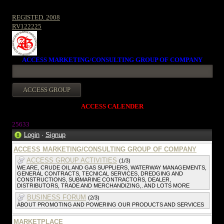
REGISTED. 2008
RV122225
ACCESS MARKETING/CONSULTING GROUP OF COMPANY
ACCESS CALENDER
25633
Login
·
Signup
ACCESS MARKETING/CONSULTING GROUP OF COMPANY
ACCESS GROUP ACTIVITIES
(1/3)
WE ARE, CRUDE OIL AND GAS SUPPLIERS, WATERWAY MANAGEMENTS,
GENERAL CONTRACTS, TECNICAL SERVICES, DREDGING AND
CONSTRUCTIONS, SUBMARINE CONTRACTORS, DEALER,
DISTRIBUTORS, TRADE AND MERCHANDIZING,. AND LOTS MORE
BUSINESS FORUM
(2/3)
ABOUT PROMOTING AND POWERING OUR PRODUCTS AND SERVICES
MARKETPLACE