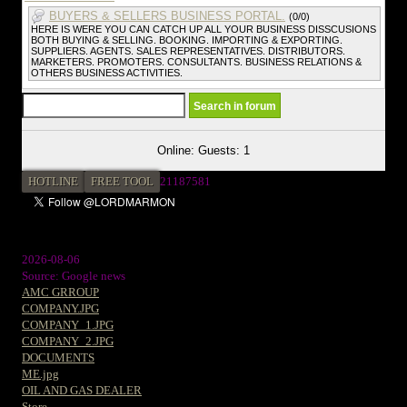
BUYERS & SELLERS BUSINESS PORTAL.
(0/0)
HERE IS WERE YOU CAN CATCH UP ALL YOUR BUSINESS DISSCUSIONS
BOTH BUYING & SELLING. BOOKING. IMPORTING & EXPORTING.
SUPPLIERS. AGENTS. SALES REPRESENTATIVES. DISTRIBUTORS.
MARKETERS. PROMOTERS. CONSULTANTS. BUSINESS RELATIONS &
OTHERS BUSINESS ACTIVITIES.
Online: Guests: 1
HOTLINE
FREE TOOL
21187581
2026-08-06
Source: Google news
AMC GRROUP
COMPANY.JPG
COMPANY_1.JPG
COMPANY_2.JPG
DOCUMENTS
ME.jpg
OIL AND GAS DEALER
Store