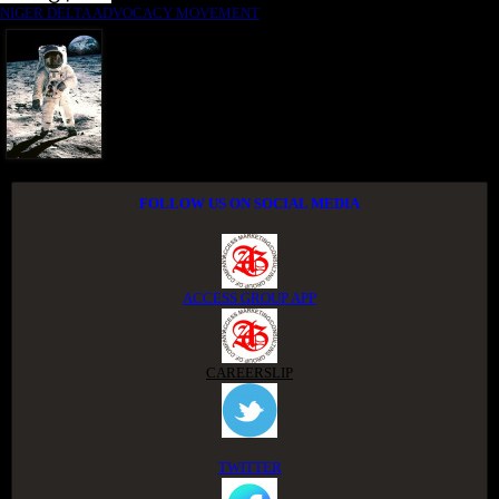
NIGER DELTA ADVOCACY MOVEMENT
FOLLOW US ON SOCIAL MEDIA
ACCESS GROUP APP
CAREERSLIP
TWITTER