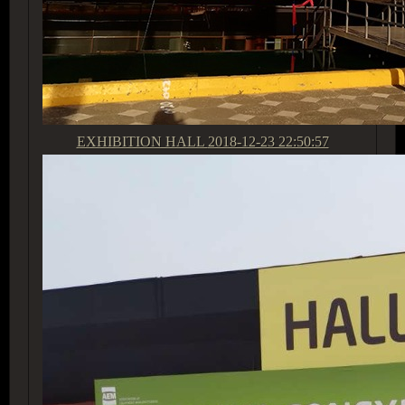
EXHIBITION HALL
2018-12-23 22:50:57