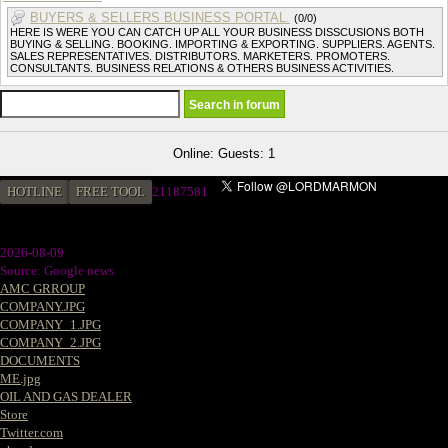
BUYERS & SELLERS BUSINESS PORTAL.
(0/0)
HERE IS WERE YOU CAN CATCH UP ALL YOUR BUSINESS DISSCUSIONS BOTH
BUYING & SELLING. BOOKING. IMPORTING & EXPORTING. SUPPLIERS. AGENTS.
SALES REPRESENTATIVES. DISTRIBUTORS. MARKETERS. PROMOTERS.
CONSULTANTS. BUSINESS RELATIONS & OTHERS BUSINESS ACTIVITIES.
Online: Guests: 1
HOTLINE
FREE TOOL
21187581
2026-08-09
Source: Google news
AMC GRROUP
COMPANY.JPG
COMPANY_1.JPG
COMPANY_2.JPG
DOCUMENTS
ME.jpg
OIL AND GAS DEALER
Store
Twitter.com