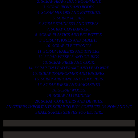
2. SCRAP HEAVY DUTY EQUIPMENT.
3. SCRAP IRONS AND RODES.
4. SCRAP MOTORS AND BATTERIES.
5. SCRAP METALS.
6. SCRAP STAINLESS AND STEELS.
7. SCRAP CONTAINNERS.
8. SCRAP PLASTICS AND PET BOTTLE.
9. SCRAP PHONES AND TABLETS.
10. SCRAP ELECTRONICS.
11. SCRAP TRAILERS AND TIPPERS.
12. SCRAP VESSELS AND OIL RIGS.
13. SCRAP FIBER AND COCK.
14. SCRAP TIN LEAD FRAME AND LEAD WIRE.
15. SCRAP TRANFORMER AND ENGINES.
16. SCRAP AIRPLANE AND CHOOPERS.
17. SCRAP PAPER AND MAGAZINES.
18. SCRAP WOODS.
19. SCRAP ALLUMINIUM.
20. SCRAP COMPITERS AND DEVICES.
AN OTHERS IMPORTANTS SCRAP TO BUY. CONTACTS US NOW AND WE
SHALL SURELY SERVES YOU BETTER..