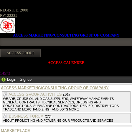
REGISTED. 2008
RV122225
ACCESS MARKETING/CONSULTING GROUP OF COMPANY
ACCESS CALENDER
14573
Login
·
Signup
ACCESS MARKETING/CONSULTING GROUP OF COMPANY
ACCESS GROUP ACTIVITIES
(1/3)
WE ARE, CRUDE OIL AND GAS SUPPLIERS, WATERWAY MANAGEMENTS,
GENERAL CONTRACTS, TECNICAL SERVICES, DREDGING AND
CONSTRUCTIONS, SUBMARINE CONTRACTORS, DEALER, DISTRIBUTORS,
TRADE AND MERCHANDIZING,. AND LOTS MORE
BUSINESS FORUM
(2/3)
ABOUT PROMOTING AND POWERING OUR PRODUCTS AND SERVICES
MARKETPLACE