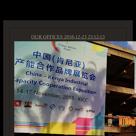
ACCESS GROUP MARKETPLACE
OUR OFFICES
2018-12-23 23:12:13