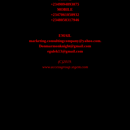
+2349094893075
MOBILE
+2347061050932
+2348058317946
EMAIL
marketing.consultingcompany@yahoo.com.
Donmarmonknight@gmail.com
egulek13@gmail.com
(C)2019.
www.accessgroup.xtgem.com