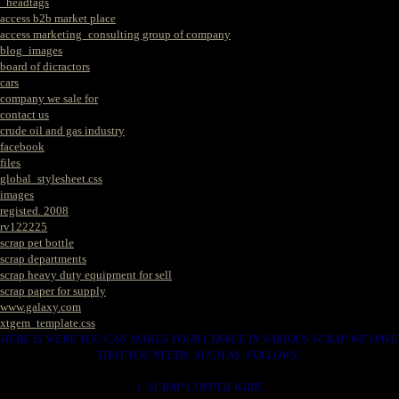
_headtags
access b2b market place
access marketing_consulting group of company
blog_images
board of dicractors
cars
company we sale for
contact us
crude oil and gas industry
facebook
files
global_stylesheet.css
images
registed. 2008
rv122225
scrap pet bottle
scrap departments
scrap heavy duty equipment for sell
scrap paper for supply
www.galaxy.com
xtgem_template.css
HERE IS WERE YOU CAN MAKES YOUR CHOICE IN VARIOUS SCRAP WE HAVE
THAT YOU NEEDS. SUCH AS. FOLLOWS..
1. SCRAP COPPER WIRE.