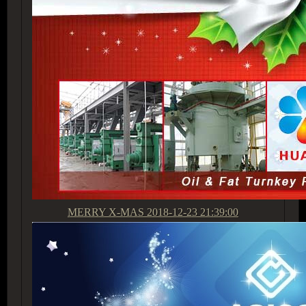
MERRY X-MAS
2018-12-23 21:39:00