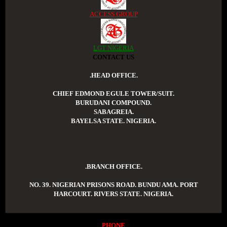
ACCESS GROUP
LGT NIGERIA
CONTACT US
.HEAD OFFICE.
CHIEF EDMOND EGULE TOWER/SUIT.
BURUDANI COMPOUND.
SABAGREIA.
BAYELSA STATE. NIGERIA.
.BRANCH OFFICE.
NO. 39. NIGERIAN PRISONS ROAD. BUNDU AMA. PORT
HARCOURT. RIVERS STATE. NIGERIA.
PHONE