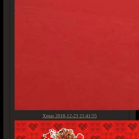
Xmas
2018-12-23 21:41:55