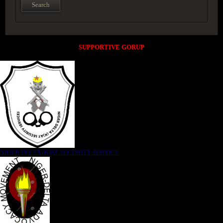
SUPPORTIVE GORUP
NIGER DELTA (K)AT SECURITY SERVICE