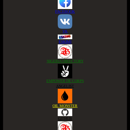
FACEBOOK
VK
ESKIMI
NIGERIA DIRECTORY
EMPOWER DE CORPS
ANGELIST
OIL MONSTER
GITHUB