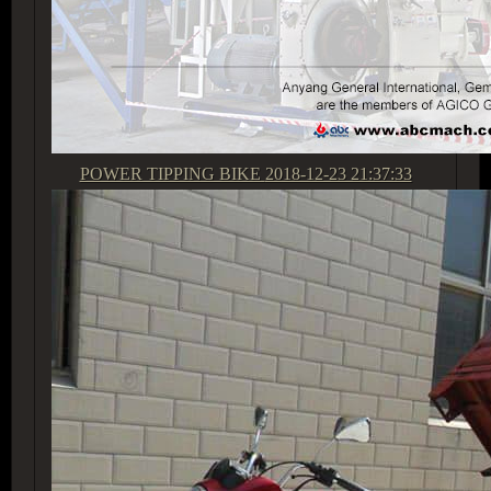
POWER TIPPING BIKE
2018-12-23 21:37:33