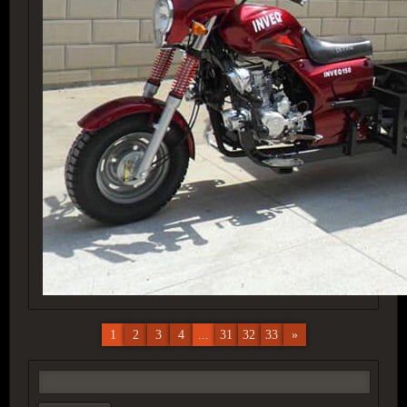
1
2
3
4
...
31
32
33
»