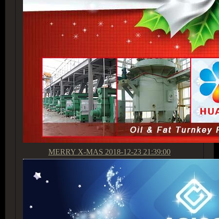
MERRY X-MAS
2018-12-23 21:39:00