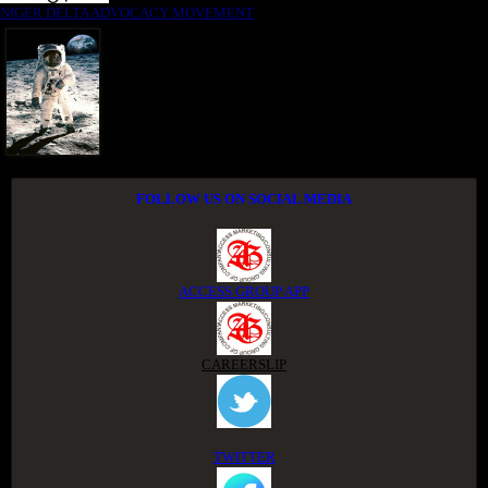
NIGER DELTA ADVOCACY MOVEMENT
FOLLOW US ON SOCIAL MEDIA
ACCESS GROUP APP
CAREERSLIP
TWITTER