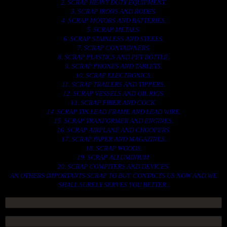
2. SCRAP HEAVY DUTY EQUIPMENT.
3. SCRAP IRONS AND RODES.
4. SCRAP MOTORS AND BATTERIES.
5. SCRAP METALS.
6. SCRAP STAINLESS AND STEELS.
7. SCRAP CONTAINNERS.
8. SCRAP PLASTICS AND PET BOTTLE.
9. SCRAP PHONES AND TABLETS.
10. SCRAP ELECTRONICS.
11. SCRAP TRAILERS AND TIPPERS.
12. SCRAP VESSELS AND OIL RIGS.
13. SCRAP FIBER AND COCK.
14. SCRAP TIN LEAD FRAME AND LEAD WIRE.
15. SCRAP TRANFORMER AND ENGINES.
16. SCRAP AIRPLANE AND CHOOPERS.
17. SCRAP PAPER AND MAGAZINES.
18. SCRAP WOODS.
19. SCRAP ALLUMINIUM.
20. SCRAP COMPITERS AND DEVICES.
AN OTHERS IMPORTANTS SCRAP TO BUY. CONTACTS US NOW AND WE
SHALL SURELY SERVES YOU BETTER..