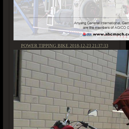
POWER TIPPING BIKE
2018-12-23 21:37:33