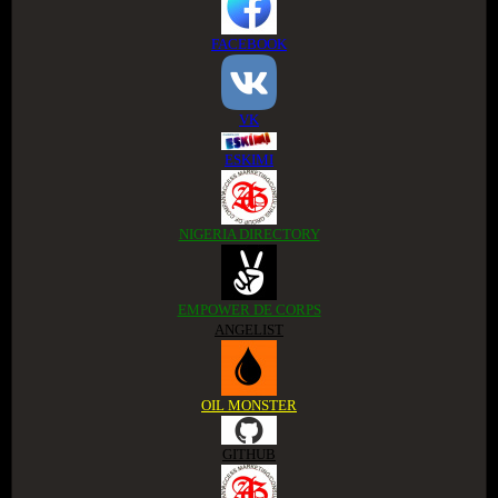
FACEBOOK
VK
ESKIMI
NIGERIA DIRECTORY
EMPOWER DE CORPS
ANGELIST
OIL MONSTER
GITHUB