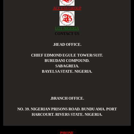
ACCESS GROUP
LGT NIGERIA
CONTACT US
.HEAD OFFICE.
CHIEF EDMOND EGULE TOWER/SUIT.
BURUDANI COMPOUND.
SABAGREIA.
BAYELSA STATE. NIGERIA.
.BRANCH OFFICE.
NO. 39. NIGERIAN PRISONS ROAD. BUNDU AMA. PORT
HARCOURT. RIVERS STATE. NIGERIA.
PHONE