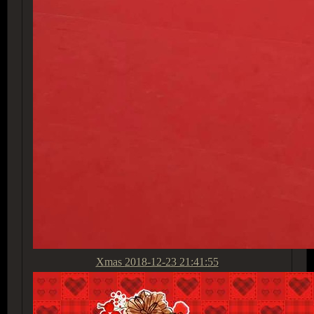
Xmas
2018-12-23 21:41:55