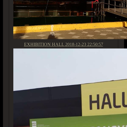
EXHIBITION HALL
2018-12-23 22:50:57