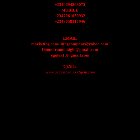
+2349094893075
MOBILE
+2347061050932
+2348058317946
EMAIL
marketing.consultingcompany@yahoo.com.
Donmarmonknight@gmail.com
egulek13@gmail.com
(C)2019.
www.accessgroup.xtgem.com