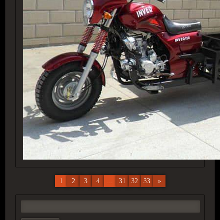
1
2
3
4
...
31
32
33
»