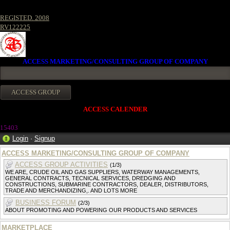
REGISTED. 2008
RV122225
ACCESS MARKETING/CONSULTING GROUP OF COMPANY
ACCESS CALENDER
15403
Login
·
Signup
ACCESS MARKETING/CONSULTING GROUP OF COMPANY
ACCESS GROUP ACTIVITIES
(1/3)
WE ARE, CRUDE OIL AND GAS SUPPLIERS, WATERWAY MANAGEMENTS,
GENERAL CONTRACTS, TECNICAL SERVICES, DREDGING AND
CONSTRUCTIONS, SUBMARINE CONTRACTORS, DEALER, DISTRIBUTORS,
TRADE AND MERCHANDIZING,. AND LOTS MORE
BUSINESS FORUM
(2/3)
ABOUT PROMOTING AND POWERING OUR PRODUCTS AND SERVICES
MARKETPLACE