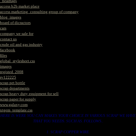
_headtags
access b2b market place
access marketing_consulting group of company
blog_images
board of dicractors
cars
company we sale for
contact us
crude oil and gas industry
facebook
files
global_stylesheet.css
images
registed. 2008
rv122225
scrap pet bottle
scrap departments
scrap heavy duty equipment for sell
scrap paper for supply
www.galaxy.com
xtgem_template.css
HERE IS WERE YOU CAN MAKES YOUR CHOICE IN VARIOUS SCRAP WE HAVE
THAT YOU NEEDS. SUCH AS. FOLLOWS..
1. SCRAP COPPER WIRE.