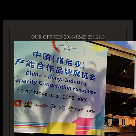
ACCESS GROUP MARKETPLACE
OUR OFFICES
2018-12-23 23:12:13