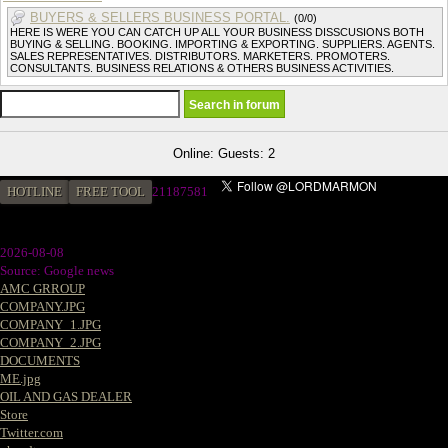
BUYERS & SELLERS BUSINESS PORTAL.
(0/0)
HERE IS WERE YOU CAN CATCH UP ALL YOUR BUSINESS DISSCUSIONS BOTH
BUYING & SELLING. BOOKING. IMPORTING & EXPORTING. SUPPLIERS. AGENTS.
SALES REPRESENTATIVES. DISTRIBUTORS. MARKETERS. PROMOTERS.
CONSULTANTS. BUSINESS RELATIONS & OTHERS BUSINESS ACTIVITIES.
Online: Guests: 2
HOTLINE
FREE TOOL
21187581
2026-08-08
Source: Google news
AMC GRROUP
COMPANY.JPG
COMPANY_1.JPG
COMPANY_2.JPG
DOCUMENTS
ME.jpg
OIL AND GAS DEALER
Store
Twitter.com