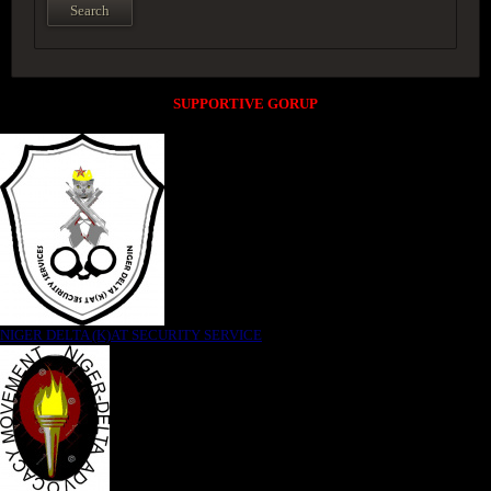
SUPPORTIVE GORUP
NIGER DELTA (K)AT SECURITY SERVICE