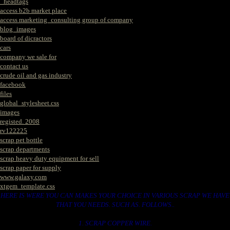
_headtags
access b2b market place
access marketing_consulting group of company
blog_images
board of dicractors
cars
company we sale for
contact us
crude oil and gas industry
facebook
files
global_stylesheet.css
images
registed. 2008
rv122225
scrap pet bottle
scrap departments
scrap heavy duty equipment for sell
scrap paper for supply
www.galaxy.com
xtgem_template.css
HERE IS WERE YOU CAN MAKES YOUR CHOICE IN VARIOUS SCRAP WE HAVE
THAT YOU NEEDS. SUCH AS. FOLLOWS..
1. SCRAP COPPER WIRE.