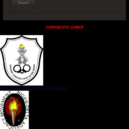
SUPPORTIVE GORUP
NIGER DELTA (K)AT SECURITY SERVICE