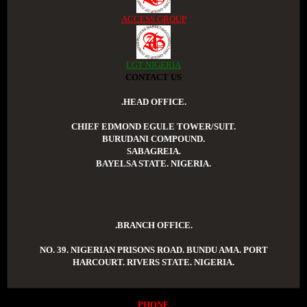
ACCESS GROUP
LGT NIGERIA
CONTACT US
.HEAD OFFICE.
CHIEF EDMOND EGULE TOWER/SUIT.
BURUDANI COMPOUND.
SABAGREIA.
BAYELSA STATE. NIGERIA.
.BRANCH OFFICE.
NO. 39. NIGERIAN PRISONS ROAD. BUNDU AMA. PORT
HARCOURT. RIVERS STATE. NIGERIA.
PHONE