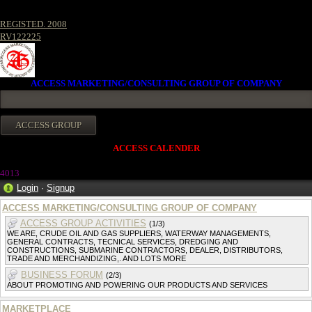
REGISTED. 2008
RV122225
ACCESS MARKETING/CONSULTING GROUP OF COMPANY
ACCESS CALENDER
4013
Login
·
Signup
ACCESS MARKETING/CONSULTING GROUP OF COMPANY
ACCESS GROUP ACTIVITIES
(1/3)
WE ARE, CRUDE OIL AND GAS SUPPLIERS, WATERWAY MANAGEMENTS,
GENERAL CONTRACTS, TECNICAL SERVICES, DREDGING AND
CONSTRUCTIONS, SUBMARINE CONTRACTORS, DEALER, DISTRIBUTORS,
TRADE AND MERCHANDIZING,. AND LOTS MORE
BUSINESS FORUM
(2/3)
ABOUT PROMOTING AND POWERING OUR PRODUCTS AND SERVICES
MARKETPLACE