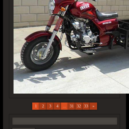
1
2
3
4
...
31
32
33
»