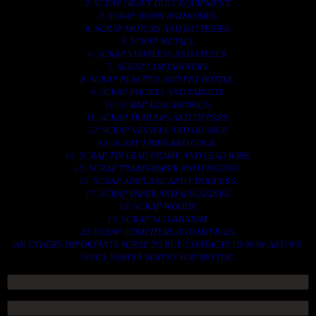
2. SCRAP HEAVY DUTY EQUIPMENT.
3. SCRAP IRONS AND RODES.
4. SCRAP MOTORS AND BATTERIES.
5. SCRAP METALS.
6. SCRAP STAINLESS AND STEELS.
7. SCRAP CONTAINNERS.
8. SCRAP PLASTICS AND PET BOTTLE.
9. SCRAP PHONES AND TABLETS.
10. SCRAP ELECTRONICS.
11. SCRAP TRAILERS AND TIPPERS.
12. SCRAP VESSELS AND OIL RIGS.
13. SCRAP FIBER AND COCK.
14. SCRAP TIN LEAD FRAME AND LEAD WIRE.
15. SCRAP TRANFORMER AND ENGINES.
16. SCRAP AIRPLANE AND CHOOPERS.
17. SCRAP PAPER AND MAGAZINES.
18. SCRAP WOODS.
19. SCRAP ALLUMINIUM.
20. SCRAP COMPITERS AND DEVICES.
AN OTHERS IMPORTANTS SCRAP TO BUY. CONTACTS US NOW AND WE
SHALL SURELY SERVES YOU BETTER..