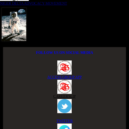
NIGER DELTA ADVOCACY MOVEMENT
FOLLOW US ON SOCIAL MEDIA
ACCESS GROUP APP
CAREERSLIP
TWITTER