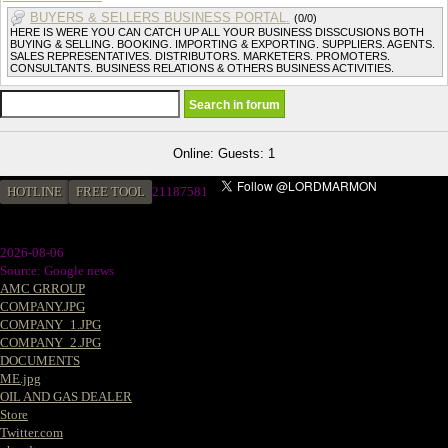
BUYERS & SELLERS BUSINESS PORTAL.
(0/0)
HERE IS WERE YOU CAN CATCH UP ALL YOUR BUSINESS DISSCUSIONS BOTH
BUYING & SELLING. BOOKING. IMPORTING & EXPORTING. SUPPLIERS. AGENTS.
SALES REPRESENTATIVES. DISTRIBUTORS. MARKETERS. PROMOTERS.
CONSULTANTS. BUSINESS RELATIONS & OTHERS BUSINESS ACTIVITIES.
Online: Guests: 1
HOTLINE
FREE TOOL
21187581
2026-08-06
Source: Google news
AMC GRROUP
COMPANY.JPG
COMPANY_1.JPG
COMPANY_2.JPG
DOCUMENTS
ME.jpg
OIL AND GAS DEALER
Store
Twitter.com