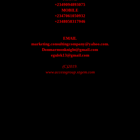
+2349094893075
MOBILE
+2347061050932
+2348058317946
EMAIL
marketing.consultingcompany@yahoo.com.
Donmarmonknight@gmail.com
egulek13@gmail.com
(C)2019.
www.accessgroup.xtgem.com