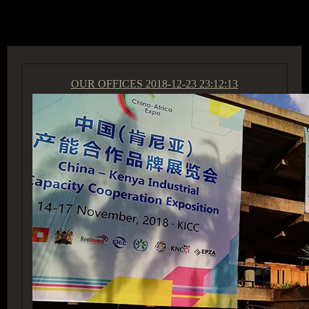
ACCESS GROUP MARKETPLACE
OUR OFFICES
2018-12-23 23:12:13