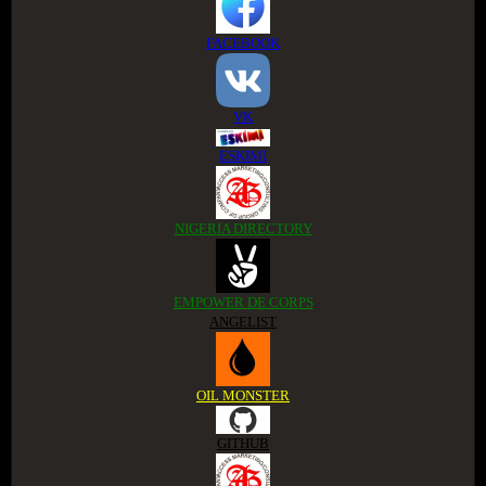
FACEBOOK
VK
ESKIMI
NIGERIA DIRECTORY
EMPOWER DE CORPS
ANGELIST
OIL MONSTER
GITHUB