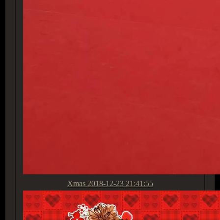
Xmas
2018-12-23 21:41:55