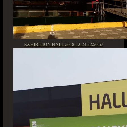
EXHIBITION HALL
2018-12-23 22:50:57