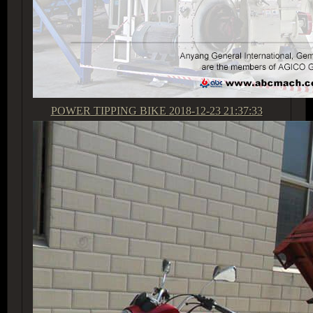
POWER TIPPING BIKE
2018-12-23 21:37:33