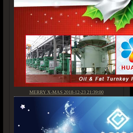
MERRY X-MAS
2018-12-23 21:39:00