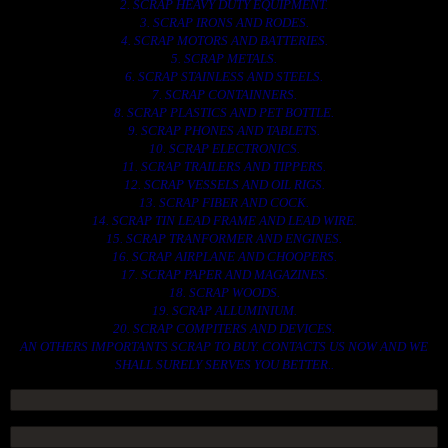
2. SCRAP HEAVY DUTY EQUIPMENT.
3. SCRAP IRONS AND RODES.
4. SCRAP MOTORS AND BATTERIES.
5. SCRAP METALS.
6. SCRAP STAINLESS AND STEELS.
7. SCRAP CONTAINNERS.
8. SCRAP PLASTICS AND PET BOTTLE.
9. SCRAP PHONES AND TABLETS.
10. SCRAP ELECTRONICS.
11. SCRAP TRAILERS AND TIPPERS.
12. SCRAP VESSELS AND OIL RIGS.
13. SCRAP FIBER AND COCK.
14. SCRAP TIN LEAD FRAME AND LEAD WIRE.
15. SCRAP TRANFORMER AND ENGINES.
16. SCRAP AIRPLANE AND CHOOPERS.
17. SCRAP PAPER AND MAGAZINES.
18. SCRAP WOODS.
19. SCRAP ALLUMINIUM.
20. SCRAP COMPITERS AND DEVICES.
AN OTHERS IMPORTANTS SCRAP TO BUY. CONTACTS US NOW AND WE
SHALL SURELY SERVES YOU BETTER..