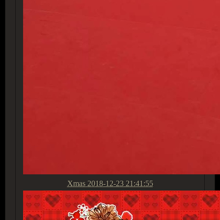
Xmas
2018-12-23 21:41:55