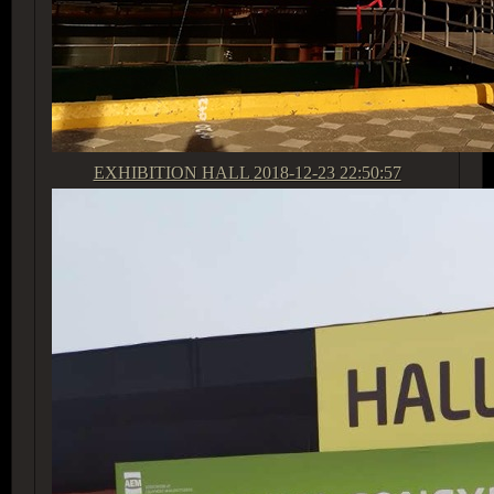
EXHIBITION HALL
2018-12-23 22:50:57