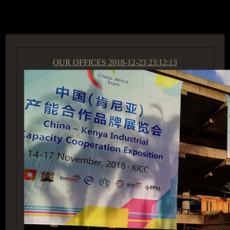
ACCESS GROUP MARKETPLACE
OUR OFFICES
2018-12-23 23:12:13