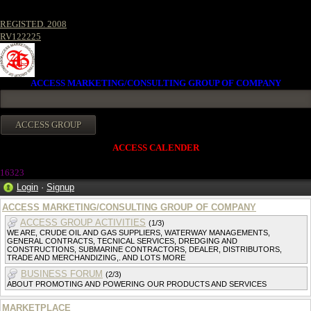
REGISTED. 2008
RV122225
ACCESS MARKETING/CONSULTING GROUP OF COMPANY
ACCESS CALENDER
16323
Login
·
Signup
ACCESS MARKETING/CONSULTING GROUP OF COMPANY
ACCESS GROUP ACTIVITIES
(1/3)
WE ARE, CRUDE OIL AND GAS SUPPLIERS, WATERWAY MANAGEMENTS,
GENERAL CONTRACTS, TECNICAL SERVICES, DREDGING AND
CONSTRUCTIONS, SUBMARINE CONTRACTORS, DEALER, DISTRIBUTORS,
TRADE AND MERCHANDIZING,. AND LOTS MORE
BUSINESS FORUM
(2/3)
ABOUT PROMOTING AND POWERING OUR PRODUCTS AND SERVICES
MARKETPLACE