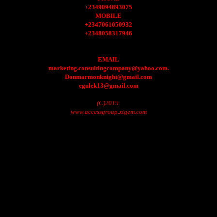
+2349094893075
MOBILE
+2347061050932
+2348058317946
EMAIL
marketing.consultingcompany@yahoo.com.
Donmarmonknight@gmail.com
egulek13@gmail.com
(C)2019.
www.accessgroup.xtgem.com