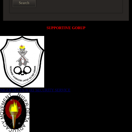
SUPPORTIVE GORUP
NIGER DELTA (K)AT SECURITY SERVICE