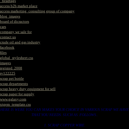
_headtags
access b2b market place
access marketing_consulting group of company
blog_images
board of dicractors
cars
company we sale for
contact us
crude oil and gas industry
facebook
files
global_stylesheet.css
images
registed. 2008
rv122225
scrap pet bottle
scrap departments
scrap heavy duty equipment for sell
scrap paper for supply
www.galaxy.com
xtgem_template.css
HERE IS WERE YOU CAN MAKES YOUR CHOICE IN VARIOUS SCRAP WE HAVE
THAT YOU NEEDS. SUCH AS. FOLLOWS..
1. SCRAP COPPER WIRE.