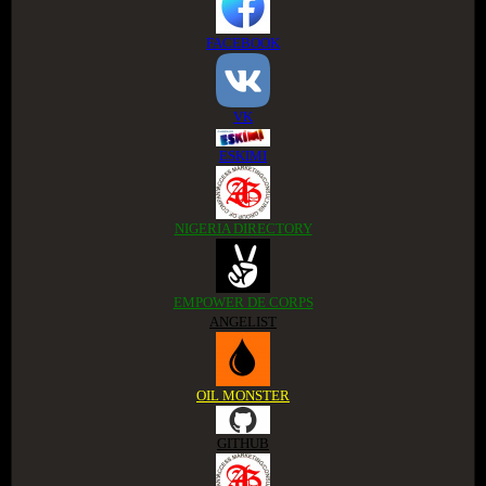
FACEBOOK
VK
ESKIMI
NIGERIA DIRECTORY
EMPOWER DE CORPS
ANGELIST
OIL MONSTER
GITHUB