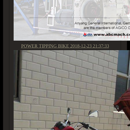
POWER TIPPING BIKE
2018-12-23 21:37:33