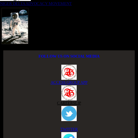
NIGER DELTA ADVOCACY MOVEMENT
FOLLOW US ON SOCIAL MEDIA
ACCESS GROUP APP
CAREERSLIP
TWITTER