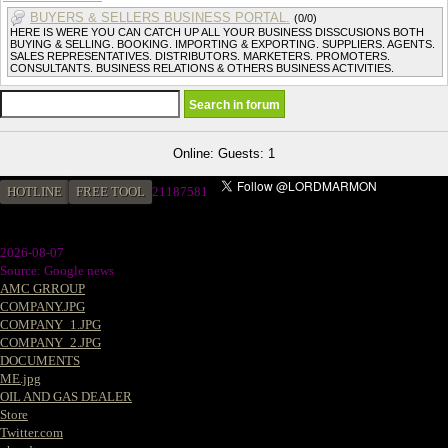
BUYERS & SELLERS BUSINESS PORTAL.
(0/0)
HERE IS WERE YOU CAN CATCH UP ALL YOUR BUSINESS DISSCUSIONS BOTH
BUYING & SELLING. BOOKING. IMPORTING & EXPORTING. SUPPLIERS. AGENTS.
SALES REPRESENTATIVES. DISTRIBUTORS. MARKETERS. PROMOTERS.
CONSULTANTS. BUSINESS RELATIONS & OTHERS BUSINESS ACTIVITIES.
Online: Guests: 1
HOTLINE
FREE TOOL
21187581
2026-08-07
Source: Google news
AMC GRROUP
COMPANY.JPG
COMPANY_1.JPG
COMPANY_2.JPG
DOCUMENTS
ME.jpg
OIL AND GAS DEALER
Store
Twitter.com