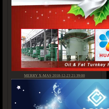
MERRY X-MAS
2018-12-23 21:39:00