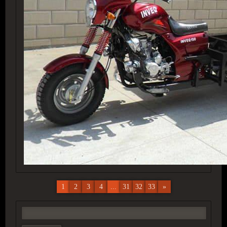
1
2
3
4
...
31
32
33
»