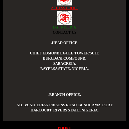
ACCESS GROUP
LGT NIGERIA
CONTACT US
.HEAD OFFICE.
CHIEF EDMOND EGULE TOWER/SUIT.
BURUDANI COMPOUND.
SABAGREIA.
BAYELSA STATE. NIGERIA.
.BRANCH OFFICE.
NO. 39. NIGERIAN PRISONS ROAD. BUNDU AMA. PORT
HARCOURT. RIVERS STATE. NIGERIA.
PHONE