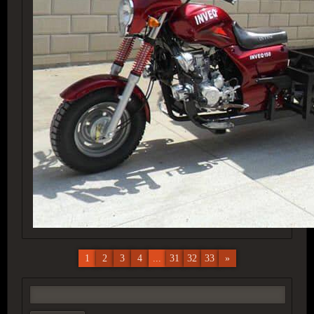
1
2
3
4
...
31
32
33
»