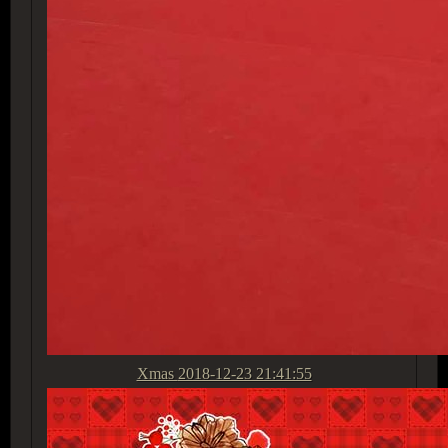
Xmas
2018-12-23 21:41:55