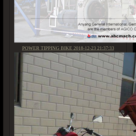
POWER TIPPING BIKE
2018-12-23 21:37:33