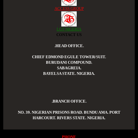
ACCESS GROUP
LGT NIGERIA
CONTACT US
.HEAD OFFICE.
CHIEF EDMOND EGULE TOWER/SUIT.
BURUDANI COMPOUND.
SABAGREIA.
BAYELSA STATE. NIGERIA.
.BRANCH OFFICE.
NO. 39. NIGERIAN PRISONS ROAD. BUNDU AMA. PORT
HARCOURT. RIVERS STATE. NIGERIA.
PHONE