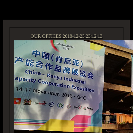
ACCESS GROUP MARKETPLACE
OUR OFFICES
2018-12-23 23:12:13