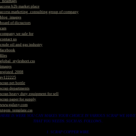
_headtags
access b2b market place
access marketing_consulting group of company
blog_images
board of dicractors
cars
company we sale for
contact us
crude oil and gas industry
facebook
files
global_stylesheet.css
images
registed. 2008
rv122225
scrap pet bottle
scrap departments
scrap heavy duty equipment for sell
scrap paper for supply
www.galaxy.com
xtgem_template.css
HERE IS WERE YOU CAN MAKES YOUR CHOICE IN VARIOUS SCRAP WE HAVE
THAT YOU NEEDS. SUCH AS. FOLLOWS..
1. SCRAP COPPER WIRE.