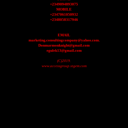
+2349094893075
MOBILE
+2347061050932
+2348058317946
EMAIL
marketing.consultingcompany@yahoo.com.
Donmarmonknight@gmail.com
egulek13@gmail.com
(C)2019.
www.accessgroup.xtgem.com