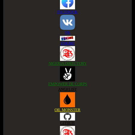
FACEBOOK
VK
ESKIMI
NIGERIA DIRECTORY
EMPOWER DE CORPS
ANGELIST
OIL MONSTER
GITHUB