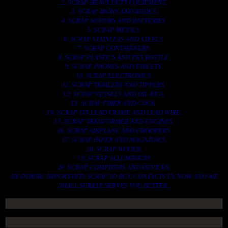
2. SCRAP HEAVY DUTY EQUIPMENT.
3. SCRAP IRONS AND RODES.
4. SCRAP MOTORS AND BATTERIES.
5. SCRAP METALS.
6. SCRAP STAINLESS AND STEELS.
7. SCRAP CONTAINNERS.
8. SCRAP PLASTICS AND PET BOTTLE.
9. SCRAP PHONES AND TABLETS.
10. SCRAP ELECTRONICS.
11. SCRAP TRAILERS AND TIPPERS.
12. SCRAP VESSELS AND OIL RIGS.
13. SCRAP FIBER AND COCK.
14. SCRAP TIN LEAD FRAME AND LEAD WIRE.
15. SCRAP TRANFORMER AND ENGINES.
16. SCRAP AIRPLANE AND CHOOPERS.
17. SCRAP PAPER AND MAGAZINES.
18. SCRAP WOODS.
19. SCRAP ALLUMINIUM.
20. SCRAP COMPITERS AND DEVICES.
AN OTHERS IMPORTANTS SCRAP TO BUY. CONTACTS US NOW AND WE
SHALL SURELY SERVES YOU BETTER..