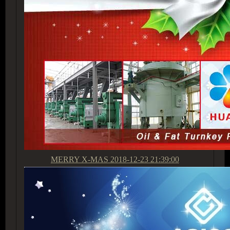
MERRY X-MAS
2018-12-23 21:39:00