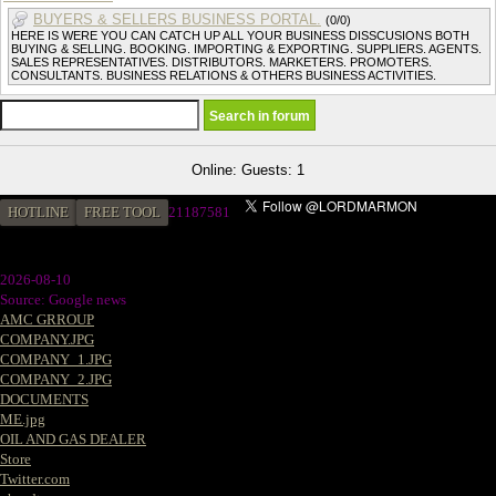
BUYERS & SELLERS BUSINESS PORTAL.
(0/0)
HERE IS WERE YOU CAN CATCH UP ALL YOUR BUSINESS DISSCUSIONS BOTH
BUYING & SELLING. BOOKING. IMPORTING & EXPORTING. SUPPLIERS. AGENTS.
SALES REPRESENTATIVES. DISTRIBUTORS. MARKETERS. PROMOTERS.
CONSULTANTS. BUSINESS RELATIONS & OTHERS BUSINESS ACTIVITIES.
Online: Guests: 1
HOTLINE
FREE TOOL
21187581
2026-08-10
Source: Google news
AMC GRROUP
COMPANY.JPG
COMPANY_1.JPG
COMPANY_2.JPG
DOCUMENTS
ME.jpg
OIL AND GAS DEALER
Store
Twitter.com