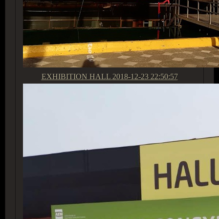
EXHIBITION HALL
2018-12-23 22:50:57