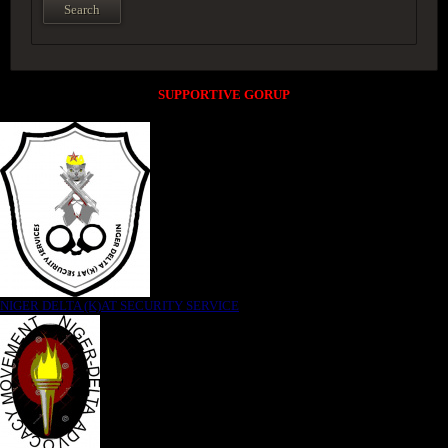
SUPPORTIVE GORUP
NIGER DELTA (K)AT SECURITY SERVICE