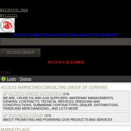
REGISTED. 2008
RV122225
ACCESS MARKETING/CONSULTING GROUP OF COMPANY
ACCESS CALENDER
12203
Login
·
Signup
ACCESS MARKETING/CONSULTING GROUP OF COMPANY
ACCESS GROUP ACTIVITIES
(1/3)
WE ARE, CRUDE OIL AND GAS SUPPLIERS, WATERWAY MANAGEMENTS,
GENERAL CONTRACTS, TECNICAL SERVICES, DREDGING AND
CONSTRUCTIONS, SUBMARINE CONTRACTORS, DEALER, DISTRIBUTORS,
TRADE AND MERCHANDIZING,. AND LOTS MORE
BUSINESS FORUM
(2/3)
ABOUT PROMOTING AND POWERING OUR PRODUCTS AND SERVICES
MARKETPLACE