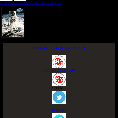
NIGER DELTA ADVOCACY MOVEMENT
FOLLOW US ON SOCIAL MEDIA
ACCESS GROUP APP
CAREERSLIP
TWITTER