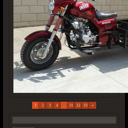
1
2
3
4
...
31
32
33
»