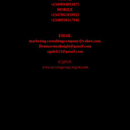
+2349094893075
MOBILE
+2347061050932
+2348058317946
EMAIL
marketing.consultingcompany@yahoo.com.
Donmarmonknight@gmail.com
egulek13@gmail.com
(C)2019.
www.accessgroup.xtgem.com