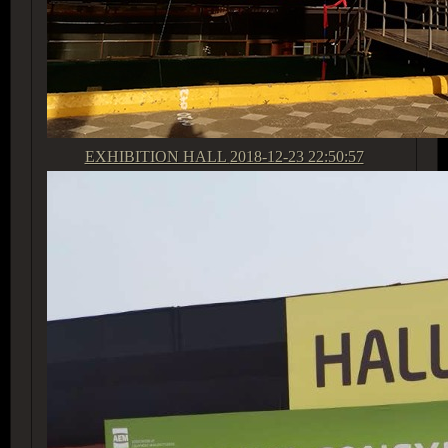
EXHIBITION HALL
2018-12-23 22:50:57