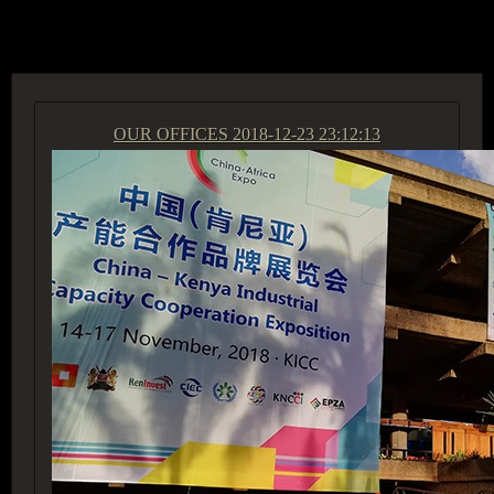
ACCESS GROUP MARKETPLACE
OUR OFFICES
2018-12-23 23:12:13