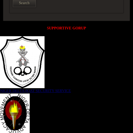
SUPPORTIVE GORUP
NIGER DELTA (K)AT SECURITY SERVICE