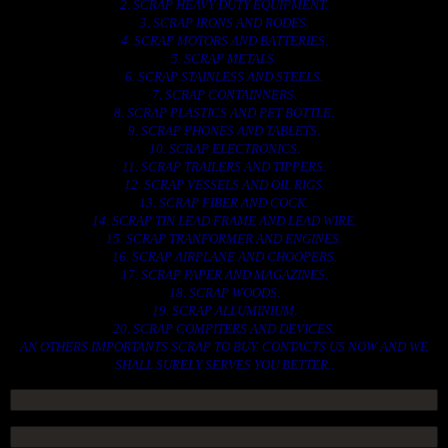
2. SCRAP HEAVY DUTY EQUIPMENT.
3. SCRAP IRONS AND RODES.
4. SCRAP MOTORS AND BATTERIES.
5. SCRAP METALS.
6. SCRAP STAINLESS AND STEELS.
7. SCRAP CONTAINNERS.
8. SCRAP PLASTICS AND PET BOTTLE.
9. SCRAP PHONES AND TABLETS.
10. SCRAP ELECTRONICS.
11. SCRAP TRAILERS AND TIPPERS.
12. SCRAP VESSELS AND OIL RIGS.
13. SCRAP FIBER AND COCK.
14. SCRAP TIN LEAD FRAME AND LEAD WIRE.
15. SCRAP TRANFORMER AND ENGINES.
16. SCRAP AIRPLANE AND CHOOPERS.
17. SCRAP PAPER AND MAGAZINES.
18. SCRAP WOODS.
19. SCRAP ALLUMINIUM.
20. SCRAP COMPITERS AND DEVICES.
AN OTHERS IMPORTANTS SCRAP TO BUY. CONTACTS US NOW AND WE
SHALL SURELY SERVES YOU BETTER..