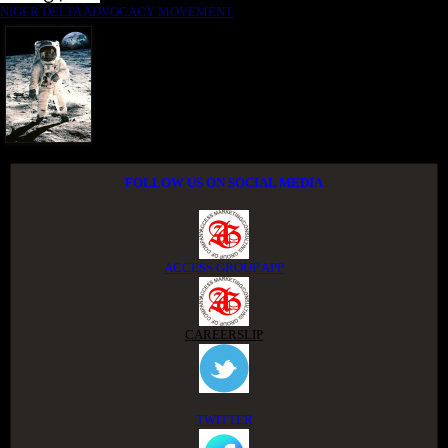
NIGER DELTA ADVOCACY MOVEMENT
FOLLOW US ON SOCIAL MEDIA
ACCESS GROUP APP
CAREERSLIP
TWITTER