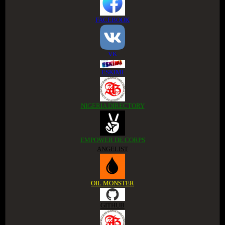
FACEBOOK
VK
ESKIMI
NIGERIA DIRECTORY
EMPOWER DE CORPS
ANGELIST
OIL MONSTER
GITHUB