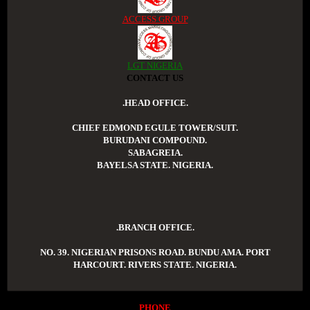
ACCESS GROUP
LGT NIGERIA
CONTACT US
.HEAD OFFICE.
CHIEF EDMOND EGULE TOWER/SUIT.
BURUDANI COMPOUND.
SABAGREIA.
BAYELSA STATE. NIGERIA.
.BRANCH OFFICE.
NO. 39. NIGERIAN PRISONS ROAD. BUNDU AMA. PORT
HARCOURT. RIVERS STATE. NIGERIA.
PHONE