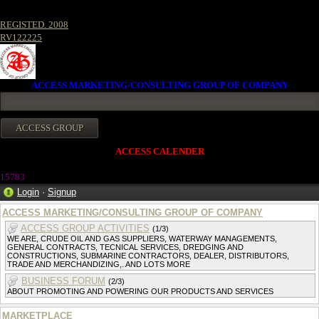
REGISTED. 2008
RV122225
ACCESS MARKETING/CONSULTING GROUP OF COMPANY
ACCESS CALENDER
15783
Login
·
Signup
ACCESS MARKETING/CONSULTING GROUP OF COMPANY
ACCESS GROUP ACTIVITIES
(1/3)
WE ARE, CRUDE OIL AND GAS SUPPLIERS, WATERWAY MANAGEMENTS,
GENERAL CONTRACTS, TECNICAL SERVICES, DREDGING AND
CONSTRUCTIONS, SUBMARINE CONTRACTORS, DEALER, DISTRIBUTORS,
TRADE AND MERCHANDIZING,. AND LOTS MORE
BUSINESS FORUM
(2/3)
ABOUT PROMOTING AND POWERING OUR PRODUCTS AND SERVICES
MARKETPLACE