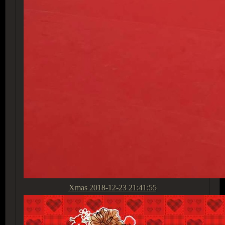
Xmas
2018-12-23 21:41:55