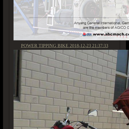
POWER TIPPING BIKE
2018-12-23 21:37:33