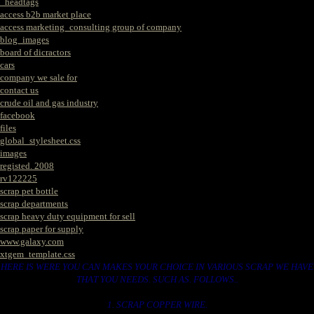
_headtags
access b2b market place
access marketing_consulting group of company
blog_images
board of dicractors
cars
company we sale for
contact us
crude oil and gas industry
facebook
files
global_stylesheet.css
images
registed. 2008
rv122225
scrap pet bottle
scrap departments
scrap heavy duty equipment for sell
scrap paper for supply
www.galaxy.com
xtgem_template.css
HERE IS WERE YOU CAN MAKES YOUR CHOICE IN VARIOUS SCRAP WE HAVE
THAT YOU NEEDS. SUCH AS. FOLLOWS..
1. SCRAP COPPER WIRE.