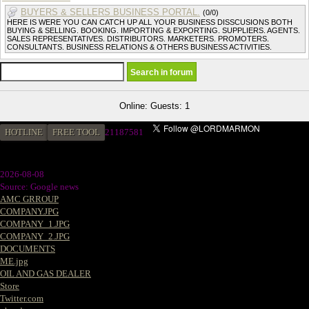
BUYERS & SELLERS BUSINESS PORTAL.
(0/0)
HERE IS WERE YOU CAN CATCH UP ALL YOUR BUSINESS DISSCUSIONS BOTH
BUYING & SELLING. BOOKING. IMPORTING & EXPORTING. SUPPLIERS. AGENTS.
SALES REPRESENTATIVES. DISTRIBUTORS. MARKETERS. PROMOTERS.
CONSULTANTS. BUSINESS RELATIONS & OTHERS BUSINESS ACTIVITIES.
Online: Guests: 1
HOTLINE
FREE TOOL
21187581
2026-08-08
Source: Google news
AMC GRROUP
COMPANY.JPG
COMPANY_1.JPG
COMPANY_2.JPG
DOCUMENTS
ME.jpg
OIL AND GAS DEALER
Store
Twitter.com