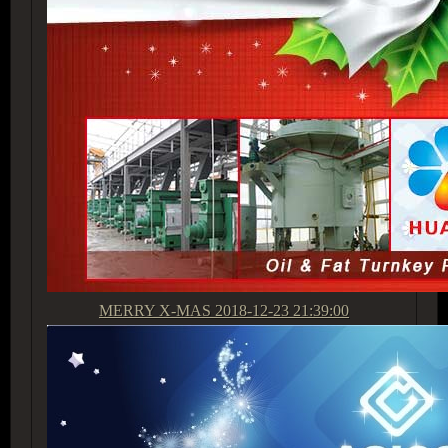
MERRY X-MAS
2018-12-23 21:39:00