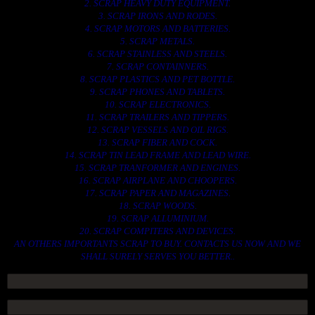
2. SCRAP HEAVY DUTY EQUIPMENT.
3. SCRAP IRONS AND RODES.
4. SCRAP MOTORS AND BATTERIES.
5. SCRAP METALS.
6. SCRAP STAINLESS AND STEELS.
7. SCRAP CONTAINNERS.
8. SCRAP PLASTICS AND PET BOTTLE.
9. SCRAP PHONES AND TABLETS.
10. SCRAP ELECTRONICS.
11. SCRAP TRAILERS AND TIPPERS.
12. SCRAP VESSELS AND OIL RIGS.
13. SCRAP FIBER AND COCK.
14. SCRAP TIN LEAD FRAME AND LEAD WIRE.
15. SCRAP TRANFORMER AND ENGINES.
16. SCRAP AIRPLANE AND CHOOPERS.
17. SCRAP PAPER AND MAGAZINES.
18. SCRAP WOODS.
19. SCRAP ALLUMINIUM.
20. SCRAP COMPITERS AND DEVICES.
AN OTHERS IMPORTANTS SCRAP TO BUY. CONTACTS US NOW AND WE
SHALL SURELY SERVES YOU BETTER..