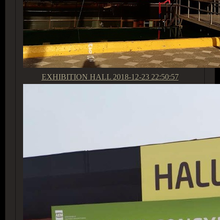
EXHIBITION HALL
2018-12-23 22:50:57