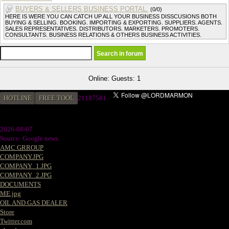
BUYERS & SELLERS BUSINESS PORTAL.
(0/0)
HERE IS WERE YOU CAN CATCH UP ALL YOUR BUSINESS DISSCUSIONS BOTH
BUYING & SELLING. BOOKING. IMPORTING & EXPORTING. SUPPLIERS. AGENTS.
SALES REPRESENTATIVES. DISTRIBUTORS. MARKETERS. PROMOTERS.
CONSULTANTS. BUSINESS RELATIONS & OTHERS BUSINESS ACTIVITIES.
Online: Guests: 1
HOTLINE
FREE TOOL
21187581
2026-08-07
Source: Google news
AMC GRROUP
COMPANY.JPG
COMPANY_1.JPG
COMPANY_2.JPG
DOCUMENTS
ME.jpg
OIL AND GAS DEALER
Store
Twitter.com