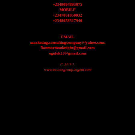
+2349094893075
MOBILE
+2347061050932
+2348058317946
EMAIL
marketing.consultingcompany@yahoo.com.
Donmarmonknight@gmail.com
egulek13@gmail.com
(C)2019.
www.accessgroup.xtgem.com