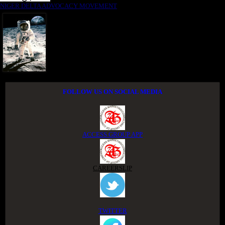
NIGER DELTA ADVOCACY MOVEMENT
FOLLOW US ON SOCIAL MEDIA
ACCESS GROUP APP
CAREERSLIP
TWITTER