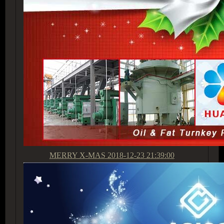
MERRY X-MAS
2018-12-23 21:39:00