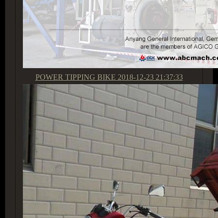
POWER TIPPING BIKE
2018-12-23 21:37:33