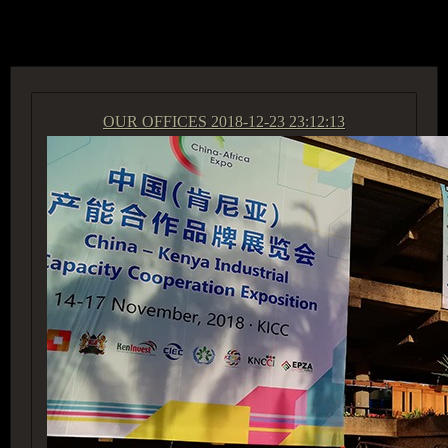
ACCESS GROUP MARKETPLACE
OUR OFFICES
2018-12-23 23:12:13