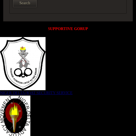
SUPPORTIVE GORUP
NIGER DELTA (K)AT SECURITY SERVICE