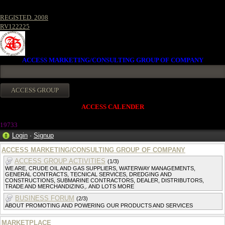
REGISTED. 2008
RV122225
ACCESS MARKETING/CONSULTING GROUP OF COMPANY
ACCESS CALENDER
19733
Login
·
Signup
ACCESS MARKETING/CONSULTING GROUP OF COMPANY
ACCESS GROUP ACTIVITIES
(1/3)
WE ARE, CRUDE OIL AND GAS SUPPLIERS, WATERWAY MANAGEMENTS,
GENERAL CONTRACTS, TECNICAL SERVICES, DREDGING AND
CONSTRUCTIONS, SUBMARINE CONTRACTORS, DEALER, DISTRIBUTORS,
TRADE AND MERCHANDIZING,. AND LOTS MORE
BUSINESS FORUM
(2/3)
ABOUT PROMOTING AND POWERING OUR PRODUCTS AND SERVICES
MARKETPLACE