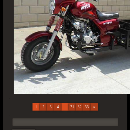
1
2
3
4
...
31
32
33
»