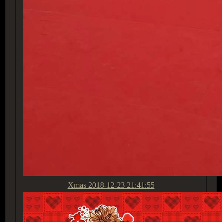
Xmas
2018-12-23 21:41:55