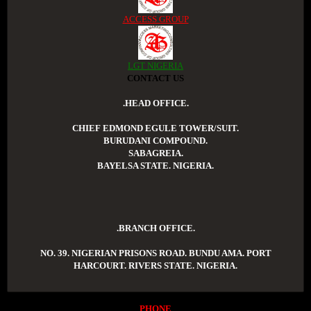
ACCESS GROUP
LGT NIGERIA
CONTACT US
.HEAD OFFICE.
CHIEF EDMOND EGULE TOWER/SUIT.
BURUDANI COMPOUND.
SABAGREIA.
BAYELSA STATE. NIGERIA.
.BRANCH OFFICE.
NO. 39. NIGERIAN PRISONS ROAD. BUNDU AMA. PORT
HARCOURT. RIVERS STATE. NIGERIA.
PHONE