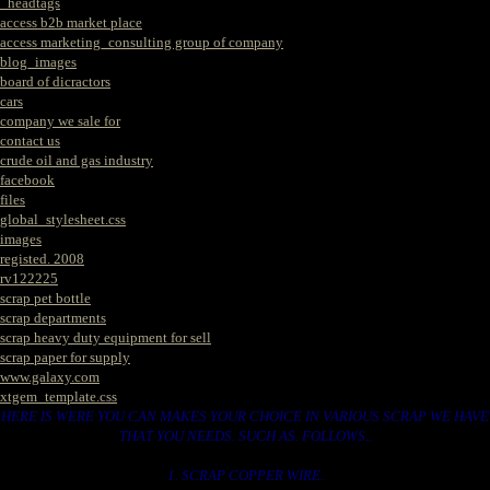
_headtags
access b2b market place
access marketing_consulting group of company
blog_images
board of dicractors
cars
company we sale for
contact us
crude oil and gas industry
facebook
files
global_stylesheet.css
images
registed. 2008
rv122225
scrap pet bottle
scrap departments
scrap heavy duty equipment for sell
scrap paper for supply
www.galaxy.com
xtgem_template.css
HERE IS WERE YOU CAN MAKES YOUR CHOICE IN VARIOUS SCRAP WE HAVE
THAT YOU NEEDS. SUCH AS. FOLLOWS..
1. SCRAP COPPER WIRE.