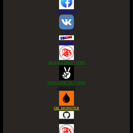
FACEBOOK
VK
ESKIMI
NIGERIA DIRECTORY
EMPOWER DE CORPS
ANGELIST
OIL MONSTER
GITHUB