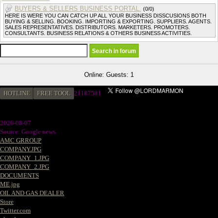
BUYERS & SELLERS BUSINESS PORTAL.
(0/0)
HERE IS WERE YOU CAN CATCH UP ALL YOUR BUSINESS DISSCUSIONS BOTH
BUYING & SELLING. BOOKING. IMPORTING & EXPORTING. SUPPLIERS. AGENTS.
SALES REPRESENTATIVES. DISTRIBUTORS. MARKETERS. PROMOTERS.
CONSULTANTS. BUSINESS RELATIONS & OTHERS BUSINESS ACTIVITIES.
Online: Guests: 1
HOTLINE
FREE TOOL
21187581
2026-08-07
Source: Google news
AMC GRROUP
COMPANY.JPG
COMPANY_1.JPG
COMPANY_2.JPG
DOCUMENTS
ME.jpg
OIL AND GAS DEALER
Store
Twitter.com