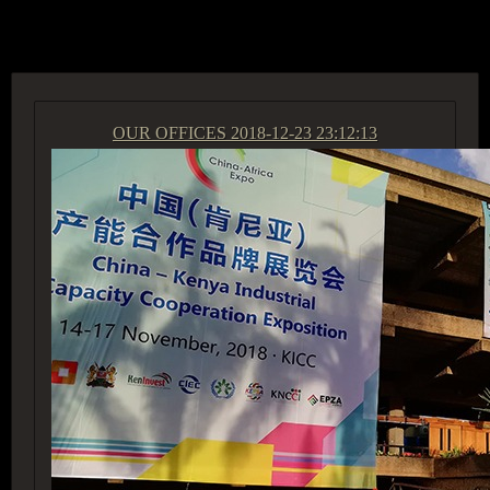
ACCESS GROUP MARKETPLACE
OUR OFFICES
2018-12-23 23:12:13