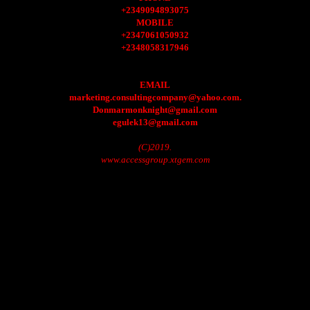
+2349094893075
MOBILE
+2347061050932
+2348058317946
EMAIL
marketing.consultingcompany@yahoo.com.
Donmarmonknight@gmail.com
egulek13@gmail.com
(C)2019.
www.accessgroup.xtgem.com