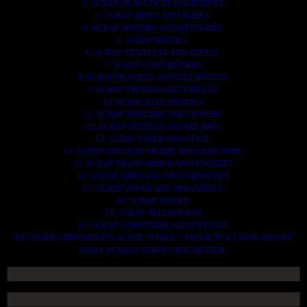
2. SCRAP HEAVY DUTY EQUIPMENT.
3. SCRAP IRONS AND RODES.
4. SCRAP MOTORS AND BATTERIES.
5. SCRAP METALS.
6. SCRAP STAINLESS AND STEELS.
7. SCRAP CONTAINNERS.
8. SCRAP PLASTICS AND PET BOTTLE.
9. SCRAP PHONES AND TABLETS.
10. SCRAP ELECTRONICS.
11. SCRAP TRAILERS AND TIPPERS.
12. SCRAP VESSELS AND OIL RIGS.
13. SCRAP FIBER AND COCK.
14. SCRAP TIN LEAD FRAME AND LEAD WIRE.
15. SCRAP TRANFORMER AND ENGINES.
16. SCRAP AIRPLANE AND CHOOPERS.
17. SCRAP PAPER AND MAGAZINES.
18. SCRAP WOODS.
19. SCRAP ALLUMINIUM.
20. SCRAP COMPITERS AND DEVICES.
AN OTHERS IMPORTANTS SCRAP TO BUY. CONTACTS US NOW AND WE
SHALL SURELY SERVES YOU BETTER..