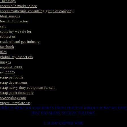
_headtags
access b2b market place
access marketing_consulting group of company
blog_images
board of dicractors
cars
company we sale for
contact us
crude oil and gas industry
facebook
files
global_stylesheet.css
images
registed. 2008
rv122225
scrap pet bottle
scrap departments
scrap heavy duty equipment for sell
scrap paper for supply
www.galaxy.com
xtgem_template.css
HERE IS WERE YOU CAN MAKES YOUR CHOICE IN VARIOUS SCRAP WE HAVE
THAT YOU NEEDS. SUCH AS. FOLLOWS..
1. SCRAP COPPER WIRE.