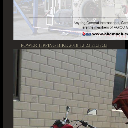
POWER TIPPING BIKE
2018-12-23 21:37:33