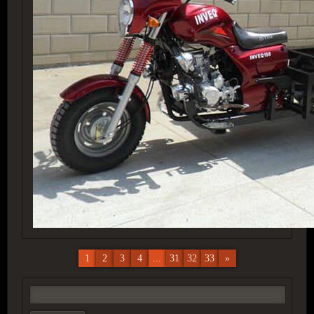
1
2
3
4
...
31
32
33
»