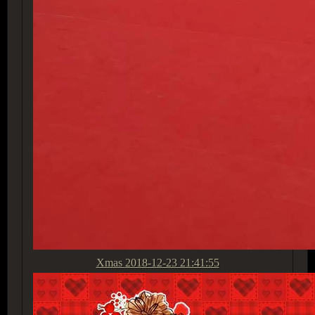
Xmas
2018-12-23 21:41:55