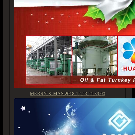
MERRY X-MAS
2018-12-23 21:39:00