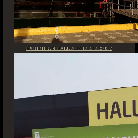
EXHIBITION HALL
2018-12-23 22:50:57