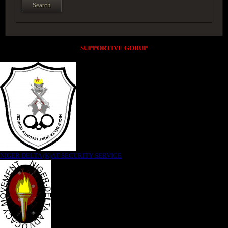
SUPPORTIVE GORUP
NIGER DELTA (K)AT SECURITY SERVICE