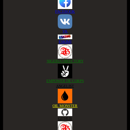
FACEBOOK
VK
ESKIMI
NIGERIA DIRECTORY
EMPOWER DE CORPS
ANGELIST
OIL MONSTER
GITHUB