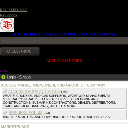
REGISTED. 2008
RV122225
ACCESS MARKETING/CONSULTING GROUP OF COMPANY
ACCESS CALENDER
4283
Login
·
Signup
ACCESS MARKETING/CONSULTING GROUP OF COMPANY
ACCESS GROUP ACTIVITIES
(1/3)
WE ARE, CRUDE OIL AND GAS SUPPLIERS, WATERWAY MANAGEMENTS,
GENERAL CONTRACTS, TECNICAL SERVICES, DREDGING AND
CONSTRUCTIONS, SUBMARINE CONTRACTORS, DEALER, DISTRIBUTORS,
TRADE AND MERCHANDIZING,. AND LOTS MORE
BUSINESS FORUM
(2/3)
ABOUT PROMOTING AND POWERING OUR PRODUCTS AND SERVICES
MARKETPLACE