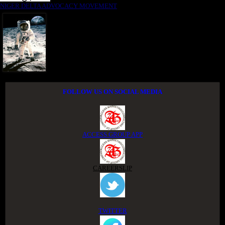
NIGER DELTA ADVOCACY MOVEMENT
FOLLOW US ON SOCIAL MEDIA
ACCESS GROUP APP
CAREERSLIP
TWITTER