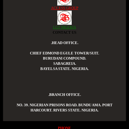
ACCESS GROUP
LGT NIGERIA
CONTACT US
.HEAD OFFICE.
CHIEF EDMOND EGULE TOWER/SUIT.
BURUDANI COMPOUND.
SABAGREIA.
BAYELSA STATE. NIGERIA.
.BRANCH OFFICE.
NO. 39. NIGERIAN PRISONS ROAD. BUNDU AMA. PORT
HARCOURT. RIVERS STATE. NIGERIA.
PHONE