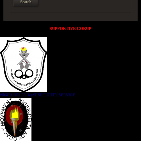
SUPPORTIVE GORUP
NIGER DELTA (K)AT SECURITY SERVICE