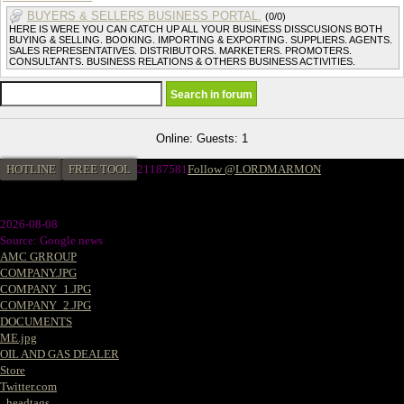
BUYERS & SELLERS BUSINESS PORTAL.
(0/0)
HERE IS WERE YOU CAN CATCH UP ALL YOUR BUSINESS DISSCUSIONS BOTH
BUYING & SELLING. BOOKING. IMPORTING & EXPORTING. SUPPLIERS. AGENTS.
SALES REPRESENTATIVES. DISTRIBUTORS. MARKETERS. PROMOTERS.
CONSULTANTS. BUSINESS RELATIONS & OTHERS BUSINESS ACTIVITIES.
Online: Guests: 1
HOTLINE
FREE TOOL
21187581
Follow @LORDMARMON
2026-08-08
Source: Google news
AMC GRROUP
COMPANY.JPG
COMPANY_1.JPG
COMPANY_2.JPG
DOCUMENTS
ME.jpg
OIL AND GAS DEALER
Store
Twitter.com
_headtags