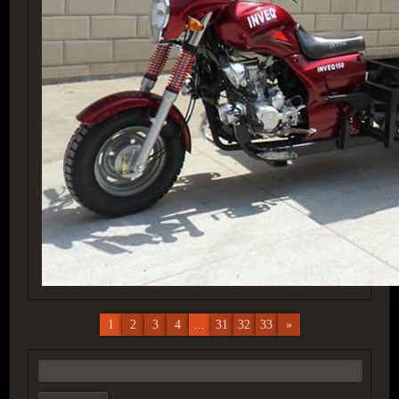
1
2
3
4
...
31
32
33
»