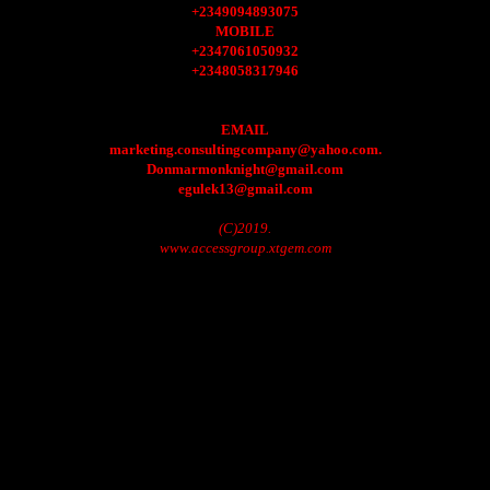
+2349094893075
MOBILE
+2347061050932
+2348058317946
EMAIL
marketing.consultingcompany@yahoo.com.
Donmarmonknight@gmail.com
egulek13@gmail.com
(C)2019.
www.accessgroup.xtgem.com