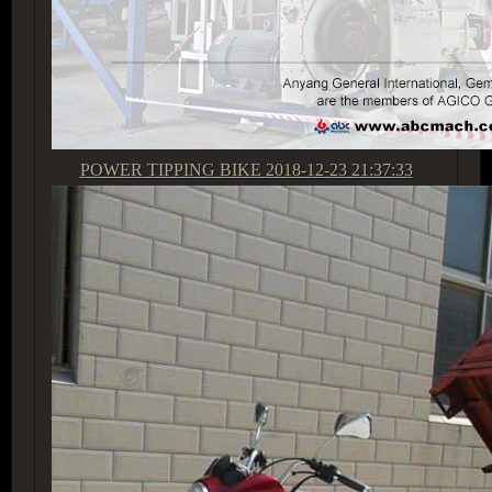
POWER TIPPING BIKE
2018-12-23 21:37:33