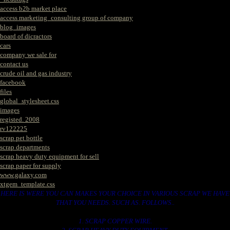
access b2b market place
access marketing_consulting group of company
blog_images
board of dicractors
cars
company we sale for
contact us
crude oil and gas industry
facebook
files
global_stylesheet.css
images
registed. 2008
rv122225
scrap pet bottle
scrap departments
scrap heavy duty equipment for sell
scrap paper for supply
www.galaxy.com
xtgem_template.css
HERE IS WERE YOU CAN MAKES YOUR CHOICE IN VARIOUS SCRAP WE HAVE
THAT YOU NEEDS. SUCH AS. FOLLOWS..
1. SCRAP COPPER WIRE.