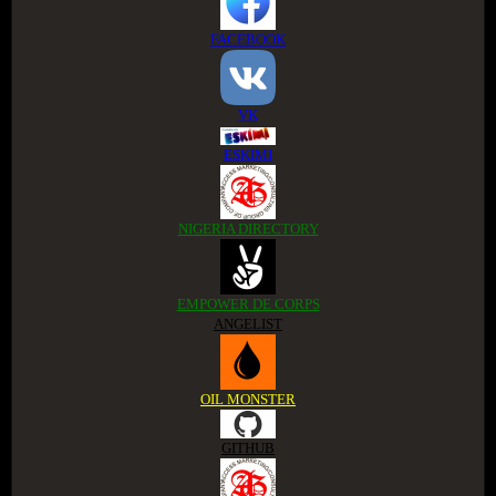
FACEBOOK
VK
ESKIMI
NIGERIA DIRECTORY
EMPOWER DE CORPS
ANGELIST
OIL MONSTER
GITHUB