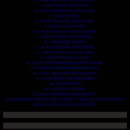
2. SCRAP HEAVY DUTY EQUIPMENT.
3. SCRAP IRONS AND RODES.
4. SCRAP MOTORS AND BATTERIES.
5. SCRAP METALS.
6. SCRAP STAINLESS AND STEELS.
7. SCRAP CONTAINNERS.
8. SCRAP PLASTICS AND PET BOTTLE.
9. SCRAP PHONES AND TABLETS.
10. SCRAP ELECTRONICS.
11. SCRAP TRAILERS AND TIPPERS.
12. SCRAP VESSELS AND OIL RIGS.
13. SCRAP FIBER AND COCK.
14. SCRAP TIN LEAD FRAME AND LEAD WIRE.
15. SCRAP TRANFORMER AND ENGINES.
16. SCRAP AIRPLANE AND CHOOPERS.
17. SCRAP PAPER AND MAGAZINES.
18. SCRAP WOODS.
19. SCRAP ALLUMINIUM.
20. SCRAP COMPITERS AND DEVICES.
AN OTHERS IMPORTANTS SCRAP TO BUY. CONTACTS US NOW AND WE
SHALL SURELY SERVES YOU BETTER..