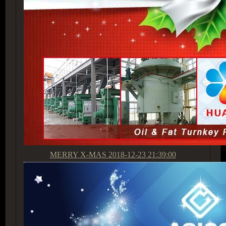
MERRY X-MAS
2018-12-23 21:39:00