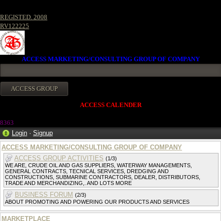
REGISTED. 2008
RV122225
ACCESS MARKETING/CONSULTING GROUP OF COMPANY
ACCESS CALENDER
8363
Login
·
Signup
ACCESS MARKETING/CONSULTING GROUP OF COMPANY
ACCESS GROUP ACTIVITIES
(1/3)
WE ARE, CRUDE OIL AND GAS SUPPLIERS, WATERWAY MANAGEMENTS,
GENERAL CONTRACTS, TECNICAL SERVICES, DREDGING AND
CONSTRUCTIONS, SUBMARINE CONTRACTORS, DEALER, DISTRIBUTORS,
TRADE AND MERCHANDIZING,. AND LOTS MORE
BUSINESS FORUM
(2/3)
ABOUT PROMOTING AND POWERING OUR PRODUCTS AND SERVICES
MARKETPLACE