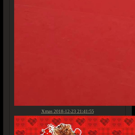
Xmas
2018-12-23 21:41:55