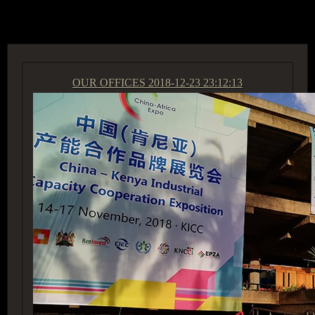
ACCESS GROUP MARKETPLACE
OUR OFFICES
2018-12-23 23:12:13