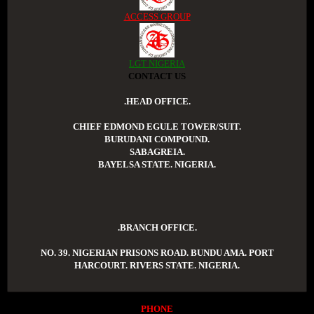
ACCESS GROUP
LGT NIGERIA
CONTACT US
.HEAD OFFICE.
CHIEF EDMOND EGULE TOWER/SUIT.
BURUDANI COMPOUND.
SABAGREIA.
BAYELSA STATE. NIGERIA.
.BRANCH OFFICE.
NO. 39. NIGERIAN PRISONS ROAD. BUNDU AMA. PORT
HARCOURT. RIVERS STATE. NIGERIA.
PHONE