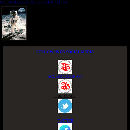
NIGER DELTA ADVOCACY MOVEMENT
FOLLOW US ON SOCIAL MEDIA
ACCESS GROUP APP
CAREERSLIP
TWITTER