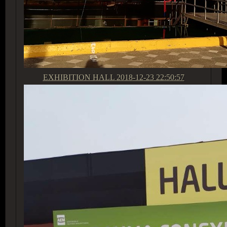
EXHIBITION HALL
2018-12-23 22:50:57