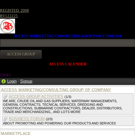
REGISTED. 2008
RV122225
ACCESS MARKETING/CONSULTING GROUP OF COMPANY
ACCESS CALENDER
15943
Login
·
Signup
ACCESS MARKETING/CONSULTING GROUP OF COMPANY
ACCESS GROUP ACTIVITIES
(1/3)
WE ARE, CRUDE OIL AND GAS SUPPLIERS, WATERWAY MANAGEMENTS,
GENERAL CONTRACTS, TECNICAL SERVICES, DREDGING AND
CONSTRUCTIONS, SUBMARINE CONTRACTORS, DEALER, DISTRIBUTORS,
TRADE AND MERCHANDIZING,. AND LOTS MORE
BUSINESS FORUM
(2/3)
ABOUT PROMOTING AND POWERING OUR PRODUCTS AND SERVICES
MARKETPLACE