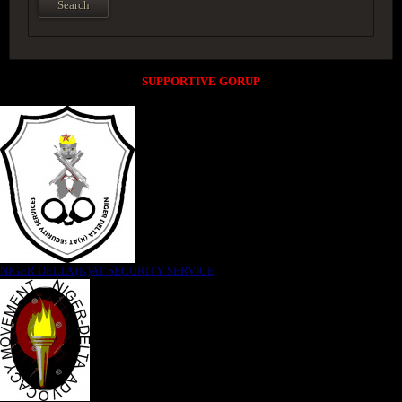
SUPPORTIVE GORUP
NIGER DELTA (K)AT SECURITY SERVICE