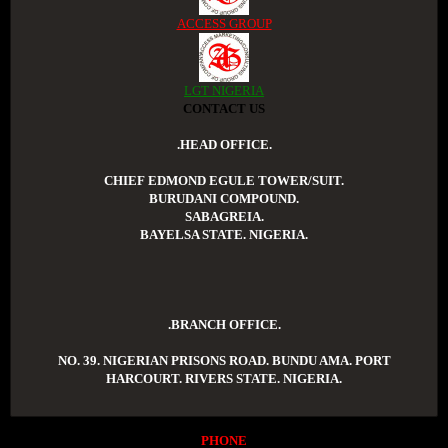
ACCESS GROUP
LGT NIGERIA
CONTACT US
.HEAD OFFICE.
CHIEF EDMOND EGULE TOWER/SUIT.
BURUDANI COMPOUND.
SABAGREIA.
BAYELSA STATE. NIGERIA.
.BRANCH OFFICE.
NO. 39. NIGERIAN PRISONS ROAD. BUNDU AMA. PORT
HARCOURT. RIVERS STATE. NIGERIA.
PHONE