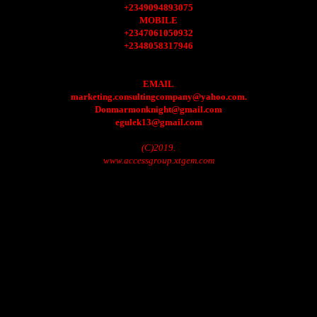
+2349094893075
MOBILE
+2347061050932
+2348058317946
EMAIL
marketing.consultingcompany@yahoo.com.
Donmarmonknight@gmail.com
egulek13@gmail.com
(C)2019.
www.accessgroup.xtgem.com