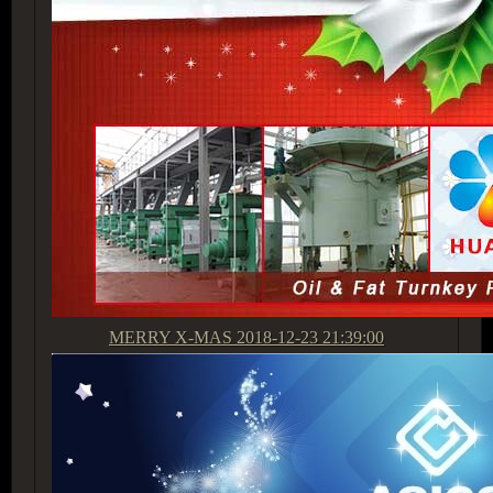
MERRY X-MAS
2018-12-23 21:39:00