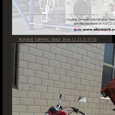
POWER TIPPING BIKE
2018-12-23 21:37:33