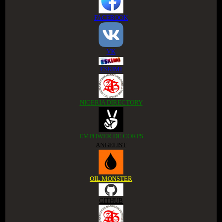
FACEBOOK
VK
ESKIMI
NIGERIA DIRECTORY
EMPOWER DE CORPS
ANGELIST
OIL MONSTER
GITHUB