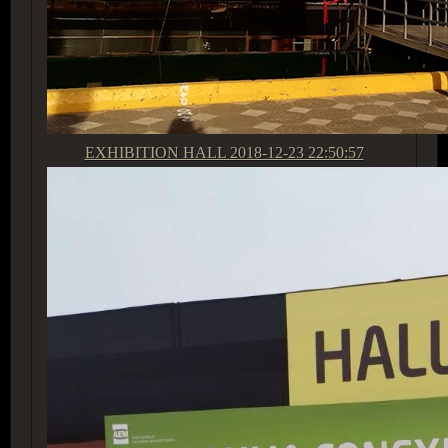
EXHIBITION HALL
2018-12-23 22:50:57