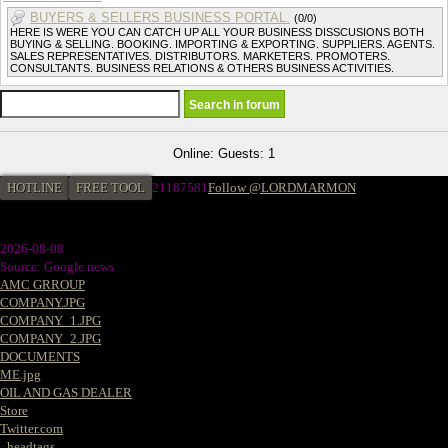
BUYERS & SELLERS BUSINESS PORTAL.
(0/0)
HERE IS WERE YOU CAN CATCH UP ALL YOUR BUSINESS DISSCUSIONS BOTH
BUYING & SELLING. BOOKING. IMPORTING & EXPORTING. SUPPLIERS. AGENTS.
SALES REPRESENTATIVES. DISTRIBUTORS. MARKETERS. PROMOTERS.
CONSULTANTS. BUSINESS RELATIONS & OTHERS BUSINESS ACTIVITIES.
Online: Guests: 1
HOTLINE
FREE TOOL
21187581
Follow @LORDMARMON
2026-08-08
Source: Google news
AMC GRROUP
COMPANY.JPG
COMPANY_1.JPG
COMPANY_2.JPG
DOCUMENTS
ME.jpg
OIL AND GAS DEALER
Store
Twitter.com
_headtags