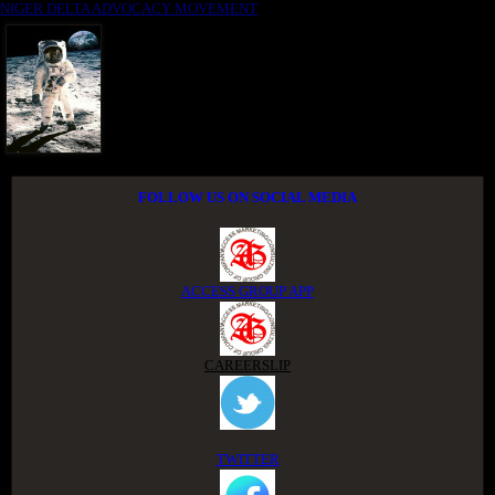
NIGER DELTA ADVOCACY MOVEMENT
FOLLOW US ON SOCIAL MEDIA
ACCESS GROUP APP
CAREERSLIP
TWITTER