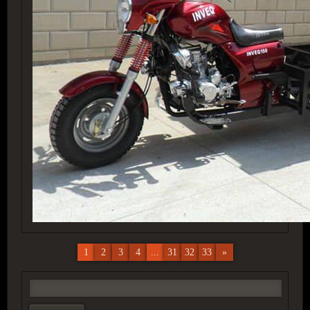
1
2
3
4
...
31
32
33
»