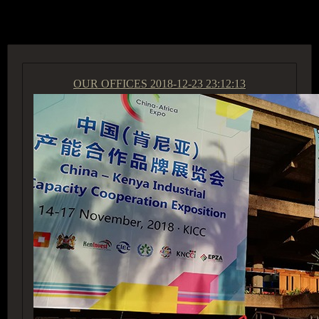
ACCESS GROUP MARKETPLACE
OUR OFFICES
2018-12-23 23:12:13