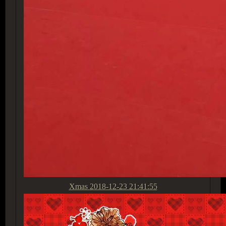
Xmas
2018-12-23 21:41:55