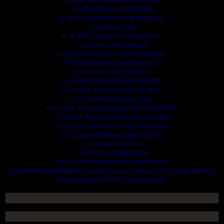
2. SCRAP HEAVY DUTY EQUIPMENT.
3. SCRAP IRONS AND RODES.
4. SCRAP MOTORS AND BATTERIES.
5. SCRAP METALS.
6. SCRAP STAINLESS AND STEELS.
7. SCRAP CONTAINNERS.
8. SCRAP PLASTICS AND PET BOTTLE.
9. SCRAP PHONES AND TABLETS.
10. SCRAP ELECTRONICS.
11. SCRAP TRAILERS AND TIPPERS.
12. SCRAP VESSELS AND OIL RIGS.
13. SCRAP FIBER AND COCK.
14. SCRAP TIN LEAD FRAME AND LEAD WIRE.
15. SCRAP TRANFORMER AND ENGINES.
16. SCRAP AIRPLANE AND CHOOPERS.
17. SCRAP PAPER AND MAGAZINES.
18. SCRAP WOODS.
19. SCRAP ALLUMINIUM.
20. SCRAP COMPITERS AND DEVICES.
AN OTHERS IMPORTANTS SCRAP TO BUY. CONTACTS US NOW AND WE
SHALL SURELY SERVES YOU BETTER..