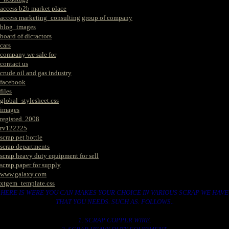
access b2b market place
access marketing_consulting group of company
blog_images
board of dicractors
cars
company we sale for
contact us
crude oil and gas industry
facebook
files
global_stylesheet.css
images
registed. 2008
rv122225
scrap pet bottle
scrap departments
scrap heavy duty equipment for sell
scrap paper for supply
www.galaxy.com
xtgem_template.css
HERE IS WERE YOU CAN MAKES YOUR CHOICE IN VARIOUS SCRAP WE HAVE
THAT YOU NEEDS. SUCH AS. FOLLOWS..
1. SCRAP COPPER WIRE.