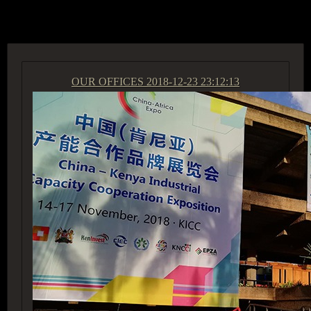
ACCESS GROUP MARKETPLACE
OUR OFFICES
2018-12-23 23:12:13