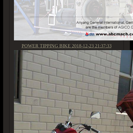
POWER TIPPING BIKE
2018-12-23 21:37:33