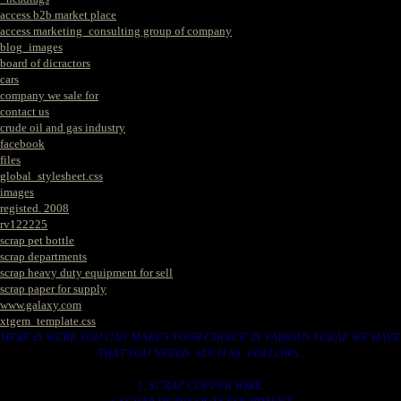
access b2b market place
access marketing_consulting group of company
blog_images
board of dicractors
cars
company we sale for
contact us
crude oil and gas industry
facebook
files
global_stylesheet.css
images
registed. 2008
rv122225
scrap pet bottle
scrap departments
scrap heavy duty equipment for sell
scrap paper for supply
www.galaxy.com
xtgem_template.css
HERE IS WERE YOU CAN MAKES YOUR CHOICE IN VARIOUS SCRAP WE HAVE
THAT YOU NEEDS. SUCH AS. FOLLOWS..
1. SCRAP COPPER WIRE.