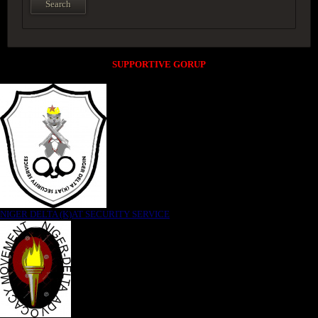
SUPPORTIVE GORUP
NIGER DELTA (K)AT SECURITY SERVICE