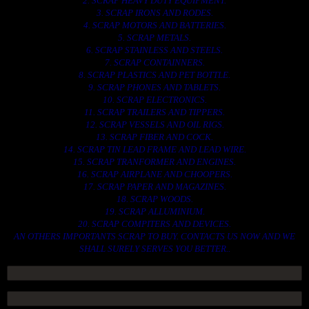
2. SCRAP HEAVY DUTY EQUIPMENT.
3. SCRAP IRONS AND RODES.
4. SCRAP MOTORS AND BATTERIES.
5. SCRAP METALS.
6. SCRAP STAINLESS AND STEELS.
7. SCRAP CONTAINNERS.
8. SCRAP PLASTICS AND PET BOTTLE.
9. SCRAP PHONES AND TABLETS.
10. SCRAP ELECTRONICS.
11. SCRAP TRAILERS AND TIPPERS.
12. SCRAP VESSELS AND OIL RIGS.
13. SCRAP FIBER AND COCK.
14. SCRAP TIN LEAD FRAME AND LEAD WIRE.
15. SCRAP TRANFORMER AND ENGINES.
16. SCRAP AIRPLANE AND CHOOPERS.
17. SCRAP PAPER AND MAGAZINES.
18. SCRAP WOODS.
19. SCRAP ALLUMINIUM.
20. SCRAP COMPITERS AND DEVICES.
AN OTHERS IMPORTANTS SCRAP TO BUY. CONTACTS US NOW AND WE
SHALL SURELY SERVES YOU BETTER..