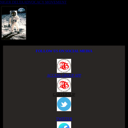
NIGER DELTA ADVOCACY MOVEMENT
FOLLOW US ON SOCIAL MEDIA
ACCESS GROUP APP
CAREERSLIP
TWITTER