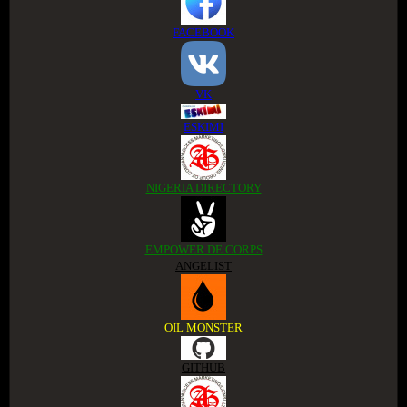
FACEBOOK
VK
ESKIMI
NIGERIA DIRECTORY
EMPOWER DE CORPS
ANGELIST
OIL MONSTER
GITHUB