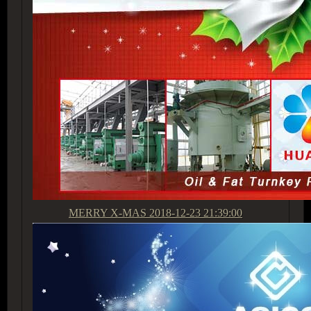
MERRY X-MAS
2018-12-23 21:39:00