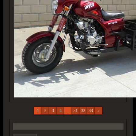
1
2
3
4
...
31
32
33
»