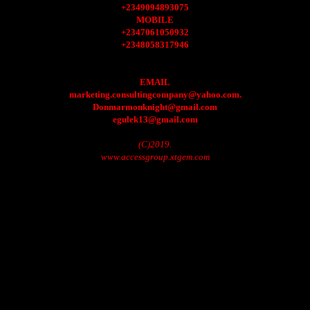
+2349094893075
MOBILE
+2347061050932
+2348058317946
EMAIL
marketing.consultingcompany@yahoo.com.
Donmarmonknight@gmail.com
egulek13@gmail.com
(C)2019.
www.accessgroup.xtgem.com