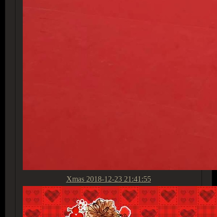
Xmas
2018-12-23 21:41:55