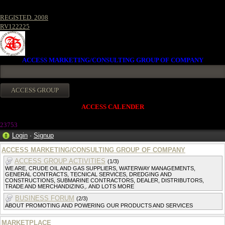
REGISTED. 2008
RV122225
ACCESS MARKETING/CONSULTING GROUP OF COMPANY
ACCESS CALENDER
23753
Login
·
Signup
ACCESS MARKETING/CONSULTING GROUP OF COMPANY
ACCESS GROUP ACTIVITIES
(1/3)
WE ARE, CRUDE OIL AND GAS SUPPLIERS, WATERWAY MANAGEMENTS,
GENERAL CONTRACTS, TECNICAL SERVICES, DREDGING AND
CONSTRUCTIONS, SUBMARINE CONTRACTORS, DEALER, DISTRIBUTORS,
TRADE AND MERCHANDIZING,. AND LOTS MORE
BUSINESS FORUM
(2/3)
ABOUT PROMOTING AND POWERING OUR PRODUCTS AND SERVICES
MARKETPLACE