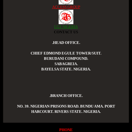
ACCESS GROUP
LGT NIGERIA
CONTACT US
.HEAD OFFICE.
CHIEF EDMOND EGULE TOWER/SUIT.
BURUDANI COMPOUND.
SABAGREIA.
BAYELSA STATE. NIGERIA.
.BRANCH OFFICE.
NO. 39. NIGERIAN PRISONS ROAD. BUNDU AMA. PORT
HARCOURT. RIVERS STATE. NIGERIA.
PHONE