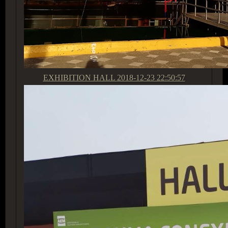
EXHIBITION HALL
2018-12-23 22:50:57