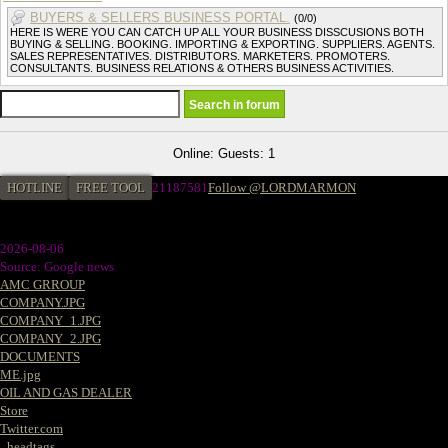
BUYERS & SELLERS BUSINESS PORTAL.
(0/0)
HERE IS WERE YOU CAN CATCH UP ALL YOUR BUSINESS DISSCUSIONS BOTH
BUYING & SELLING. BOOKING. IMPORTING & EXPORTING. SUPPLIERS. AGENTS.
SALES REPRESENTATIVES. DISTRIBUTORS. MARKETERS. PROMOTERS.
CONSULTANTS. BUSINESS RELATIONS & OTHERS BUSINESS ACTIVITIES.
Online: Guests: 1
HOTLINE
FREE TOOL
21187581
Follow @LORDMARMON
2026-08-06
Source: Google news
AMC GRROUP
COMPANY.JPG
COMPANY_1.JPG
COMPANY_2.JPG
DOCUMENTS
ME.jpg
OIL AND GAS DEALER
Store
Twitter.com
_headtags