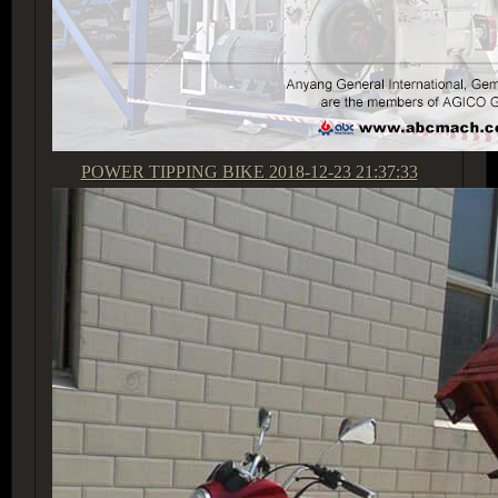
POWER TIPPING BIKE
2018-12-23 21:37:33