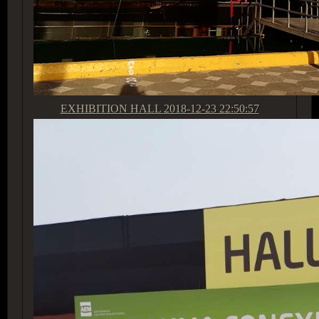
EXHIBITION HALL
2018-12-23 22:50:57