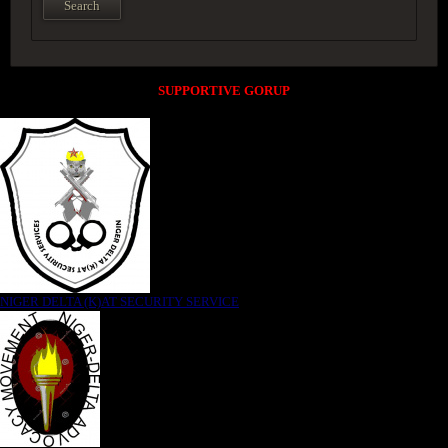
SUPPORTIVE GORUP
NIGER DELTA (K)AT SECURITY SERVICE