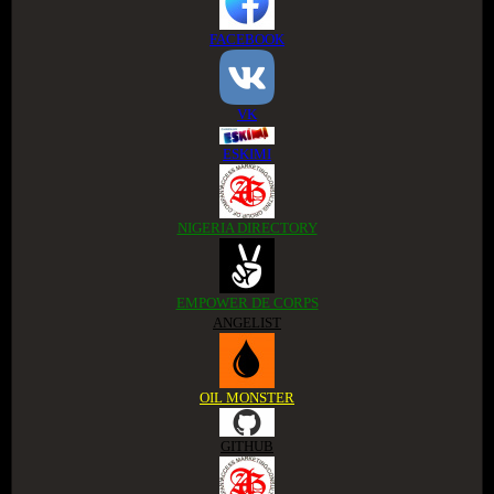
FACEBOOK
VK
ESKIMI
NIGERIA DIRECTORY
EMPOWER DE CORPS
ANGELIST
OIL MONSTER
GITHUB