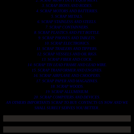
2. SCRAP HEAVY DUTY EQUIPMENT.
3. SCRAP IRONS AND RODES.
4. SCRAP MOTORS AND BATTERIES.
5. SCRAP METALS.
6. SCRAP STAINLESS AND STEELS.
7. SCRAP CONTAINNERS.
8. SCRAP PLASTICS AND PET BOTTLE.
9. SCRAP PHONES AND TABLETS.
10. SCRAP ELECTRONICS.
11. SCRAP TRAILERS AND TIPPERS.
12. SCRAP VESSELS AND OIL RIGS.
13. SCRAP FIBER AND COCK.
14. SCRAP TIN LEAD FRAME AND LEAD WIRE.
15. SCRAP TRANFORMER AND ENGINES.
16. SCRAP AIRPLANE AND CHOOPERS.
17. SCRAP PAPER AND MAGAZINES.
18. SCRAP WOODS.
19. SCRAP ALLUMINIUM.
20. SCRAP COMPITERS AND DEVICES.
AN OTHERS IMPORTANTS SCRAP TO BUY. CONTACTS US NOW AND WE
SHALL SURELY SERVES YOU BETTER..