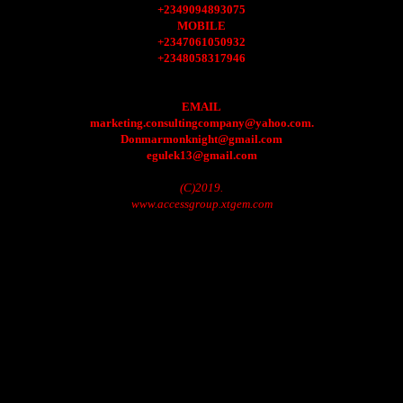
+2349094893075
MOBILE
+2347061050932
+2348058317946
EMAIL
marketing.consultingcompany@yahoo.com.
Donmarmonknight@gmail.com
egulek13@gmail.com
(C)2019.
www.accessgroup.xtgem.com