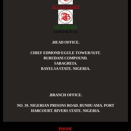
ACCESS GROUP
LGT NIGERIA
CONTACT US
.HEAD OFFICE.
CHIEF EDMOND EGULE TOWER/SUIT.
BURUDANI COMPOUND.
SABAGREIA.
BAYELSA STATE. NIGERIA.
.BRANCH OFFICE.
NO. 39. NIGERIAN PRISONS ROAD. BUNDU AMA. PORT
HARCOURT. RIVERS STATE. NIGERIA.
PHONE