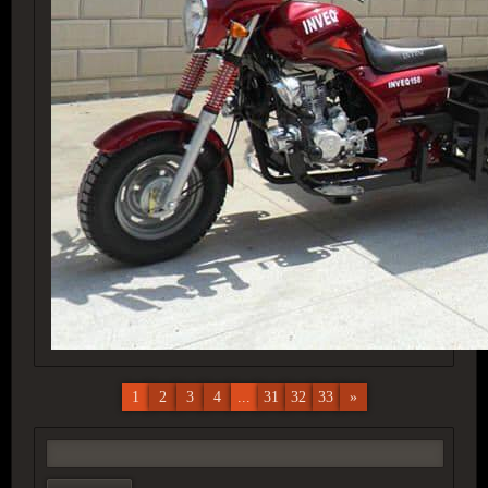
1
2
3
4
...
31
32
33
»