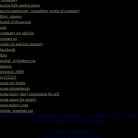
access b2b market place
access marketing_consulting group of company
blog_images
board of dicractors
cars
company we sale for
contact us
crude oil and gas industry
facebook
files
global_stylesheet.css
images
registed. 2008
rv122225
scrap pet bottle
scrap departments
scrap heavy duty equipment for sell
scrap paper for supply
www.galaxy.com
xtgem_template.css
HERE IS WERE YOU CAN MAKES YOUR CHOICE IN VARIOUS SCRAP WE HAVE
THAT YOU NEEDS. SUCH AS. FOLLOWS..
1. SCRAP COPPER WIRE.