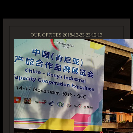
ACCESS GROUP MARKETPLACE
OUR OFFICES
2018-12-23 23:12:13