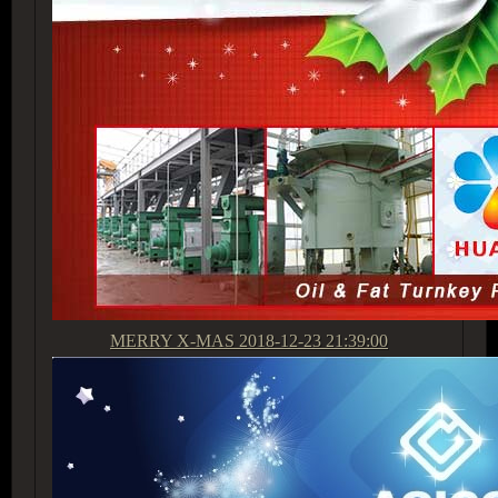
MERRY X-MAS
2018-12-23 21:39:00