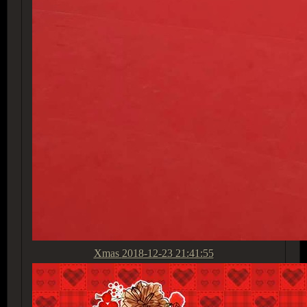
Xmas
2018-12-23 21:41:55