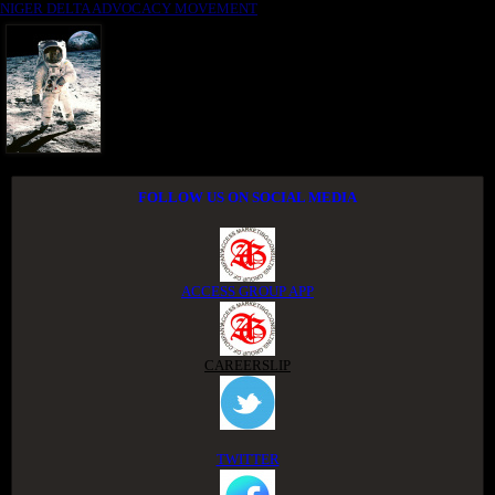
NIGER DELTA ADVOCACY MOVEMENT
FOLLOW US ON SOCIAL MEDIA
ACCESS GROUP APP
CAREERSLIP
TWITTER