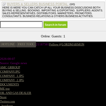
BUYERS & SELLERS BUSINESS PORTAL.
(0/0)
HERE IS WERE YOU CAN CATCH UP ALL YOUR BUSINESS DISSCUSIONS BOTH
BUYING & SELLING. BOOKING. IMPORTING & EXPORTING. SUPPLIERS. AGENTS.
SALES REPRESENTATIVES. DISTRIBUTORS. MARKETERS. PROMOTERS.
CONSULTANTS. BUSINESS RELATIONS & OTHERS BUSINESS ACTIVITIES.
Online: Guests: 1
HOTLINE
FREE TOOL
21187581
Follow @LORDMARMON
2026-08-07
Source: Google news
AMC GRROUP
COMPANY.JPG
COMPANY_1.JPG
COMPANY_2.JPG
DOCUMENTS
ME.jpg
OIL AND GAS DEALER
Store
Twitter.com
_headtags