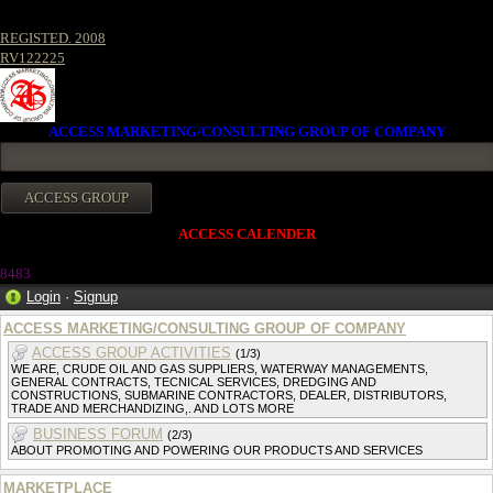
REGISTED. 2008
RV122225
ACCESS MARKETING/CONSULTING GROUP OF COMPANY
ACCESS CALENDER
8483
Login
·
Signup
ACCESS MARKETING/CONSULTING GROUP OF COMPANY
ACCESS GROUP ACTIVITIES
(1/3)
WE ARE, CRUDE OIL AND GAS SUPPLIERS, WATERWAY MANAGEMENTS,
GENERAL CONTRACTS, TECNICAL SERVICES, DREDGING AND
CONSTRUCTIONS, SUBMARINE CONTRACTORS, DEALER, DISTRIBUTORS,
TRADE AND MERCHANDIZING,. AND LOTS MORE
BUSINESS FORUM
(2/3)
ABOUT PROMOTING AND POWERING OUR PRODUCTS AND SERVICES
MARKETPLACE