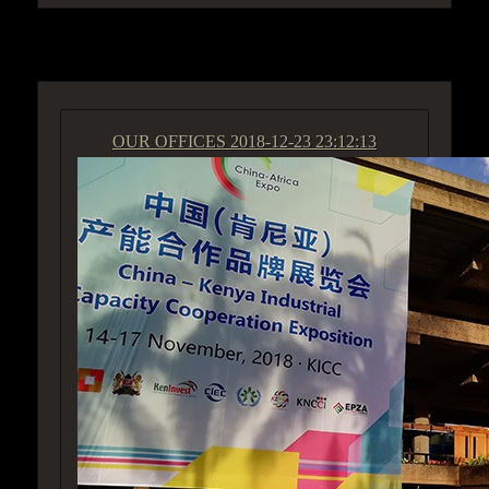
ACCESS GROUP MARKETPLACE
OUR OFFICES
2018-12-23 23:12:13