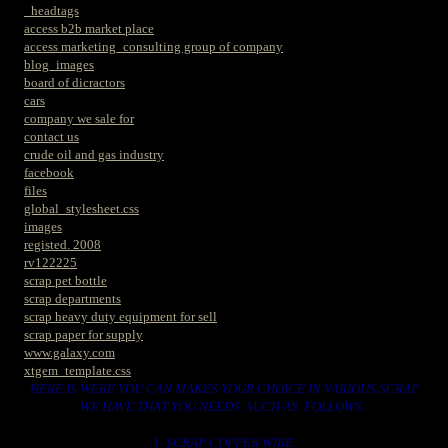
_headtags
access b2b market place
access marketing_consulting group of company
blog_images
board of dicractors
cars
company we sale for
contact us
crude oil and gas industry
facebook
files
global_stylesheet.css
images
registed. 2008
rv122225
scrap pet bottle
scrap departments
scrap heavy duty equipment for sell
scrap paper for supply
www.galaxy.com
xtgem_template.css
HERE IS WERE YOU CAN MAKES YOUR CHOICE IN VARIOUS SCRAP
WE HAVE THAT YOU NEEDS. SUCH AS. FOLLOWS..
1. SCRAP COPPER WIRE.