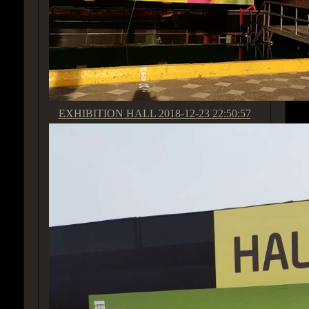
EXHIBITION HALL
2018-12-23 22:50:57