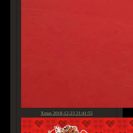
Xmas
2018-12-23 21:41:55