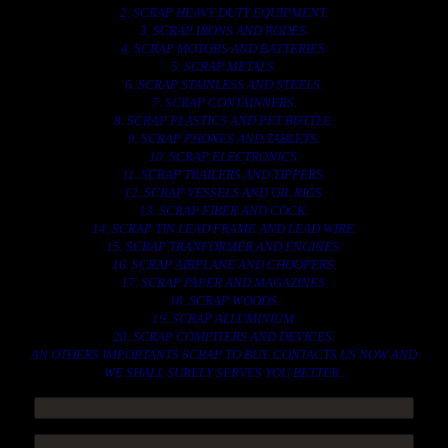
2. SCRAP HEAVY DUTY EQUIPMENT.
3. SCRAP IRONS AND RODES.
4. SCRAP MOTORS AND BATTERIES.
5. SCRAP METALS.
6. SCRAP STAINLESS AND STEELS.
7. SCRAP CONTAINNERS.
8. SCRAP PLASTICS AND PET BOTTLE.
9. SCRAP PHONES AND TABLETS.
10. SCRAP ELECTRONICS.
11. SCRAP TRAILERS AND TIPPERS.
12. SCRAP VESSELS AND OIL RIGS.
13. SCRAP FIBER AND COCK.
14. SCRAP TIN LEAD FRAME AND LEAD WIRE.
15. SCRAP TRANFORMER AND ENGINES.
16. SCRAP AIRPLANE AND CHOOPERS.
17. SCRAP PAPER AND MAGAZINES.
18. SCRAP WOODS.
19. SCRAP ALLUMINIUM.
20. SCRAP COMPITERS AND DEVICES.
AN OTHERS IMPORTANTS SCRAP TO BUY. CONTACTS US NOW AND
WE SHALL SURELY SERVES YOU BETTER..