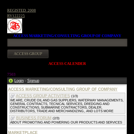
REGISTED. 2008
RV122225
ACCESS MARKETING/CONSULTING GROUP OF COMPANY
ACCESS CALENDER
7503
Login
·
Signup
ACCESS MARKETING/CONSULTING GROUP OF COMPANY
ACCESS GROUP ACTIVITIES
(1/3)
WE ARE, CRUDE OIL AND GAS SUPPLIERS, WATERWAY MANAGEMENTS,
GENERAL CONTRACTS, TECNICAL SERVICES, DREDGING AND
CONSTRUCTIONS, SUBMARINE CONTRACTORS, DEALER,
DISTRIBUTORS, TRADE AND MERCHANDIZING,. AND LOTS MORE
BUSINESS FORUM
(2/3)
ABOUT PROMOTING AND POWERING OUR PRODUCTS AND SERVICES
MARKETPLACE