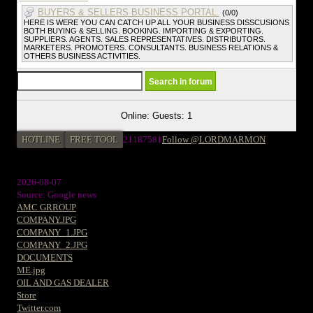
BUYERS & SELLERS BUSINESS PORTAL.
(0/0)
HERE IS WERE YOU CAN CATCH UP ALL YOUR BUSINESS DISSCUSIONS
BOTH BUYING & SELLING. BOOKING. IMPORTING & EXPORTING.
SUPPLIERS. AGENTS. SALES REPRESENTATIVES. DISTRIBUTORS.
MARKETERS. PROMOTERS. CONSULTANTS. BUSINESS RELATIONS &
OTHERS BUSINESS ACTIVITIES.
Online: Guests: 1
HOTLINE
FREE TOOL
21187581
Follow @LORDMARMON
2026-08-07
Source: Google news
AMC GRROUP
COMPANY.JPG
COMPANY_1.JPG
COMPANY_2.JPG
DOCUMENTS
ME.jpg
OIL AND GAS DEALER
Store
Twitter.com