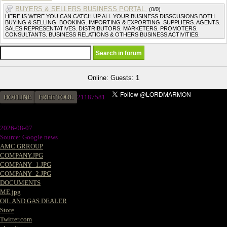
BUYERS & SELLERS BUSINESS PORTAL.
(0/0)
HERE IS WERE YOU CAN CATCH UP ALL YOUR BUSINESS DISSCUSIONS BOTH
BUYING & SELLING. BOOKING. IMPORTING & EXPORTING. SUPPLIERS. AGENTS.
SALES REPRESENTATIVES. DISTRIBUTORS. MARKETERS. PROMOTERS.
CONSULTANTS. BUSINESS RELATIONS & OTHERS BUSINESS ACTIVITIES.
Online: Guests: 1
HOTLINE
FREE TOOL
21187581
2026-08-07
Source: Google news
AMC GRROUP
COMPANY.JPG
COMPANY_1.JPG
COMPANY_2.JPG
DOCUMENTS
ME.jpg
OIL AND GAS DEALER
Store
Twitter.com