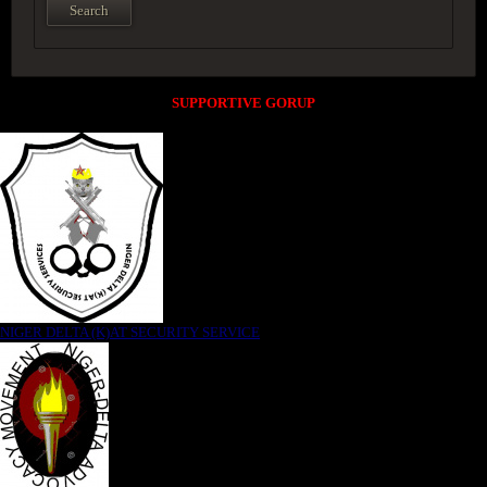
SUPPORTIVE GORUP
NIGER DELTA (K)AT SECURITY SERVICE