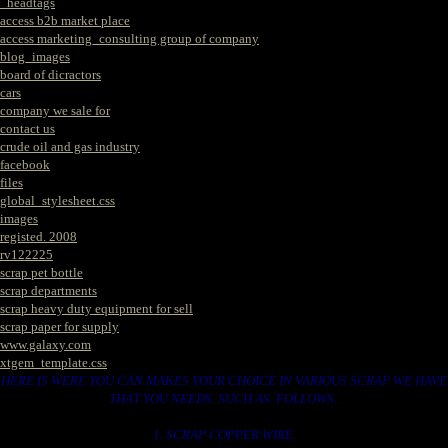
_headtags
access b2b market place
access marketing_consulting group of company
blog_images
board of dicractors
cars
company we sale for
contact us
crude oil and gas industry
facebook
files
global_stylesheet.css
images
registed. 2008
rv122225
scrap pet bottle
scrap departments
scrap heavy duty equipment for sell
scrap paper for supply
www.galaxy.com
xtgem_template.css
HERE IS WERE YOU CAN MAKES YOUR CHOICE IN VARIOUS SCRAP WE HAVE
THAT YOU NEEDS. SUCH AS. FOLLOWS..
1. SCRAP COPPER WIRE.