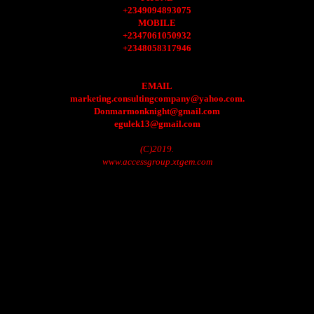
+2349094893075
MOBILE
+2347061050932
+2348058317946
EMAIL
marketing.consultingcompany@yahoo.com.
Donmarmonknight@gmail.com
egulek13@gmail.com
(C)2019.
www.accessgroup.xtgem.com