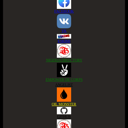
FACEBOOK
VK
ESKIMI
NIGERIA DIRECTORY
EMPOWER DE CORPS
ANGELIST
OIL MONSTER
GITHUB