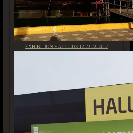
EXHIBITION HALL
2018-12-23 22:50:57