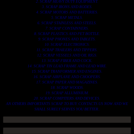
2. SCRAP HEAVY DUTY EQUIPMENT.
3. SCRAP IRONS AND RODES.
4. SCRAP MOTORS AND BATTERIES.
5. SCRAP METALS.
6. SCRAP STAINLESS AND STEELS.
7. SCRAP CONTAINNERS.
8. SCRAP PLASTICS AND PET BOTTLE.
9. SCRAP PHONES AND TABLETS.
10. SCRAP ELECTRONICS.
11. SCRAP TRAILERS AND TIPPERS.
12. SCRAP VESSELS AND OIL RIGS.
13. SCRAP FIBER AND COCK.
14. SCRAP TIN LEAD FRAME AND LEAD WIRE.
15. SCRAP TRANFORMER AND ENGINES.
16. SCRAP AIRPLANE AND CHOOPERS.
17. SCRAP PAPER AND MAGAZINES.
18. SCRAP WOODS.
19. SCRAP ALLUMINIUM.
20. SCRAP COMPITERS AND DEVICES.
AN OTHERS IMPORTANTS SCRAP TO BUY. CONTACTS US NOW AND WE
SHALL SURELY SERVES YOU BETTER..