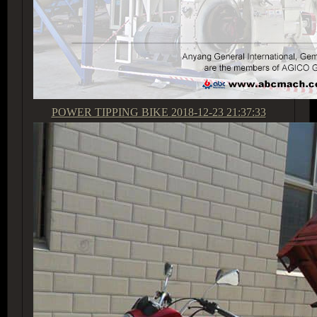
POWER TIPPING BIKE
2018-12-23 21:37:33