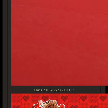
Xmas
2018-12-23 21:41:55