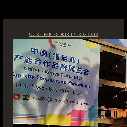
ACCESS GROUP MARKETPLACE
OUR OFFICES
2018-12-23 23:12:13