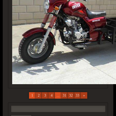
1
2
3
4
...
31
32
33
»