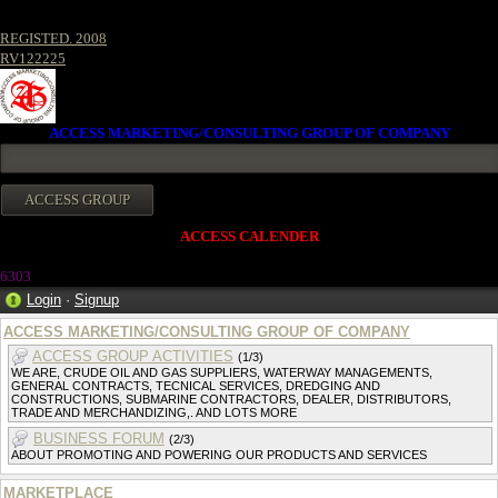
REGISTED. 2008
RV122225
ACCESS MARKETING/CONSULTING GROUP OF COMPANY
ACCESS CALENDER
6303
Login
·
Signup
ACCESS MARKETING/CONSULTING GROUP OF COMPANY
ACCESS GROUP ACTIVITIES
(1/3)
WE ARE, CRUDE OIL AND GAS SUPPLIERS, WATERWAY MANAGEMENTS,
GENERAL CONTRACTS, TECNICAL SERVICES, DREDGING AND
CONSTRUCTIONS, SUBMARINE CONTRACTORS, DEALER, DISTRIBUTORS,
TRADE AND MERCHANDIZING,. AND LOTS MORE
BUSINESS FORUM
(2/3)
ABOUT PROMOTING AND POWERING OUR PRODUCTS AND SERVICES
MARKETPLACE