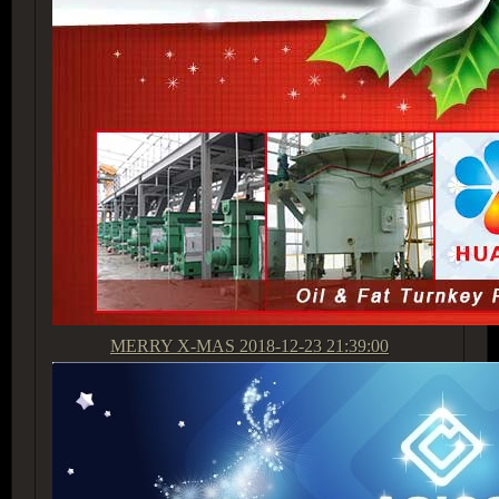
MERRY X-MAS
2018-12-23 21:39:00