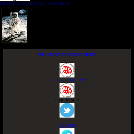
NIGER DELTA ADVOCACY MOVEMENT
FOLLOW US ON SOCIAL MEDIA
ACCESS GROUP APP
CAREERSLIP
TWITTER