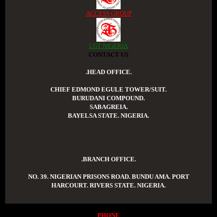
ACCESS GROUP
LGT NIGERIA
CONTACT US
.HEAD OFFICE.
CHIEF EDMOND EGULE TOWER/SUIT.
BURUDANI COMPOUND.
SABAGREIA.
BAYELSA STATE. NIGERIA.
.BRANCH OFFICE.
NO. 39. NIGERIAN PRISONS ROAD. BUNDU AMA. PORT
HARCOURT. RIVERS STATE. NIGERIA.
PHONE