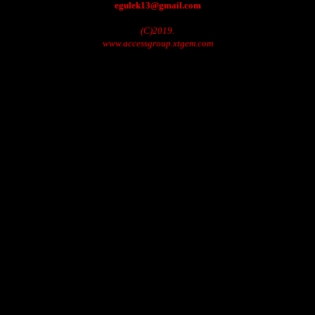
egulek13@gmail.com
(C)2019.
www.accessgroup.xtgem.com