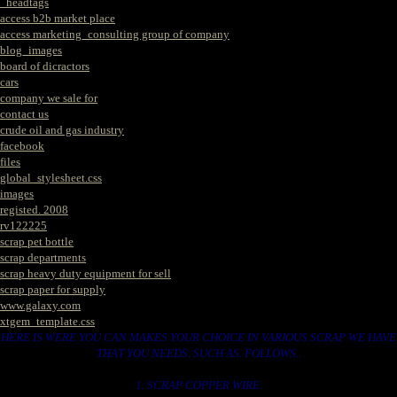
_headtags
access b2b market place
access marketing_consulting group of company
blog_images
board of dicractors
cars
company we sale for
contact us
crude oil and gas industry
facebook
files
global_stylesheet.css
images
registed. 2008
rv122225
scrap pet bottle
scrap departments
scrap heavy duty equipment for sell
scrap paper for supply
www.galaxy.com
xtgem_template.css
HERE IS WERE YOU CAN MAKES YOUR CHOICE IN VARIOUS SCRAP WE HAVE
THAT YOU NEEDS. SUCH AS. FOLLOWS..
1. SCRAP COPPER WIRE.