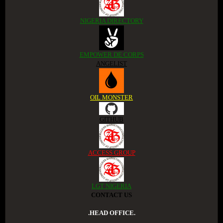
NIGERIA DIRECTORY
EMPOWER DE CORPS
ANGELIST
OIL MONSTER
GITHUB
ACCESS GROUP
LGT NIGERIA
CONTACT US
.HEAD OFFICE.