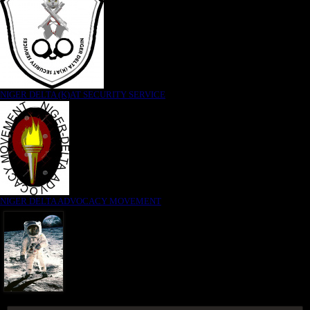
NIGER DELTA (K)AT SECURITY SERVICE
NIGER DELTA ADVOCACY MOVEMENT