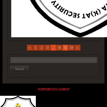
«
1
2
3
...
31
32
33
»
SUPPORTIVE GORUP