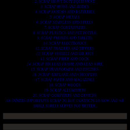
2. SCRAP HEAVY DUTY EQUIPMENT.
3. SCRAP IRONS AND RODES.
4. SCRAP MOTORS AND BATTERIES.
5. SCRAP METALS.
6. SCRAP STAINLESS AND STEELS.
7. SCRAP CONTAINNERS.
8. SCRAP PLASTICS AND PET BOTTLE.
9. SCRAP PHONES AND TABLETS.
10. SCRAP ELECTRONICS.
11. SCRAP TRAILERS AND TIPPERS.
12. SCRAP VESSELS AND OIL RIGS.
13. SCRAP FIBER AND COCK.
14. SCRAP TIN LEAD FRAME AND LEAD WIRE.
15. SCRAP TRANFORMER AND ENGINES.
16. SCRAP AIRPLANE AND CHOOPERS.
17. SCRAP PAPER AND MAGAZINES.
18. SCRAP WOODS.
19. SCRAP ALLUMINIUM.
20. SCRAP COMPITERS AND DEVICES.
AN OTHERS IMPORTANTS SCRAP TO BUY. CONTACTS US NOW AND WE
SHALL SURELY SERVES YOU BETTER..