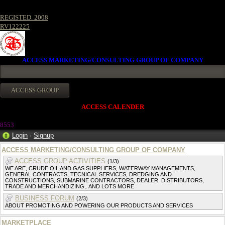
REGISTED. 2008
RV122225
ACCESS MARKETING/CONSULTING GROUP OF COMPANY
ACCESS CALENDER
8553
Login
·
Signup
ACCESS MARKETING/CONSULTING GROUP OF COMPANY
ACCESS GROUP ACTIVITIES
(1/3)
WE ARE, CRUDE OIL AND GAS SUPPLIERS, WATERWAY MANAGEMENTS,
GENERAL CONTRACTS, TECNICAL SERVICES, DREDGING AND
CONSTRUCTIONS, SUBMARINE CONTRACTORS, DEALER, DISTRIBUTORS,
TRADE AND MERCHANDIZING,. AND LOTS MORE
BUSINESS FORUM
(2/3)
ABOUT PROMOTING AND POWERING OUR PRODUCTS AND SERVICES
MARKETPLACE