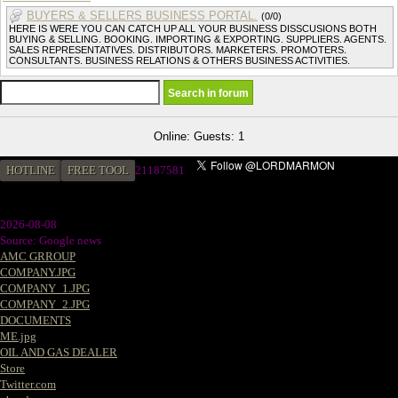
BUYERS & SELLERS BUSINESS PORTAL.
(0/0)
HERE IS WERE YOU CAN CATCH UP ALL YOUR BUSINESS DISSCUSIONS BOTH
BUYING & SELLING. BOOKING. IMPORTING & EXPORTING. SUPPLIERS. AGENTS.
SALES REPRESENTATIVES. DISTRIBUTORS. MARKETERS. PROMOTERS.
CONSULTANTS. BUSINESS RELATIONS & OTHERS BUSINESS ACTIVITIES.
Online: Guests: 1
HOTLINE
FREE TOOL
21187581
2026-08-08
Source: Google news
AMC GRROUP
COMPANY.JPG
COMPANY_1.JPG
COMPANY_2.JPG
DOCUMENTS
ME.jpg
OIL AND GAS DEALER
Store
Twitter.com