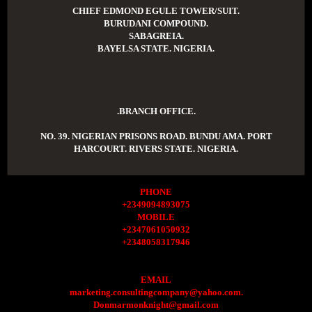
CHIEF EDMOND EGULE TOWER/SUIT.
BURUDANI COMPOUND.
SABAGREIA.
BAYELSA STATE. NIGERIA.
.BRANCH OFFICE.
NO. 39. NIGERIAN PRISONS ROAD. BUNDU AMA. PORT
HARCOURT. RIVERS STATE. NIGERIA.
PHONE
+2349094893075
MOBILE
+2347061050932
+2348058317946
EMAIL
marketing.consultingcompany@yahoo.com.
Donmarmonknight@gmail.com