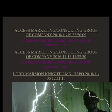
ACCESS GROUP MARKETPLACE
ACCESS MARKETING/CONSULTING GROUP
OF COMPANY
2016-11-19 22:50:09
ACCESS MARKETING/CONSULTING GROUP OF
COMPANYCRUDE...
ACCESS MARKETING/CONSULTING GROUP
OF COMPANY
2016-11-13 11:55:30
ACCESS MARKETING/CONSULTING GROUP OF
COMPANYCRUDE...
LORD MARMON KNIGHT. LMK. HSPO
2016-11-
06 12:11:15