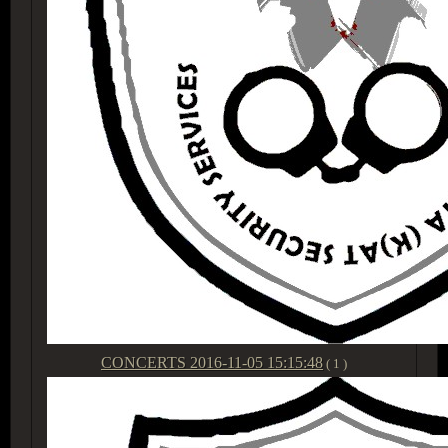
CONCERTS
2016-11-05 15:15:48
( 1 )