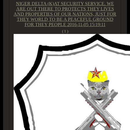
NIGER DELTA (K)AT SECURITY SERVICE. WE
ARE OUT THERE TO PROTECTS THEY LIVES
AND PROPERTIES OF OUR NATIONS, JUST FOR
THEY WORLD TO BE A PEACEFUL GROUND
FOR THEY PEOPLE
2016-11-05 15:19:11
( 1 )