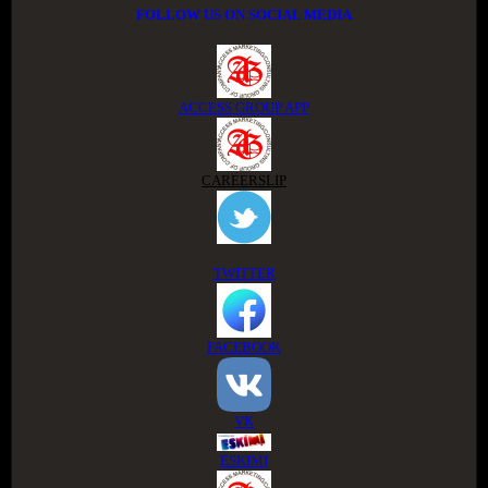
FOLLOW US ON SOCIAL MEDIA
ACCESS GROUP APP
CAREERSLIP
TWITTER
FACEBOOK
VK
ESKIMI