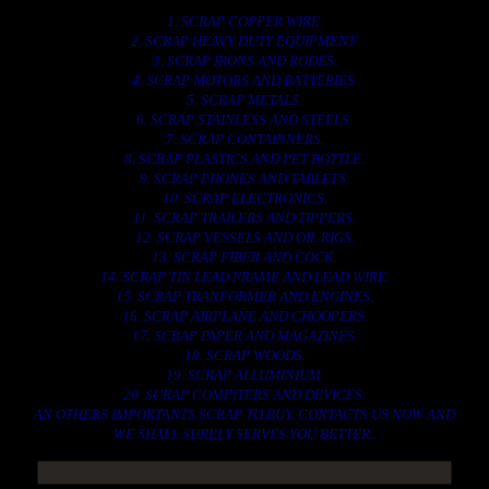
1. SCRAP COPPER WIRE.
2. SCRAP HEAVY DUTY EQUIPMENT.
3. SCRAP IRONS AND RODES.
4. SCRAP MOTORS AND BATTERIES.
5. SCRAP METALS.
6. SCRAP STAINLESS AND STEELS.
7. SCRAP CONTAINNERS.
8. SCRAP PLASTICS AND PET BOTTLE.
9. SCRAP PHONES AND TABLETS.
10. SCRAP ELECTRONICS.
11. SCRAP TRAILERS AND TIPPERS.
12. SCRAP VESSELS AND OIL RIGS.
13. SCRAP FIBER AND COCK.
14. SCRAP TIN LEAD FRAME AND LEAD WIRE.
15. SCRAP TRANFORMER AND ENGINES.
16. SCRAP AIRPLANE AND CHOOPERS.
17. SCRAP PAPER AND MAGAZINES.
18. SCRAP WOODS.
19. SCRAP ALLUMINIUM.
20. SCRAP COMPITERS AND DEVICES.
AN OTHERS IMPORTANTS SCRAP TO BUY. CONTACTS US NOW AND
WE SHALL SURELY SERVES YOU BETTER..