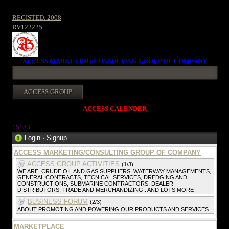
REGISTED. 2008
RV122225
ACCESS MARKETING/CONSULTING GROUP OF COMPANY
ACCESS CALENDER
15183
Login
·
Signup
ACCESS MARKETING/CONSULTING GROUP OF COMPANY
ACCESS GROUP ACTIVITIES
(1/3)
WE ARE, CRUDE OIL AND GAS SUPPLIERS, WATERWAY MANAGEMENTS,
GENERAL CONTRACTS, TECNICAL SERVICES, DREDGING AND
CONSTRUCTIONS, SUBMARINE CONTRACTORS, DEALER,
DISTRIBUTORS, TRADE AND MERCHANDIZING,. AND LOTS MORE
BUSINESS FORUM
(2/3)
ABOUT PROMOTING AND POWERING OUR PRODUCTS AND SERVICES
MARKETPLACE