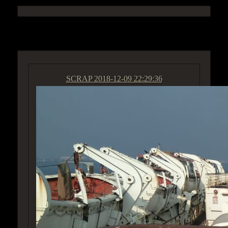
ACCESS GROUP MARKETPLACE
SCRAP
2018-12-09 22:29:36