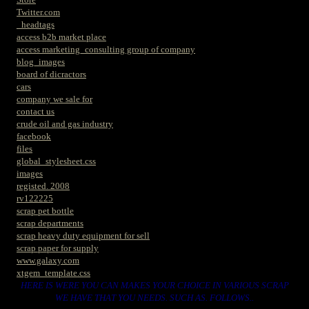
Twitter.com
_headtags
access b2b market place
access marketing_consulting group of company
blog_images
board of dicractors
cars
company we sale for
contact us
crude oil and gas industry
facebook
files
global_stylesheet.css
images
registed. 2008
rv122225
scrap pet bottle
scrap departments
scrap heavy duty equipment for sell
scrap paper for supply
www.galaxy.com
xtgem_template.css
HERE IS WERE YOU CAN MAKES YOUR CHOICE IN VARIOUS SCRAP
WE HAVE THAT YOU NEEDS. SUCH AS. FOLLOWS..