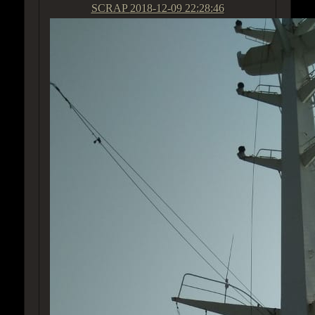
SCRAP
2018-12-09 22:28:46