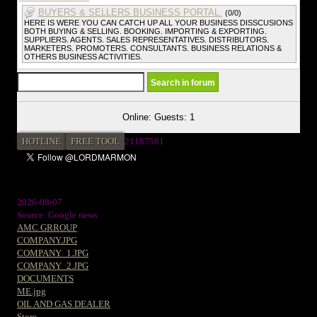
BUYERS & SELLERS BUSINESS PORTAL.
(0/0)
HERE IS WERE YOU CAN CATCH UP ALL YOUR BUSINESS DISSCUSIONS
BOTH BUYING & SELLING. BOOKING. IMPORTING & EXPORTING.
SUPPLIERS. AGENTS. SALES REPRESENTATIVES. DISTRIBUTORS.
MARKETERS. PROMOTERS. CONSULTANTS. BUSINESS RELATIONS &
OTHERS BUSINESS ACTIVITIES.
Online: Guests: 1
HOTLINE
FREE TOOL
21187581
2026-08-07
Source: Google news
AMC GRROUP
COMPANY.JPG
COMPANY_1.JPG
COMPANY_2.JPG
DOCUMENTS
ME.jpg
OIL AND GAS DEALER
Store