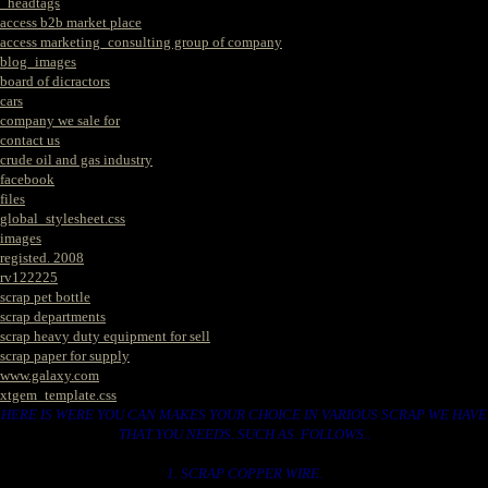
_headtags
access b2b market place
access marketing_consulting group of company
blog_images
board of dicractors
cars
company we sale for
contact us
crude oil and gas industry
facebook
files
global_stylesheet.css
images
registed. 2008
rv122225
scrap pet bottle
scrap departments
scrap heavy duty equipment for sell
scrap paper for supply
www.galaxy.com
xtgem_template.css
HERE IS WERE YOU CAN MAKES YOUR CHOICE IN VARIOUS SCRAP WE HAVE
THAT YOU NEEDS. SUCH AS. FOLLOWS..
1. SCRAP COPPER WIRE.