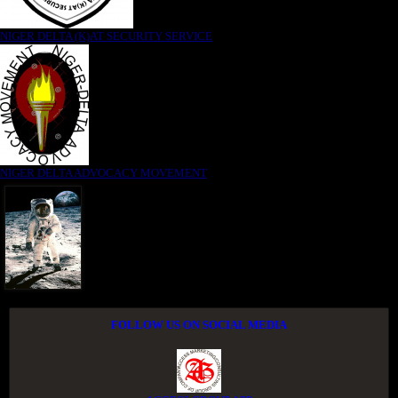
NIGER DELTA (K)AT SECURITY SERVICE
NIGER DELTA ADVOCACY MOVEMENT
FOLLOW US ON SOCIAL MEDIA