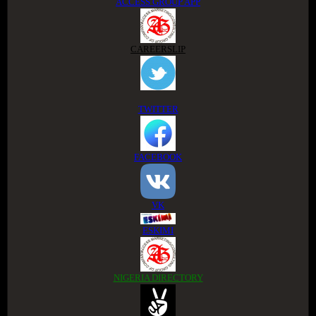
ACCESS GROUP APP
CAREERSLIP
TWITTER
FACEBOOK
VK
ESKIMI
NIGERIA DIRECTORY