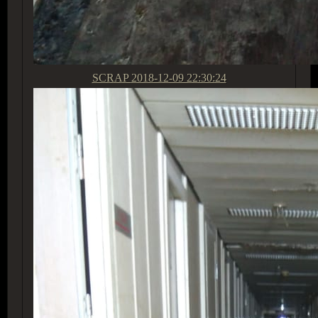
SCRAP
2018-12-09 22:30:24