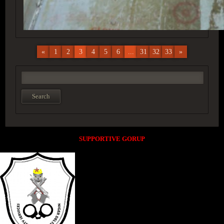
«
1
2
3
4
5
6
...
31
32
33
»
SUPPORTIVE GORUP