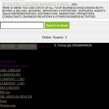
BUYERS & SELLERS BUSINESS PORTAL.
(0/0)
HERE IS WERE YOU CAN CATCH UP ALL YOUR BUSINESS DISSCUSIONS BOTH
BUYING & SELLING. BOOKING. IMPORTING & EXPORTING. SUPPLIERS. AGENTS.
SALES REPRESENTATIVES. DISTRIBUTORS. MARKETERS. PROMOTERS.
CONSULTANTS. BUSINESS RELATIONS & OTHERS BUSINESS ACTIVITIES.
Online: Guests: 1
HOTLINE
FREE TOOL
21187581
2026-08-10
Source: Google news
AMC GRROUP
COMPANY.JPG
COMPANY_1.JPG
COMPANY_2.JPG
DOCUMENTS
ME.jpg
OIL AND GAS DEALER
Store
Twitter.com