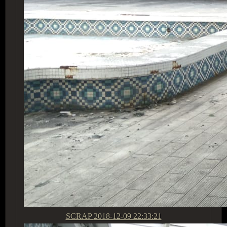
SCRAP
2018-12-09 22:33:21