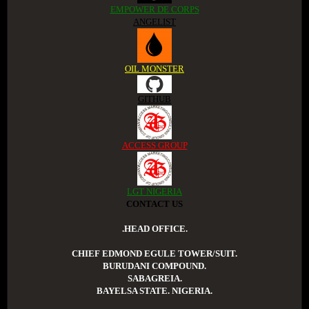
EMPOWER DE CORPS
ANGELIST
OIL MONSTER
GITHUB
ACCESS GROUP
LGT NIGERIA
CONTACT US
.HEAD OFFICE.
CHIEF EDMOND EGULE TOWER/SUIT.
BURUDANI COMPOUND.
SABAGREIA.
BAYELSA STATE. NIGERIA.