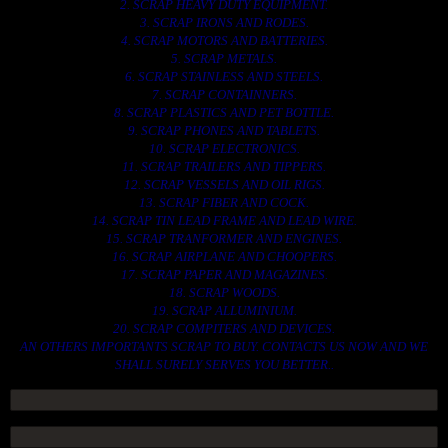
2. SCRAP HEAVY DUTY EQUIPMENT.
3. SCRAP IRONS AND RODES.
4. SCRAP MOTORS AND BATTERIES.
5. SCRAP METALS.
6. SCRAP STAINLESS AND STEELS.
7. SCRAP CONTAINNERS.
8. SCRAP PLASTICS AND PET BOTTLE.
9. SCRAP PHONES AND TABLETS.
10. SCRAP ELECTRONICS.
11. SCRAP TRAILERS AND TIPPERS.
12. SCRAP VESSELS AND OIL RIGS.
13. SCRAP FIBER AND COCK.
14. SCRAP TIN LEAD FRAME AND LEAD WIRE.
15. SCRAP TRANFORMER AND ENGINES.
16. SCRAP AIRPLANE AND CHOOPERS.
17. SCRAP PAPER AND MAGAZINES.
18. SCRAP WOODS.
19. SCRAP ALLUMINIUM.
20. SCRAP COMPITERS AND DEVICES.
AN OTHERS IMPORTANTS SCRAP TO BUY. CONTACTS US NOW AND WE
SHALL SURELY SERVES YOU BETTER..