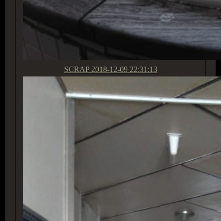
SCRAP
2018-12-09 22:31:13