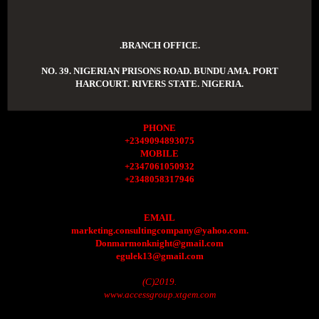
.BRANCH OFFICE.
NO. 39. NIGERIAN PRISONS ROAD. BUNDU AMA. PORT
HARCOURT. RIVERS STATE. NIGERIA.
PHONE
+2349094893075
MOBILE
+2347061050932
+2348058317946
EMAIL
marketing.consultingcompany@yahoo.com.
Donmarmonknight@gmail.com
egulek13@gmail.com
(C)2019.
www.accessgroup.xtgem.com