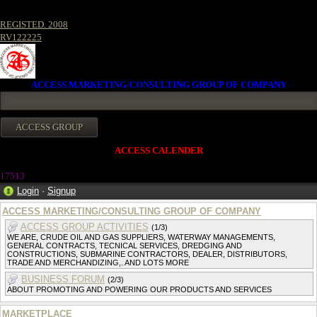
REGISTED. 2008
RV122225
ACCESS MARKETING/CONSULTING GROUP OF COMPANY
ACCESS CALENDER
17513
Login
·
Signup
ACCESS MARKETING/CONSULTING GROUP OF COMPANY
ACCESS GROUP ACTIVITIES
(1/3)
WE ARE, CRUDE OIL AND GAS SUPPLIERS, WATERWAY MANAGEMENTS,
GENERAL CONTRACTS, TECNICAL SERVICES, DREDGING AND
CONSTRUCTIONS, SUBMARINE CONTRACTORS, DEALER, DISTRIBUTORS,
TRADE AND MERCHANDIZING,. AND LOTS MORE
BUSINESS FORUM
(2/3)
ABOUT PROMOTING AND POWERING OUR PRODUCTS AND SERVICES
MARKETPLACE