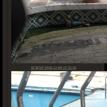
SCRAP
2018-12-09 22:32:16