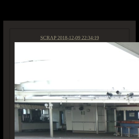
ACCESS GROUP MARKETPLACE
SCRAP
2018-12-09 22:34:19