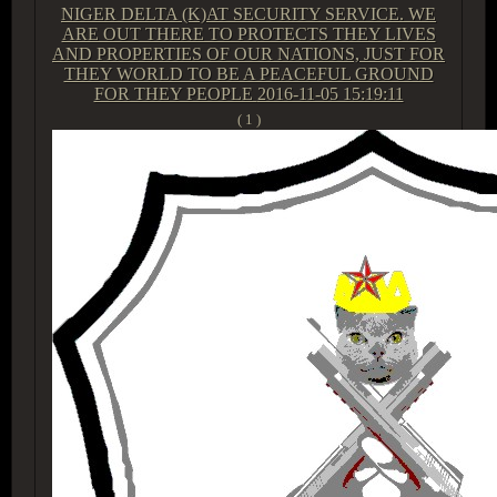
NIGER DELTA (K)AT SECURITY SERVICE. WE
ARE OUT THERE TO PROTECTS THEY LIVES
AND PROPERTIES OF OUR NATIONS, JUST FOR
THEY WORLD TO BE A PEACEFUL GROUND
FOR THEY PEOPLE
2016-11-05 15:19:11
( 1 )