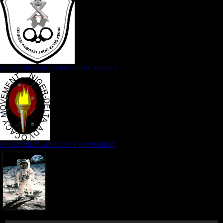
NIGER DELTA (K)AT SECURITY SERVICE
NIGER DELTA ADVOCACY MOVEMENT