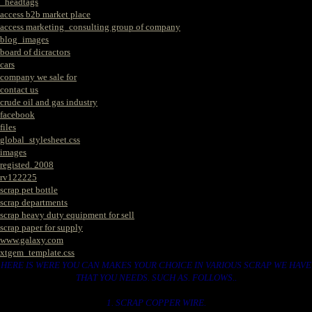
_headtags
access b2b market place
access marketing_consulting group of company
blog_images
board of dicractors
cars
company we sale for
contact us
crude oil and gas industry
facebook
files
global_stylesheet.css
images
registed. 2008
rv122225
scrap pet bottle
scrap departments
scrap heavy duty equipment for sell
scrap paper for supply
www.galaxy.com
xtgem_template.css
HERE IS WERE YOU CAN MAKES YOUR CHOICE IN VARIOUS SCRAP WE HAVE
THAT YOU NEEDS. SUCH AS. FOLLOWS..
1. SCRAP COPPER WIRE.