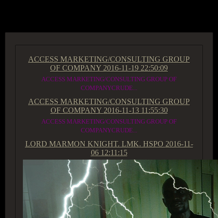
ACCESS GROUP MARKETPLACE
ACCESS MARKETING/CONSULTING GROUP
OF COMPANY
2016-11-19 22:50:09
ACCESS MARKETING/CONSULTING GROUP OF
COMPANYCRUDE...
ACCESS MARKETING/CONSULTING GROUP
OF COMPANY
2016-11-13 11:55:30
ACCESS MARKETING/CONSULTING GROUP OF
COMPANYCRUDE...
LORD MARMON KNIGHT. LMK. HSPO
2016-11-
06 12:11:15