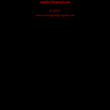
egulek13@gmail.com
(C)2019.
www.accessgroup.xtgem.com