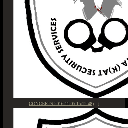
CONCERTS
2016-11-05 15:15:48
( 1 )