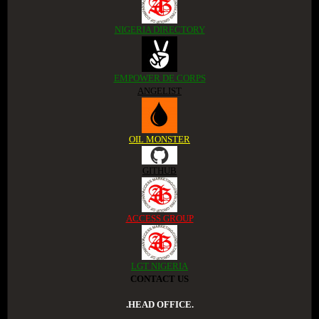
NIGERIA DIRECTORY
EMPOWER DE CORPS
ANGELIST
OIL MONSTER
GITHUB
ACCESS GROUP
LGT NIGERIA
CONTACT US
.HEAD OFFICE.