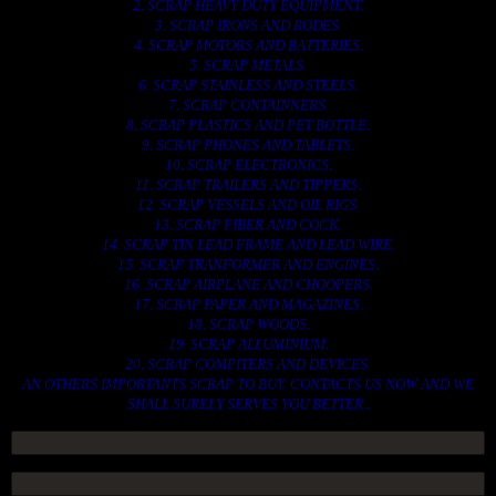
2. SCRAP HEAVY DUTY EQUIPMENT.
3. SCRAP IRONS AND RODES.
4. SCRAP MOTORS AND BATTERIES.
5. SCRAP METALS.
6. SCRAP STAINLESS AND STEELS.
7. SCRAP CONTAINNERS.
8. SCRAP PLASTICS AND PET BOTTLE.
9. SCRAP PHONES AND TABLETS.
10. SCRAP ELECTRONICS.
11. SCRAP TRAILERS AND TIPPERS.
12. SCRAP VESSELS AND OIL RIGS.
13. SCRAP FIBER AND COCK.
14. SCRAP TIN LEAD FRAME AND LEAD WIRE.
15. SCRAP TRANFORMER AND ENGINES.
16. SCRAP AIRPLANE AND CHOOPERS.
17. SCRAP PAPER AND MAGAZINES.
18. SCRAP WOODS.
19. SCRAP ALLUMINIUM.
20. SCRAP COMPITERS AND DEVICES.
AN OTHERS IMPORTANTS SCRAP TO BUY. CONTACTS US NOW AND WE
SHALL SURELY SERVES YOU BETTER..