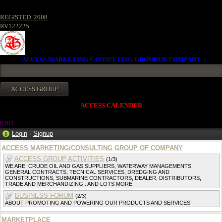
REGISTED. 2008
RV122225
ACCESS MARKETING/CONSULTING GROUP OF COMPANY
ACCESS CALENDER
8283
Login
·
Signup
ACCESS MARKETING/CONSULTING GROUP OF COMPANY
ACCESS GROUP ACTIVITIES
(1/3)
WE ARE, CRUDE OIL AND GAS SUPPLIERS, WATERWAY MANAGEMENTS,
GENERAL CONTRACTS, TECNICAL SERVICES, DREDGING AND
CONSTRUCTIONS, SUBMARINE CONTRACTORS, DEALER, DISTRIBUTORS,
TRADE AND MERCHANDIZING,. AND LOTS MORE
BUSINESS FORUM
(2/3)
ABOUT PROMOTING AND POWERING OUR PRODUCTS AND SERVICES
MARKETPLACE