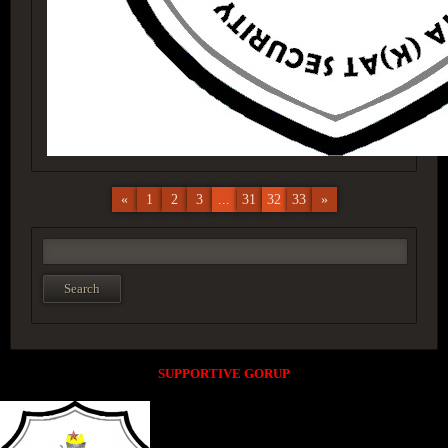
«
1
2
3
...
31
32
33
»
SUPPORTIVE GORUP