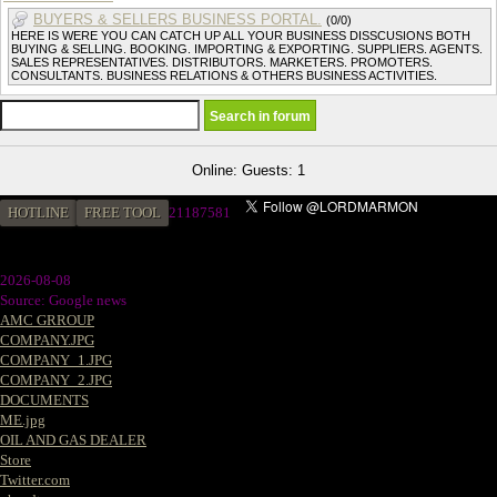
BUYERS & SELLERS BUSINESS PORTAL.
(0/0)
HERE IS WERE YOU CAN CATCH UP ALL YOUR BUSINESS DISSCUSIONS BOTH
BUYING & SELLING. BOOKING. IMPORTING & EXPORTING. SUPPLIERS. AGENTS.
SALES REPRESENTATIVES. DISTRIBUTORS. MARKETERS. PROMOTERS.
CONSULTANTS. BUSINESS RELATIONS & OTHERS BUSINESS ACTIVITIES.
Online: Guests: 1
HOTLINE
FREE TOOL
21187581
2026-08-08
Source: Google news
AMC GRROUP
COMPANY.JPG
COMPANY_1.JPG
COMPANY_2.JPG
DOCUMENTS
ME.jpg
OIL AND GAS DEALER
Store
Twitter.com