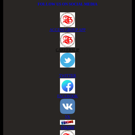
FOLLOW US ON SOCIAL MEDIA
ACCESS GROUP APP
CAREERSLIP
TWITTER
FACEBOOK
VK
ESKIMI