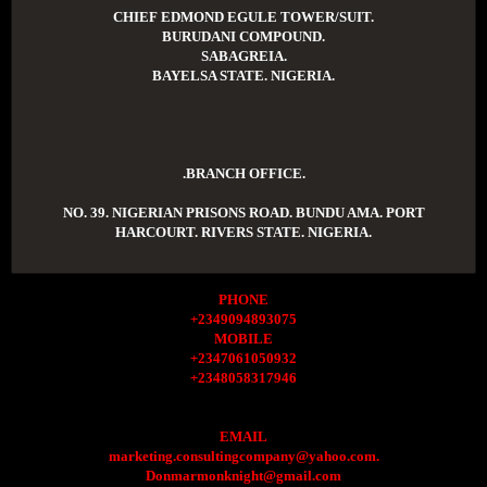
CHIEF EDMOND EGULE TOWER/SUIT.
BURUDANI COMPOUND.
SABAGREIA.
BAYELSA STATE. NIGERIA.
.BRANCH OFFICE.
NO. 39. NIGERIAN PRISONS ROAD. BUNDU AMA. PORT
HARCOURT. RIVERS STATE. NIGERIA.
PHONE
+2349094893075
MOBILE
+2347061050932
+2348058317946
EMAIL
marketing.consultingcompany@yahoo.com.
Donmarmonknight@gmail.com