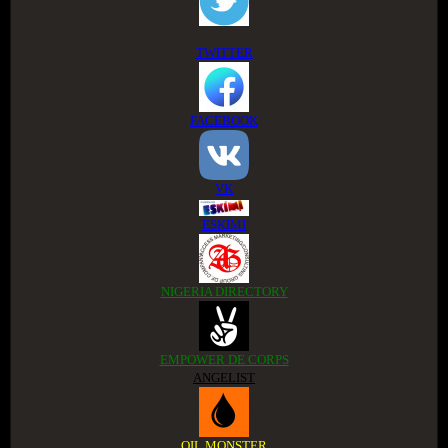
TWITTER
FACEBOOK
VK
ESKIMI
NIGERIA DIRECTORY
EMPOWER DE CORPS
ANGELIST
OIL MONSTER