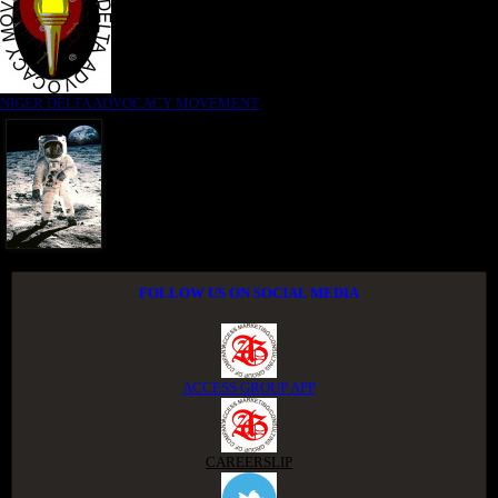
NIGER DELTA ADVOCACY MOVEMENT
FOLLOW US ON SOCIAL MEDIA
ACCESS GROUP APP
CAREERSLIP