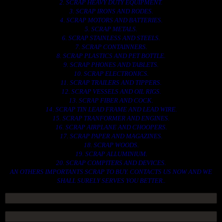
2. SCRAP HEAVY DUTY EQUIPMENT.
3. SCRAP IRONS AND RODES.
4. SCRAP MOTORS AND BATTERIES.
5. SCRAP METALS.
6. SCRAP STAINLESS AND STEELS.
7. SCRAP CONTAINNERS.
8. SCRAP PLASTICS AND PET BOTTLE.
9. SCRAP PHONES AND TABLETS.
10. SCRAP ELECTRONICS.
11. SCRAP TRAILERS AND TIPPERS.
12. SCRAP VESSELS AND OIL RIGS.
13. SCRAP FIBER AND COCK.
14. SCRAP TIN LEAD FRAME AND LEAD WIRE.
15. SCRAP TRANFORMER AND ENGINES.
16. SCRAP AIRPLANE AND CHOOPERS.
17. SCRAP PAPER AND MAGAZINES.
18. SCRAP WOODS.
19. SCRAP ALLUMINIUM.
20. SCRAP COMPITERS AND DEVICES.
AN OTHERS IMPORTANTS SCRAP TO BUY. CONTACTS US NOW AND WE
SHALL SURELY SERVES YOU BETTER..