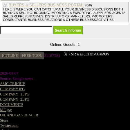
BUYERS & SELLERS BUSINESS PORTAL.
(0/0)
HERE IS WERE YOU CAN CATCH UP ALL YOUR BUSINESS DISSCUSIONS BOTH
BUYING & SELLING. BOOKING. IMPORTING & EXPORTING. SUPPLIERS. AGENTS.
SALES REPRESENTATIVES. DISTRIBUTORS. MARKETERS. PROMOTERS.
CONSULTANTS. BUSINESS RELATIONS & OTHERS BUSINESS ACTIVITIES.
Online: Guests: 1
HOTLINE
FREE TOOL
21187581
2026-08-07
Source: Google news
AMC GRROUP
COMPANY.JPG
COMPANY_1.JPG
COMPANY_2.JPG
DOCUMENTS
ME.jpg
OIL AND GAS DEALER
Store
Twitter.com