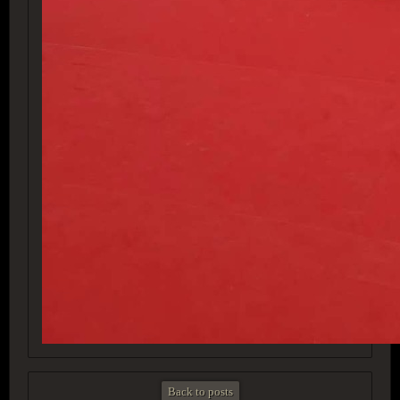
Back to posts