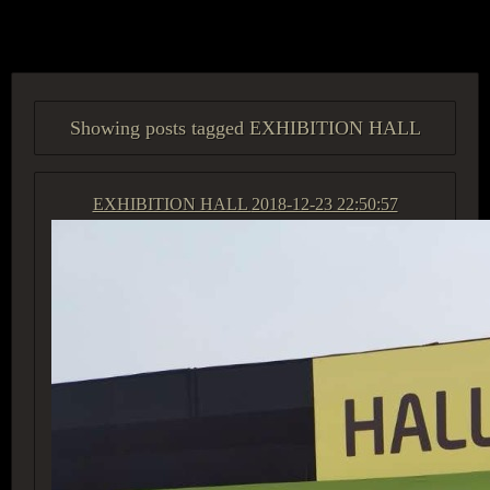
ACCESS GROUP MARKETPLACE
Showing posts tagged EXHIBITION HALL
EXHIBITION HALL
2018-12-23 22:50:57