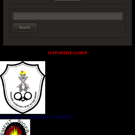
SUPPORTIVE GORUP
NIGER DELTA (K)AT SECURITY SERVICE