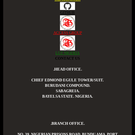
GITHUB
ACCESS GROUP
LGT NIGERIA
CONTACT US
.HEAD OFFICE.
CHIEF EDMOND EGULE TOWER/SUIT.
BURUDANI COMPOUND.
SABAGREIA.
BAYELSA STATE. NIGERIA.
.BRANCH OFFICE.
NO. 39. NIGERIAN PRISONS ROAD. BUNDU AMA. PORT