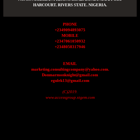
HARCOURT. RIVERS STATE. NIGERIA.
PHONE
+2349094893075
MOBILE
+2347061050932
+2348058317946
EMAIL
marketing.consultingcompany@yahoo.com.
Donmarmonknight@gmail.com
egulek13@gmail.com
(C)2019.
www.accessgroup.xtgem.com