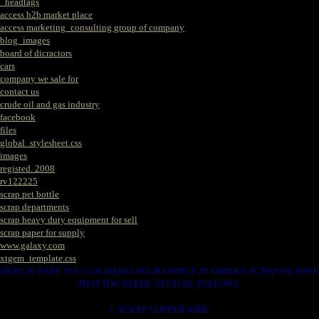
_headtags
access b2b market place
access marketing_consulting group of company
blog_images
board of dicractors
cars
company we sale for
contact us
crude oil and gas industry
facebook
files
global_stylesheet.css
images
registed. 2008
rv122225
scrap pet bottle
scrap departments
scrap heavy duty equipment for sell
scrap paper for supply
www.galaxy.com
xtgem_template.css
HERE IS WERE YOU CAN MAKES YOUR CHOICE IN VARIOUS SCRAP WE HAVE
THAT YOU NEEDS. SUCH AS. FOLLOWS..
1. SCRAP COPPER WIRE.