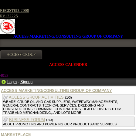
REGISTED. 2008
RV122225
ACCESS MARKETING/CONSULTING GROUP OF COMPANY
ACCESS CALENDER
4053
Login
·
Signup
ACCESS MARKETING/CONSULTING GROUP OF COMPANY
ACCESS GROUP ACTIVITIES
(1/3)
WE ARE, CRUDE OIL AND GAS SUPPLIERS, WATERWAY MANAGEMENTS,
GENERAL CONTRACTS, TECNICAL SERVICES, DREDGING AND
CONSTRUCTIONS, SUBMARINE CONTRACTORS, DEALER, DISTRIBUTORS,
TRADE AND MERCHANDIZING,. AND LOTS MORE
BUSINESS FORUM
(2/3)
ABOUT PROMOTING AND POWERING OUR PRODUCTS AND SERVICES
MARKETPLACE