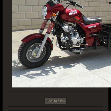
Back to posts