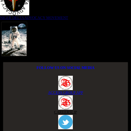
NIGER DELTA ADVOCACY MOVEMENT
FOLLOW US ON SOCIAL MEDIA
ACCESS GROUP APP
CAREERSLIP