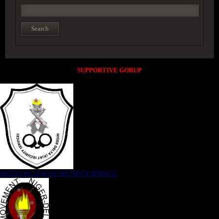
SUPPORTIVE GORUP
NIGER DELTA (K)AT SECURITY SERVICE