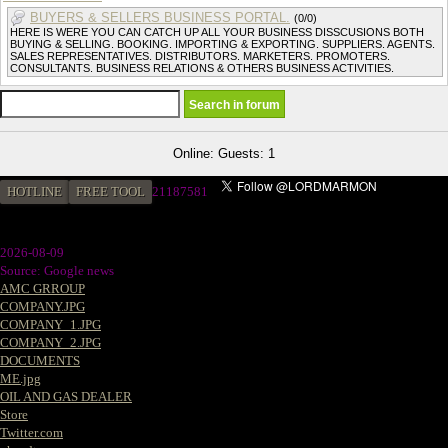
BUYERS & SELLERS BUSINESS PORTAL.
(0/0)
HERE IS WERE YOU CAN CATCH UP ALL YOUR BUSINESS DISSCUSIONS BOTH
BUYING & SELLING. BOOKING. IMPORTING & EXPORTING. SUPPLIERS. AGENTS.
SALES REPRESENTATIVES. DISTRIBUTORS. MARKETERS. PROMOTERS.
CONSULTANTS. BUSINESS RELATIONS & OTHERS BUSINESS ACTIVITIES.
Online: Guests: 1
HOTLINE
FREE TOOL
21187581
2026-08-09
Source: Google news
AMC GRROUP
COMPANY.JPG
COMPANY_1.JPG
COMPANY_2.JPG
DOCUMENTS
ME.jpg
OIL AND GAS DEALER
Store
Twitter.com