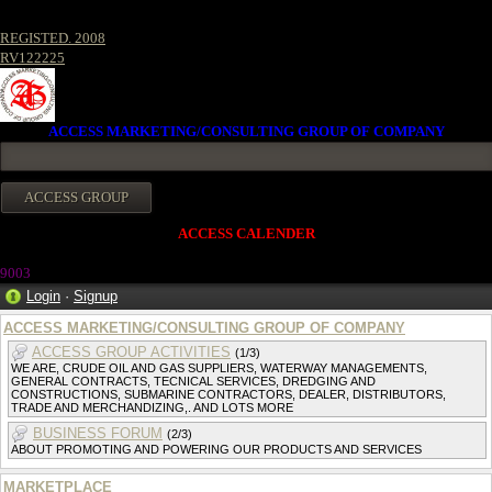
REGISTED. 2008
RV122225
ACCESS MARKETING/CONSULTING GROUP OF COMPANY
ACCESS CALENDER
9003
Login
·
Signup
ACCESS MARKETING/CONSULTING GROUP OF COMPANY
ACCESS GROUP ACTIVITIES
(1/3)
WE ARE, CRUDE OIL AND GAS SUPPLIERS, WATERWAY MANAGEMENTS,
GENERAL CONTRACTS, TECNICAL SERVICES, DREDGING AND
CONSTRUCTIONS, SUBMARINE CONTRACTORS, DEALER, DISTRIBUTORS,
TRADE AND MERCHANDIZING,. AND LOTS MORE
BUSINESS FORUM
(2/3)
ABOUT PROMOTING AND POWERING OUR PRODUCTS AND SERVICES
MARKETPLACE