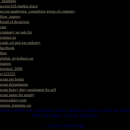
_headtags
access b2b market place
access marketing_consulting group of company
blog_images
board of dicractors
cars
company we sale for
contact us
crude oil and gas industry
facebook
files
global_stylesheet.css
images
registed. 2008
rv122225
scrap pet bottle
scrap departments
scrap heavy duty equipment for sell
scrap paper for supply
www.galaxy.com
xtgem_template.css
HERE IS WERE YOU CAN MAKES YOUR CHOICE IN VARIOUS SCRAP WE HAVE
THAT YOU NEEDS. SUCH AS. FOLLOWS..
1. SCRAP COPPER WIRE.