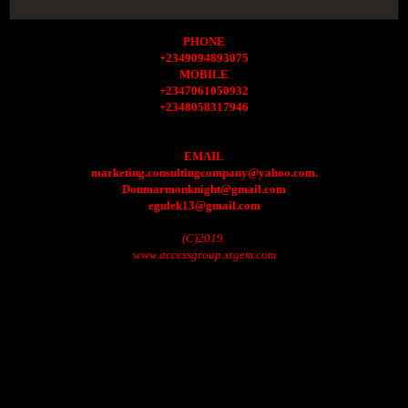
PHONE
+2349094893075
MOBILE
+2347061050932
+2348058317946
EMAIL
marketing.consultingcompany@yahoo.com.
Donmarmonknight@gmail.com
egulek13@gmail.com
(C)2019.
www.accessgroup.xtgem.com