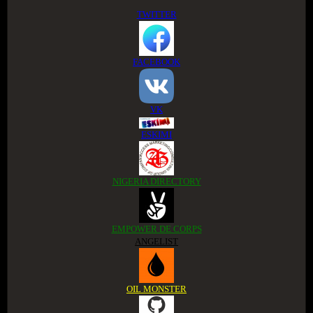
TWITTER
FACEBOOK
VK
ESKIMI
NIGERIA DIRECTORY
EMPOWER DE CORPS
ANGELIST
OIL MONSTER