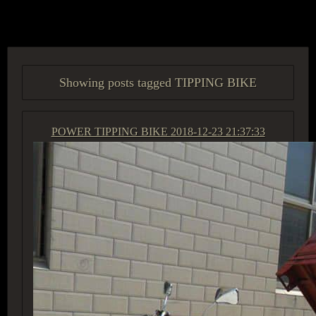
ACCESS GROUP MARKETPLACE
Showing posts tagged TIPPING BIKE
POWER TIPPING BIKE
2018-12-23 21:37:33