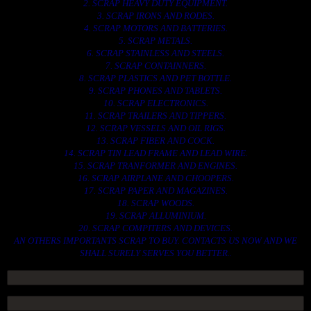
2. SCRAP HEAVY DUTY EQUIPMENT.
3. SCRAP IRONS AND RODES.
4. SCRAP MOTORS AND BATTERIES.
5. SCRAP METALS.
6. SCRAP STAINLESS AND STEELS.
7. SCRAP CONTAINNERS.
8. SCRAP PLASTICS AND PET BOTTLE.
9. SCRAP PHONES AND TABLETS.
10. SCRAP ELECTRONICS.
11. SCRAP TRAILERS AND TIPPERS.
12. SCRAP VESSELS AND OIL RIGS.
13. SCRAP FIBER AND COCK.
14. SCRAP TIN LEAD FRAME AND LEAD WIRE.
15. SCRAP TRANFORMER AND ENGINES.
16. SCRAP AIRPLANE AND CHOOPERS.
17. SCRAP PAPER AND MAGAZINES.
18. SCRAP WOODS.
19. SCRAP ALLUMINIUM.
20. SCRAP COMPITERS AND DEVICES.
AN OTHERS IMPORTANTS SCRAP TO BUY. CONTACTS US NOW AND WE
SHALL SURELY SERVES YOU BETTER..