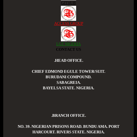
GITHUB
ACCESS GROUP
LGT NIGERIA
CONTACT US
.HEAD OFFICE.
CHIEF EDMOND EGULE TOWER/SUIT.
BURUDANI COMPOUND.
SABAGREIA.
BAYELSA STATE. NIGERIA.
.BRANCH OFFICE.
NO. 39. NIGERIAN PRISONS ROAD. BUNDU AMA. PORT
HARCOURT. RIVERS STATE. NIGERIA.