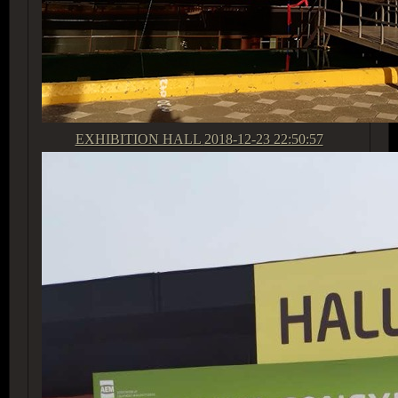
EXHIBITION HALL
2018-12-23 22:50:57