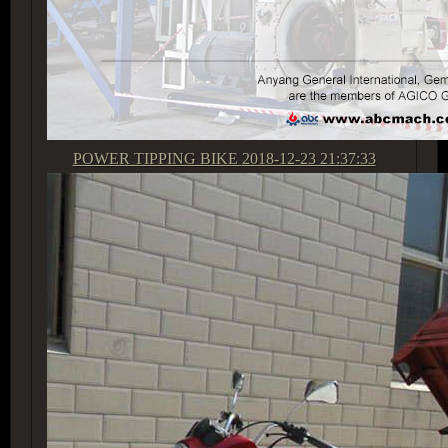
POWER TIPPING BIKE
2018-12-23 21:37:33