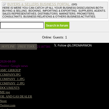
BUYERS & SELLERS BUSINESS PORTAL.
(0/0)
HERE IS WERE YOU CAN CATCH UP ALL YOUR BUSINESS DISSCUSIONS BOTH
BUYING & SELLING. BOOKING. IMPORTING & EXPORTING. SUPPLIERS. AGENTS.
SALES REPRESENTATIVES. DISTRIBUTORS. MARKETERS. PROMOTERS.
CONSULTANTS. BUSINESS RELATIONS & OTHERS BUSINESS ACTIVITIES.
Online: Guests: 1
HOTLINE
FREE TOOL
21187581
2026-08-09
Source: Google news
AMC GRROUP
COMPANY.JPG
COMPANY_1.JPG
COMPANY_2.JPG
DOCUMENTS
ME.jpg
OIL AND GAS DEALER
Store
Twitter.com