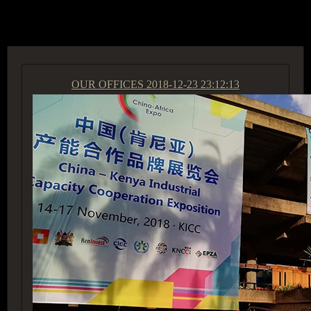
ACCESS GROUP MARKETPLACE
OUR OFFICES
2018-12-23 23:12:13