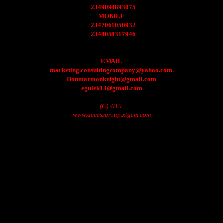
+2349094893075
MOBILE
+2347061050932
+2348058317946
EMAIL
marketing.consultingcompany@yahoo.com.
Donmarmonknight@gmail.com
egulek13@gmail.com
(C)2019.
www.accessgroup.xtgem.com