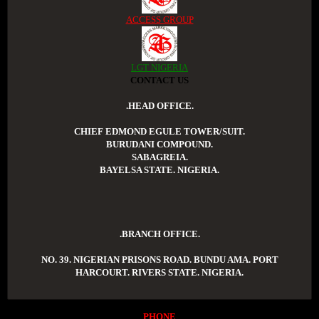
ACCESS GROUP
LGT NIGERIA
CONTACT US
.HEAD OFFICE.
CHIEF EDMOND EGULE TOWER/SUIT.
BURUDANI COMPOUND.
SABAGREIA.
BAYELSA STATE. NIGERIA.
.BRANCH OFFICE.
NO. 39. NIGERIAN PRISONS ROAD. BUNDU AMA. PORT
HARCOURT. RIVERS STATE. NIGERIA.
PHONE