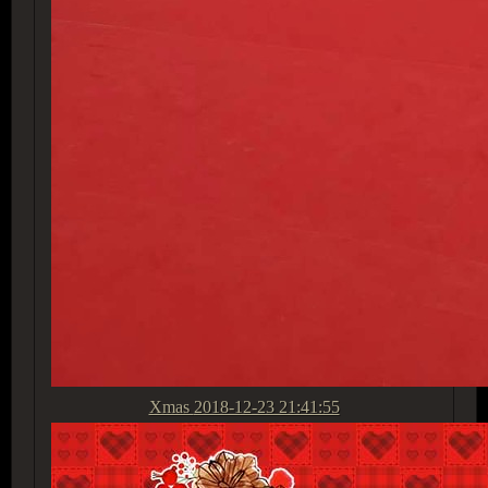
Xmas
2018-12-23 21:41:55