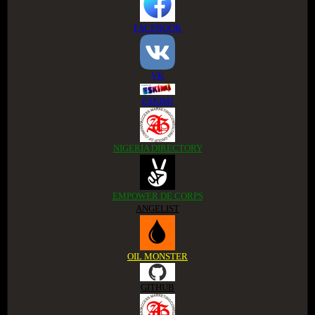
FACEBOOK
VK
ESKIMI
NIGERIA DIRECTORY
EMPOWER DE CORPS
ANGELIST
OIL MONSTER
GITHUB