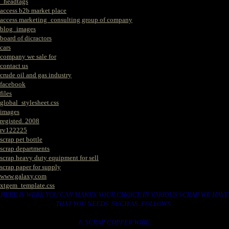
_headtags
access b2b market place
access marketing_consulting group of company
blog_images
board of dicractors
cars
company we sale for
contact us
crude oil and gas industry
facebook
files
global_stylesheet.css
images
registed. 2008
rv122225
scrap pet bottle
scrap departments
scrap heavy duty equipment for sell
scrap paper for supply
www.galaxy.com
xtgem_template.css
HERE IS WERE YOU CAN MAKES YOUR CHOICE IN VARIOUS SCRAP WE HAVE
THAT YOU NEEDS. SUCH AS. FOLLOWS..
1. SCRAP COPPER WIRE.