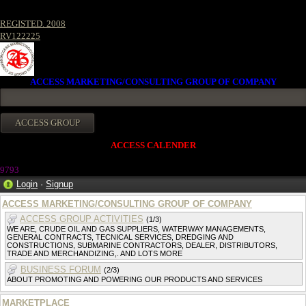
REGISTED. 2008
RV122225
ACCESS MARKETING/CONSULTING GROUP OF COMPANY
ACCESS CALENDER
9793
Login
·
Signup
ACCESS MARKETING/CONSULTING GROUP OF COMPANY
ACCESS GROUP ACTIVITIES
(1/3)
WE ARE, CRUDE OIL AND GAS SUPPLIERS, WATERWAY MANAGEMENTS,
GENERAL CONTRACTS, TECNICAL SERVICES, DREDGING AND
CONSTRUCTIONS, SUBMARINE CONTRACTORS, DEALER, DISTRIBUTORS,
TRADE AND MERCHANDIZING,. AND LOTS MORE
BUSINESS FORUM
(2/3)
ABOUT PROMOTING AND POWERING OUR PRODUCTS AND SERVICES
MARKETPLACE