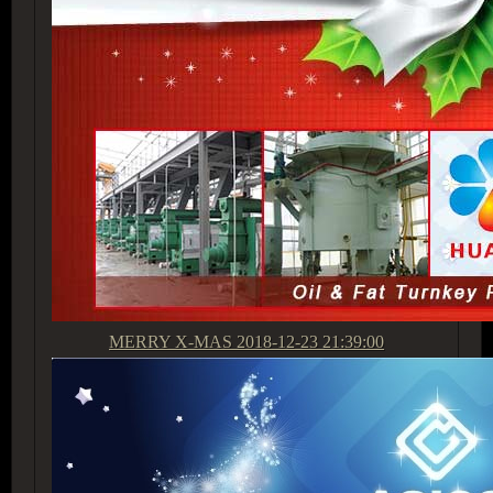
MERRY X-MAS
2018-12-23 21:39:00