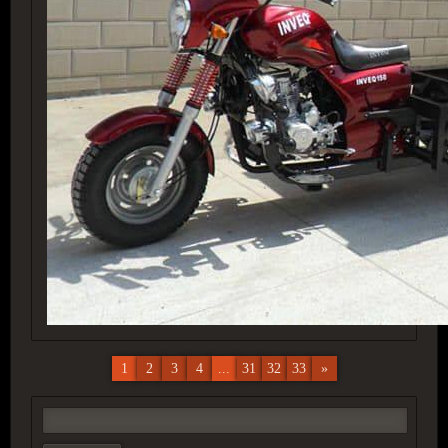
1
2
3
4
...
31
32
33
»