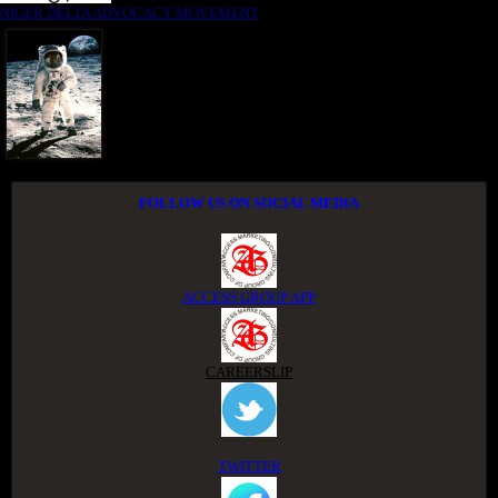
NIGER DELTA ADVOCACY MOVEMENT
FOLLOW US ON SOCIAL MEDIA
ACCESS GROUP APP
CAREERSLIP
TWITTER