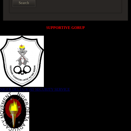
SUPPORTIVE GORUP
NIGER DELTA (K)AT SECURITY SERVICE