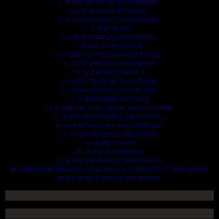
2. SCRAP HEAVY DUTY EQUIPMENT.
3. SCRAP IRONS AND RODES.
4. SCRAP MOTORS AND BATTERIES.
5. SCRAP METALS.
6. SCRAP STAINLESS AND STEELS.
7. SCRAP CONTAINNERS.
8. SCRAP PLASTICS AND PET BOTTLE.
9. SCRAP PHONES AND TABLETS.
10. SCRAP ELECTRONICS.
11. SCRAP TRAILERS AND TIPPERS.
12. SCRAP VESSELS AND OIL RIGS.
13. SCRAP FIBER AND COCK.
14. SCRAP TIN LEAD FRAME AND LEAD WIRE.
15. SCRAP TRANFORMER AND ENGINES.
16. SCRAP AIRPLANE AND CHOOPERS.
17. SCRAP PAPER AND MAGAZINES.
18. SCRAP WOODS.
19. SCRAP ALLUMINIUM.
20. SCRAP COMPITERS AND DEVICES.
AN OTHERS IMPORTANTS SCRAP TO BUY. CONTACTS US NOW AND WE
SHALL SURELY SERVES YOU BETTER..