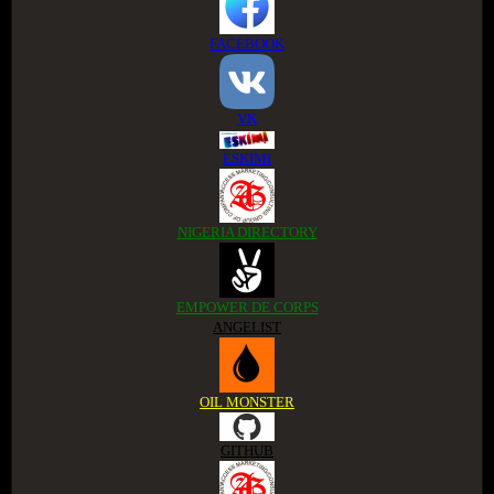
FACEBOOK
VK
ESKIMI
NIGERIA DIRECTORY
EMPOWER DE CORPS
ANGELIST
OIL MONSTER
GITHUB