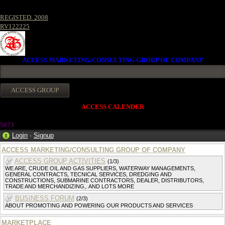
REGISTED. 2008
RV122225
ACCESS MARKETING/CONSULTING GROUP OF COMPANY
ACCESS CALENDER
5873
Login
·
Signup
ACCESS MARKETING/CONSULTING GROUP OF COMPANY
ACCESS GROUP ACTIVITIES
(1/3)
WE ARE, CRUDE OIL AND GAS SUPPLIERS, WATERWAY MANAGEMENTS,
GENERAL CONTRACTS, TECNICAL SERVICES, DREDGING AND
CONSTRUCTIONS, SUBMARINE CONTRACTORS, DEALER, DISTRIBUTORS,
TRADE AND MERCHANDIZING,. AND LOTS MORE
BUSINESS FORUM
(2/3)
ABOUT PROMOTING AND POWERING OUR PRODUCTS AND SERVICES
MARKETPLACE