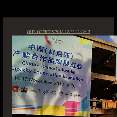
ACCESS GROUP MARKETPLACE
OUR OFFICES
2018-12-23 23:12:13