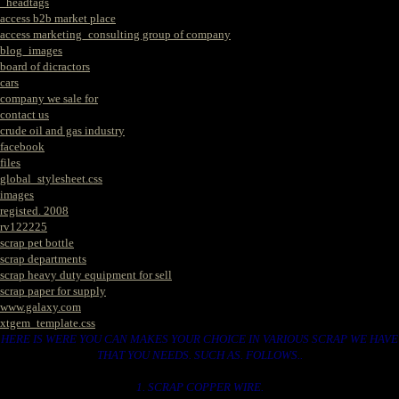
_headtags
access b2b market place
access marketing_consulting group of company
blog_images
board of dicractors
cars
company we sale for
contact us
crude oil and gas industry
facebook
files
global_stylesheet.css
images
registed. 2008
rv122225
scrap pet bottle
scrap departments
scrap heavy duty equipment for sell
scrap paper for supply
www.galaxy.com
xtgem_template.css
HERE IS WERE YOU CAN MAKES YOUR CHOICE IN VARIOUS SCRAP WE HAVE
THAT YOU NEEDS. SUCH AS. FOLLOWS..
1. SCRAP COPPER WIRE.