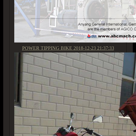
POWER TIPPING BIKE
2018-12-23 21:37:33