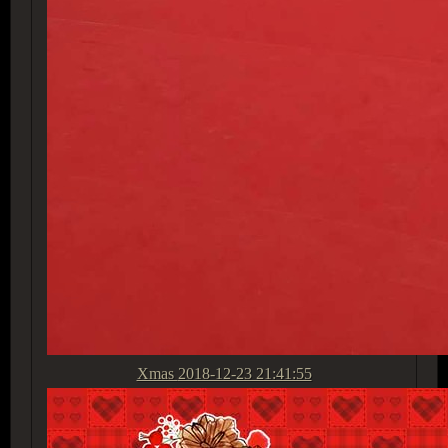
Xmas
2018-12-23 21:41:55