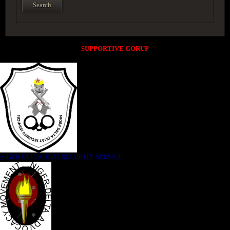
SUPPORTIVE GORUP
NIGER DELTA (K)AT SECURITY SERVICE