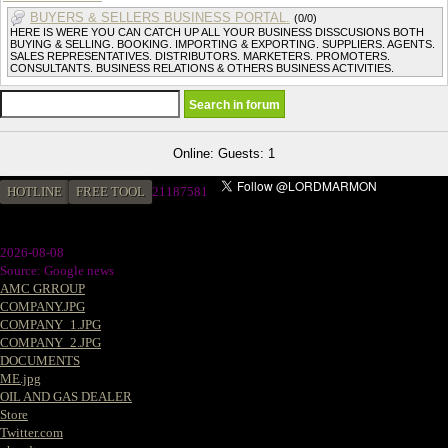
BUYERS & SELLERS BUSINESS PORTAL.
(0/0)
HERE IS WERE YOU CAN CATCH UP ALL YOUR BUSINESS DISSCUSIONS BOTH
BUYING & SELLING. BOOKING. IMPORTING & EXPORTING. SUPPLIERS. AGENTS.
SALES REPRESENTATIVES. DISTRIBUTORS. MARKETERS. PROMOTERS.
CONSULTANTS. BUSINESS RELATIONS & OTHERS BUSINESS ACTIVITIES.
Online: Guests: 1
HOTLINE
FREE TOOL
21187581
2026-08-08
Source: Google news
AMC GRROUP
COMPANY.JPG
COMPANY_1.JPG
COMPANY_2.JPG
DOCUMENTS
ME.jpg
OIL AND GAS DEALER
Store
Twitter.com