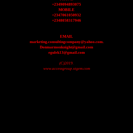
+2349094893075
MOBILE
+2347061050932
+2348058317946
EMAIL
marketing.consultingcompany@yahoo.com.
Donmarmonknight@gmail.com
egulek13@gmail.com
(C)2019.
www.accessgroup.xtgem.com