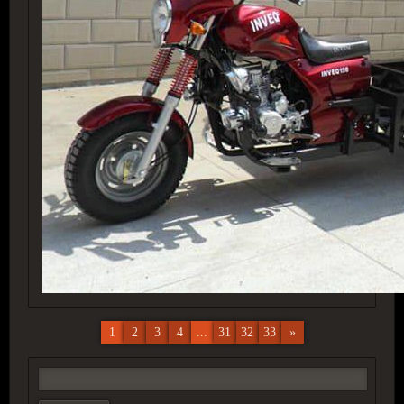
1
2
3
4
...
31
32
33
»