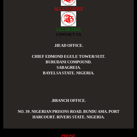
ACCESS GROUP
LGT NIGERIA
CONTACT US
.HEAD OFFICE.
CHIEF EDMOND EGULE TOWER/SUIT.
BURUDANI COMPOUND.
SABAGREIA.
BAYELSA STATE. NIGERIA.
.BRANCH OFFICE.
NO. 39. NIGERIAN PRISONS ROAD. BUNDU AMA. PORT
HARCOURT. RIVERS STATE. NIGERIA.
PHONE