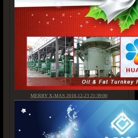
MERRY X-MAS
2018-12-23 21:39:00