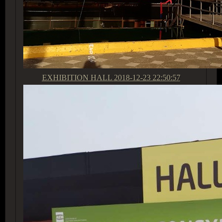
EXHIBITION HALL
2018-12-23 22:50:57