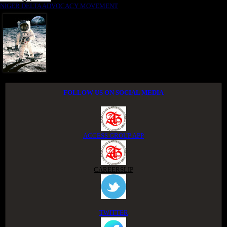
NIGER DELTA ADVOCACY MOVEMENT
FOLLOW US ON SOCIAL MEDIA
ACCESS GROUP APP
CAREERSLIP
TWITTER