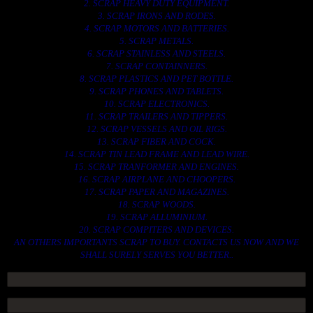
2. SCRAP HEAVY DUTY EQUIPMENT.
3. SCRAP IRONS AND RODES.
4. SCRAP MOTORS AND BATTERIES.
5. SCRAP METALS.
6. SCRAP STAINLESS AND STEELS.
7. SCRAP CONTAINNERS.
8. SCRAP PLASTICS AND PET BOTTLE.
9. SCRAP PHONES AND TABLETS.
10. SCRAP ELECTRONICS.
11. SCRAP TRAILERS AND TIPPERS.
12. SCRAP VESSELS AND OIL RIGS.
13. SCRAP FIBER AND COCK.
14. SCRAP TIN LEAD FRAME AND LEAD WIRE.
15. SCRAP TRANFORMER AND ENGINES.
16. SCRAP AIRPLANE AND CHOOPERS.
17. SCRAP PAPER AND MAGAZINES.
18. SCRAP WOODS.
19. SCRAP ALLUMINIUM.
20. SCRAP COMPITERS AND DEVICES.
AN OTHERS IMPORTANTS SCRAP TO BUY. CONTACTS US NOW AND WE
SHALL SURELY SERVES YOU BETTER..