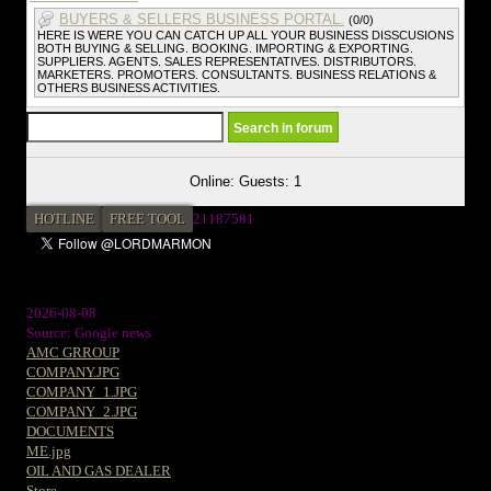
BUYERS & SELLERS BUSINESS PORTAL.
(0/0)
HERE IS WERE YOU CAN CATCH UP ALL YOUR BUSINESS DISSCUSIONS
BOTH BUYING & SELLING. BOOKING. IMPORTING & EXPORTING.
SUPPLIERS. AGENTS. SALES REPRESENTATIVES. DISTRIBUTORS.
MARKETERS. PROMOTERS. CONSULTANTS. BUSINESS RELATIONS &
OTHERS BUSINESS ACTIVITIES.
Online: Guests: 1
HOTLINE
FREE TOOL
21187581
2026-08-08
Source: Google news
AMC GRROUP
COMPANY.JPG
COMPANY_1.JPG
COMPANY_2.JPG
DOCUMENTS
ME.jpg
OIL AND GAS DEALER
Store