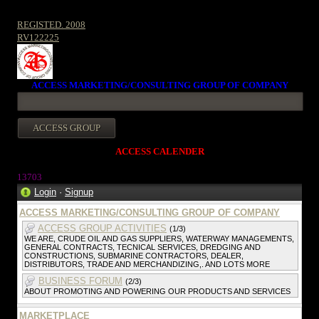
REGISTED. 2008
RV122225
ACCESS MARKETING/CONSULTING GROUP OF COMPANY
ACCESS CALENDER
13703
Login
·
Signup
ACCESS MARKETING/CONSULTING GROUP OF COMPANY
ACCESS GROUP ACTIVITIES
(1/3)
WE ARE, CRUDE OIL AND GAS SUPPLIERS, WATERWAY MANAGEMENTS,
GENERAL CONTRACTS, TECNICAL SERVICES, DREDGING AND
CONSTRUCTIONS, SUBMARINE CONTRACTORS, DEALER,
DISTRIBUTORS, TRADE AND MERCHANDIZING,. AND LOTS MORE
BUSINESS FORUM
(2/3)
ABOUT PROMOTING AND POWERING OUR PRODUCTS AND SERVICES
MARKETPLACE