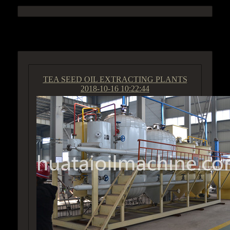
ACCESS GROUP MARKETPLACE
TEA SEED OIL EXTRACTING PLANTS
2018-10-16 10:22:44