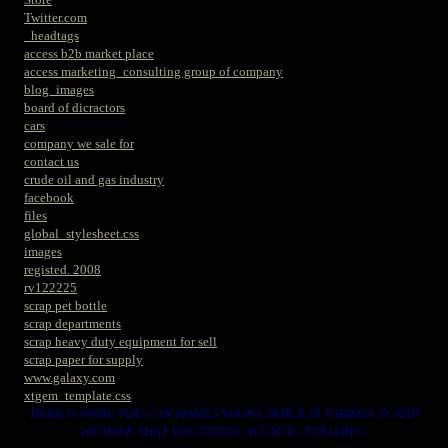
Twitter.com
_headtags
access b2b market place
access marketing_consulting group of company
blog_images
board of dicractors
cars
company we sale for
contact us
crude oil and gas industry
facebook
files
global_stylesheet.css
images
registed. 2008
rv122225
scrap pet bottle
scrap departments
scrap heavy duty equipment for sell
scrap paper for supply
www.galaxy.com
xtgem_template.css
HERE IS WERE YOU CAN MAKES YOUR CHOICE IN VARIOUS SCRAP
WE HAVE THAT YOU NEEDS. SUCH AS. FOLLOWS..