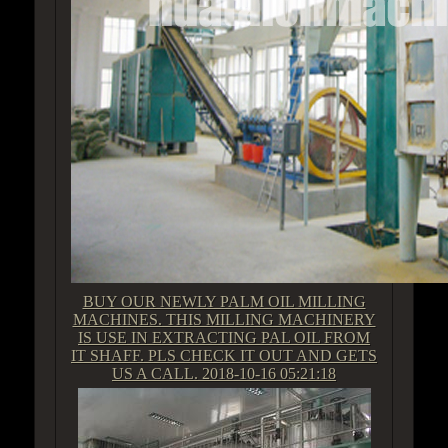
BUY OUR NEWLY PALM OIL MILLING
MACHINES. THIS MILLING MACHINERY
IS USE IN EXTRACTING PAL OIL FROM
IT SHAFF. PLS CHECK IT OUT AND GETS
US A CALL.
2018-10-16 05:21:18