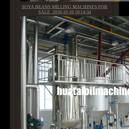
SOYA BEANS MILLING MACHINES FOR
SALE.
2018-10-16 10:14:34