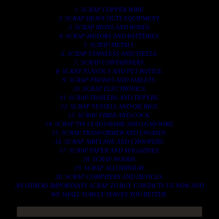
1. SCRAP COPPER WIRE.
2. SCRAP HEAVY DUTY EQUIPMENT.
3. SCRAP IRONS AND RODES.
4. SCRAP MOTORS AND BATTERIES.
5. SCRAP METALS.
6. SCRAP STAINLESS AND STEELS.
7. SCRAP CONTAINNERS.
8. SCRAP PLASTICS AND PET BOTTLE.
9. SCRAP PHONES AND TABLETS.
10. SCRAP ELECTRONICS.
11. SCRAP TRAILERS AND TIPPERS.
12. SCRAP VESSELS AND OIL RIGS.
13. SCRAP FIBER AND COCK.
14. SCRAP TIN LEAD FRAME AND LEAD WIRE.
15. SCRAP TRANFORMER AND ENGINES.
16. SCRAP AIRPLANE AND CHOOPERS.
17. SCRAP PAPER AND MAGAZINES.
18. SCRAP WOODS.
19. SCRAP ALLUMINIUM.
20. SCRAP COMPITERS AND DEVICES.
AN OTHERS IMPORTANTS SCRAP TO BUY. CONTACTS US NOW AND
WE SHALL SURELY SERVES YOU BETTER..