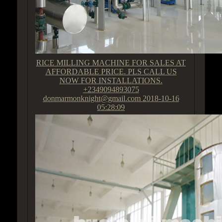
RICE MILLING MACHINE FOR SALES AT
AFFORDABLE PRICE. PLS CALL US
NOW FOR INSTALLATIONS.
+2349094893075
donmarmonknight@gmail.com
2018-10-16
05:28:09