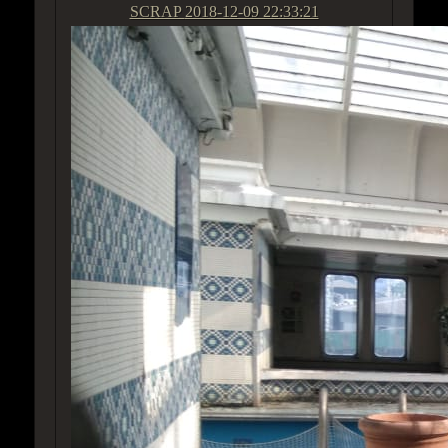
SCRAP
2018-12-09 22:33:21