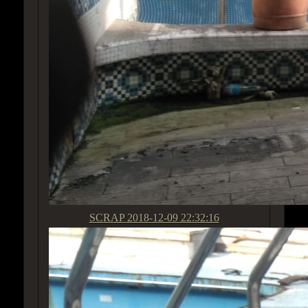
SCRAP
2018-12-09 22:32:16