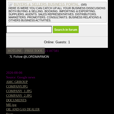
BUYERS & SELLERS BUSINESS PORTAL.
(0/0)
HERE IS WERE YOU CAN CATCH UP ALL YOUR BUSINESS DISSCUSIONS
BOTH BUYING & SELLING. BOOKING. IMPORTING & EXPORTING.
SUPPLIERS. AGENTS. SALES REPRESENTATIVES. DISTRIBUTORS.
MARKETERS. PROMOTERS. CONSULTANTS. BUSINESS RELATIONS &
OTHERS BUSINESS ACTIVITIES.
Online: Guests: 1
HOTLINE
FREE TOOL
21187581
2026-08-06
Source: Google news
AMC GRROUP
COMPANY.JPG
COMPANY_1.JPG
COMPANY_2.JPG
DOCUMENTS
ME.jpg
OIL AND GAS DEALER
Store