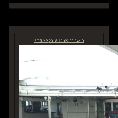
ACCESS GROUP MARKETPLACE
SCRAP
2018-12-09 22:34:19