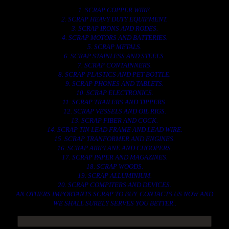
1. SCRAP COPPER WIRE.
2. SCRAP HEAVY DUTY EQUIPMENT.
3. SCRAP IRONS AND RODES.
4. SCRAP MOTORS AND BATTERIES.
5. SCRAP METALS.
6. SCRAP STAINLESS AND STEELS.
7. SCRAP CONTAINNERS.
8. SCRAP PLASTICS AND PET BOTTLE.
9. SCRAP PHONES AND TABLETS.
10. SCRAP ELECTRONICS.
11. SCRAP TRAILERS AND TIPPERS.
12. SCRAP VESSELS AND OIL RIGS.
13. SCRAP FIBER AND COCK.
14. SCRAP TIN LEAD FRAME AND LEAD WIRE.
15. SCRAP TRANFORMER AND ENGINES.
16. SCRAP AIRPLANE AND CHOOPERS.
17. SCRAP PAPER AND MAGAZINES.
18. SCRAP WOODS.
19. SCRAP ALLUMINIUM.
20. SCRAP COMPITERS AND DEVICES.
AN OTHERS IMPORTANTS SCRAP TO BUY. CONTACTS US NOW AND
WE SHALL SURELY SERVES YOU BETTER..