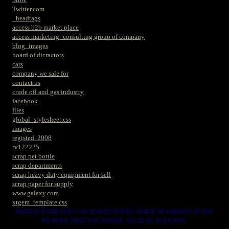
Twitter.com
_headtags
access b2b market place
access marketing_consulting group of company
blog_images
board of dicractors
cars
company we sale for
contact us
crude oil and gas industry
facebook
files
global_stylesheet.css
images
registed. 2008
rv122225
scrap pet bottle
scrap departments
scrap heavy duty equipment for sell
scrap paper for supply
www.galaxy.com
xtgem_template.css
HERE IS WERE YOU CAN MAKES YOUR CHOICE IN VARIOUS SCRAP
WE HAVE THAT YOU NEEDS. SUCH AS. FOLLOWS..