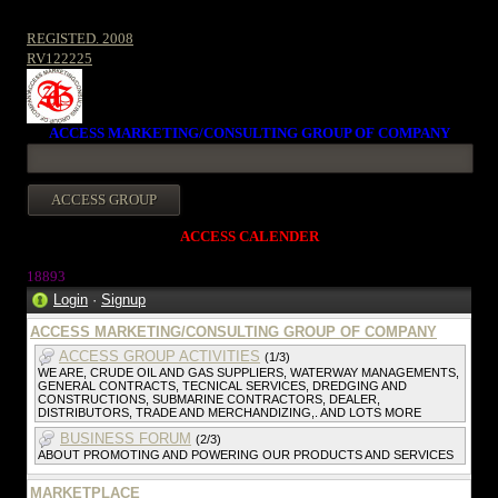
REGISTED. 2008
RV122225
ACCESS MARKETING/CONSULTING GROUP OF COMPANY
ACCESS CALENDER
18893
Login
·
Signup
ACCESS MARKETING/CONSULTING GROUP OF COMPANY
ACCESS GROUP ACTIVITIES
(1/3)
WE ARE, CRUDE OIL AND GAS SUPPLIERS, WATERWAY MANAGEMENTS,
GENERAL CONTRACTS, TECNICAL SERVICES, DREDGING AND
CONSTRUCTIONS, SUBMARINE CONTRACTORS, DEALER,
DISTRIBUTORS, TRADE AND MERCHANDIZING,. AND LOTS MORE
BUSINESS FORUM
(2/3)
ABOUT PROMOTING AND POWERING OUR PRODUCTS AND SERVICES
MARKETPLACE