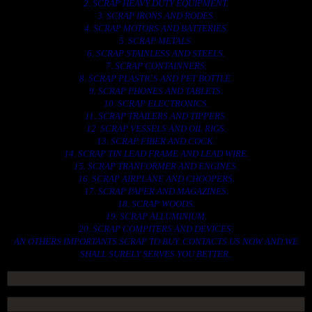
2. SCRAP HEAVY DUTY EQUIPMENT.
3. SCRAP IRONS AND RODES.
4. SCRAP MOTORS AND BATTERIES.
5. SCRAP METALS.
6. SCRAP STAINLESS AND STEELS.
7. SCRAP CONTAINNERS.
8. SCRAP PLASTICS AND PET BOTTLE.
9. SCRAP PHONES AND TABLETS.
10. SCRAP ELECTRONICS.
11. SCRAP TRAILERS AND TIPPERS.
12. SCRAP VESSELS AND OIL RIGS.
13. SCRAP FIBER AND COCK.
14. SCRAP TIN LEAD FRAME AND LEAD WIRE.
15. SCRAP TRANFORMER AND ENGINES.
16. SCRAP AIRPLANE AND CHOOPERS.
17. SCRAP PAPER AND MAGAZINES.
18. SCRAP WOODS.
19. SCRAP ALLUMINIUM.
20. SCRAP COMPITERS AND DEVICES.
AN OTHERS IMPORTANTS SCRAP TO BUY. CONTACTS US NOW AND WE
SHALL SURELY SERVES YOU BETTER..