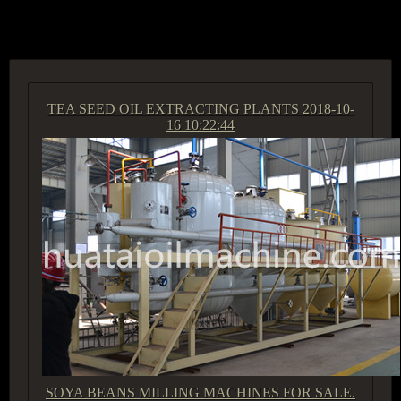
ACCESS GROUP MARKETPLACE
TEA SEED OIL EXTRACTING PLANTS
2018-10-
16 10:22:44
SOYA BEANS MILLING MACHINES FOR SALE.