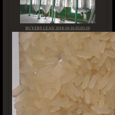
BUYERS LEAD
2018-10-16 05:05:10