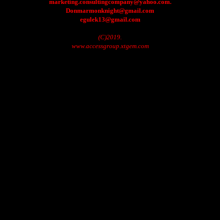
marketing.consultingcompany@yahoo.com.
Donmarmonknight@gmail.com
egulek13@gmail.com
(C)2019.
www.accessgroup.xtgem.com