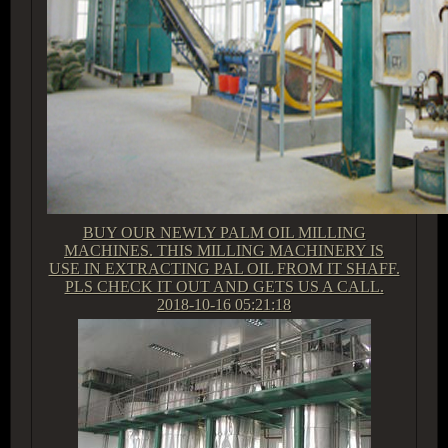
BUY OUR NEWLY PALM OIL MILLING
MACHINES. THIS MILLING MACHINERY IS
USE IN EXTRACTING PAL OIL FROM IT SHAFF.
PLS CHECK IT OUT AND GETS US A CALL.
2018-10-16 05:21:18