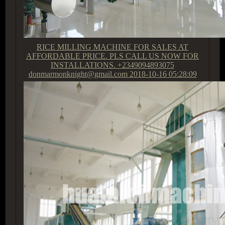
RICE MILLING MACHINE FOR SALES AT
AFFORDABLE PRICE. PLS CALL US NOW FOR
INSTALLATIONS. +2349094893075
donmarmonknight@gmail.com
2018-10-16 05:28:09