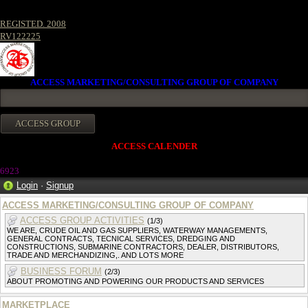
REGISTED. 2008
RV122225
ACCESS MARKETING/CONSULTING GROUP OF COMPANY
ACCESS CALENDER
6923
Login
·
Signup
ACCESS MARKETING/CONSULTING GROUP OF COMPANY
ACCESS GROUP ACTIVITIES
(1/3)
WE ARE, CRUDE OIL AND GAS SUPPLIERS, WATERWAY MANAGEMENTS,
GENERAL CONTRACTS, TECNICAL SERVICES, DREDGING AND
CONSTRUCTIONS, SUBMARINE CONTRACTORS, DEALER, DISTRIBUTORS,
TRADE AND MERCHANDIZING,. AND LOTS MORE
BUSINESS FORUM
(2/3)
ABOUT PROMOTING AND POWERING OUR PRODUCTS AND SERVICES
MARKETPLACE