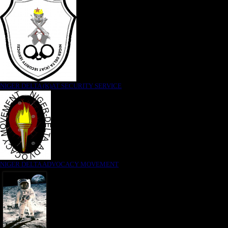
NIGER DELTA (K)AT SECURITY SERVICE
NIGER DELTA ADVOCACY MOVEMENT