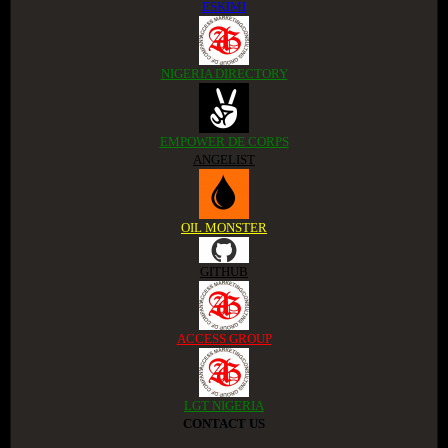
ESKIMI
NIGERIA DIRECTORY
EMPOWER DE CORPS
ANGELIST
OIL MONSTER
GITHUB
ACCESS GROUP
LGT NIGERIA
CONTACT US