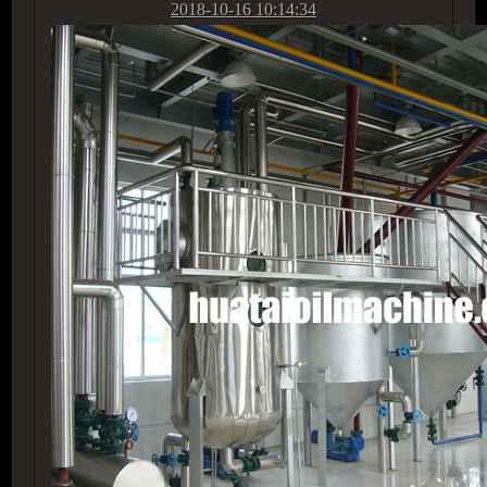
2018-10-16 10:14:34