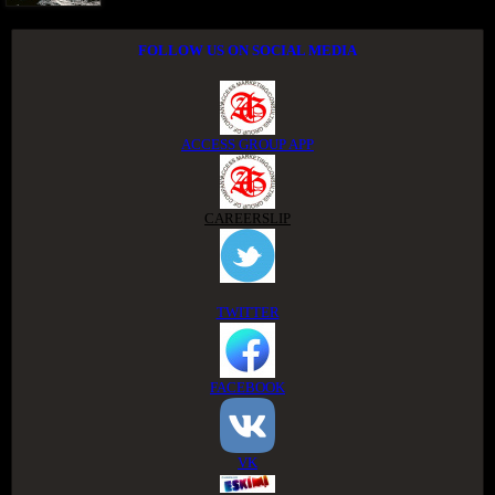
FOLLOW US ON SOCIAL MEDIA
ACCESS GROUP APP
CAREERSLIP
TWITTER
FACEBOOK
VK