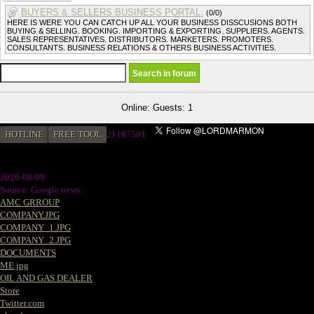
BUYERS & SELLERS BUSINESS PORTAL.
(0/0)
HERE IS WERE YOU CAN CATCH UP ALL YOUR BUSINESS DISSCUSIONS BOTH
BUYING & SELLING. BOOKING. IMPORTING & EXPORTING. SUPPLIERS. AGENTS.
SALES REPRESENTATIVES. DISTRIBUTORS. MARKETERS. PROMOTERS.
CONSULTANTS. BUSINESS RELATIONS & OTHERS BUSINESS ACTIVITIES.
Online: Guests: 1
HOTLINE
FREE TOOL
21187581
2026-08-09
Source: Google news
AMC GRROUP
COMPANY.JPG
COMPANY_1.JPG
COMPANY_2.JPG
DOCUMENTS
ME.jpg
OIL AND GAS DEALER
Store
Twitter.com