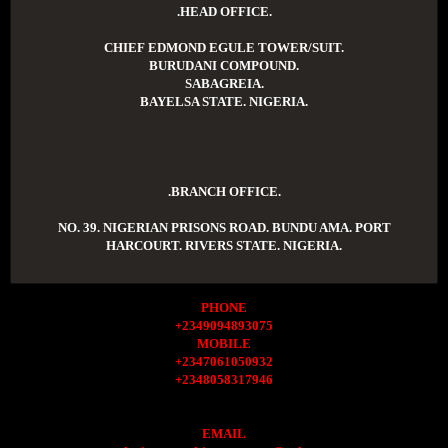
.HEAD OFFICE.
CHIEF EDMOND EGULE TOWER/SUIT.
BURUDANI COMPOUND.
SABAGREIA.
BAYELSA STATE. NIGERIA.
.BRANCH OFFICE.
NO. 39. NIGERIAN PRISONS ROAD. BUNDU AMA. PORT
HARCOURT. RIVERS STATE. NIGERIA.
PHONE
+2349094893075
MOBILE
+2347061050932
+2348058317946
EMAIL