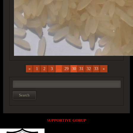
«
1
2
3
...
29
30
31
32
33
»
SUPPORTIVE GORUP