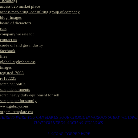
_headtags
access b2b market place
access marketing_consulting group of company
blog_images
board of dicractors
cars
company we sale for
contact us
crude oil and gas industry
facebook
files
global_stylesheet.css
images
registed. 2008
rv122225
scrap pet bottle
scrap departments
scrap heavy duty equipment for sell
scrap paper for supply
www.galaxy.com
xtgem_template.css
HERE IS WERE YOU CAN MAKES YOUR CHOICE IN VARIOUS SCRAP WE HAVE
THAT YOU NEEDS. SUCH AS. FOLLOWS..
1. SCRAP COPPER WIRE.