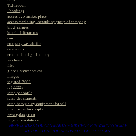
Twitter.com
_headtags
access b2b market place
access marketing_consulting group of company
blog_images
board of dicractors
cars
company we sale for
contact us
crude oil and gas industry
facebook
files
global_stylesheet.css
images
registed. 2008
rv122225
scrap pet bottle
scrap departments
scrap heavy duty equipment for sell
scrap paper for supply
www.galaxy.com
xtgem_template.css
HERE IS WERE YOU CAN MAKES YOUR CHOICE IN VARIOUS SCRAP
WE HAVE THAT YOU NEEDS. SUCH AS. FOLLOWS..