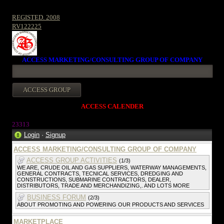
REGISTED. 2008
RV122225
ACCESS MARKETING/CONSULTING GROUP OF COMPANY
ACCESS CALENDER
23313
Login
·
Signup
ACCESS MARKETING/CONSULTING GROUP OF COMPANY
ACCESS GROUP ACTIVITIES
(1/3)
WE ARE, CRUDE OIL AND GAS SUPPLIERS, WATERWAY MANAGEMENTS,
GENERAL CONTRACTS, TECNICAL SERVICES, DREDGING AND
CONSTRUCTIONS, SUBMARINE CONTRACTORS, DEALER,
DISTRIBUTORS, TRADE AND MERCHANDIZING,. AND LOTS MORE
BUSINESS FORUM
(2/3)
ABOUT PROMOTING AND POWERING OUR PRODUCTS AND SERVICES
MARKETPLACE