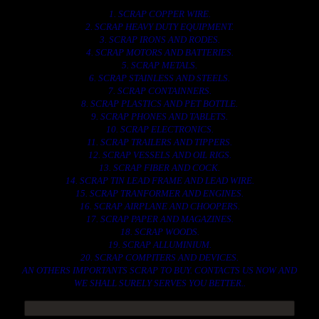
1. SCRAP COPPER WIRE.
2. SCRAP HEAVY DUTY EQUIPMENT.
3. SCRAP IRONS AND RODES.
4. SCRAP MOTORS AND BATTERIES.
5. SCRAP METALS.
6. SCRAP STAINLESS AND STEELS.
7. SCRAP CONTAINNERS.
8. SCRAP PLASTICS AND PET BOTTLE.
9. SCRAP PHONES AND TABLETS.
10. SCRAP ELECTRONICS.
11. SCRAP TRAILERS AND TIPPERS.
12. SCRAP VESSELS AND OIL RIGS.
13. SCRAP FIBER AND COCK.
14. SCRAP TIN LEAD FRAME AND LEAD WIRE.
15. SCRAP TRANFORMER AND ENGINES.
16. SCRAP AIRPLANE AND CHOOPERS.
17. SCRAP PAPER AND MAGAZINES.
18. SCRAP WOODS.
19. SCRAP ALLUMINIUM.
20. SCRAP COMPITERS AND DEVICES.
AN OTHERS IMPORTANTS SCRAP TO BUY. CONTACTS US NOW AND
WE SHALL SURELY SERVES YOU BETTER..