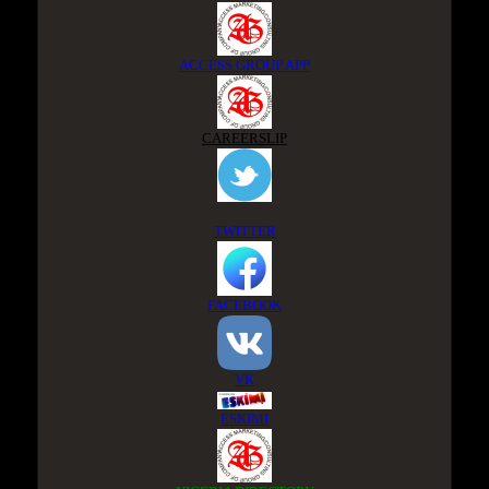
ACCESS GROUP APP
CAREERSLIP
TWITTER
FACEBOOK
VK
ESKIMI