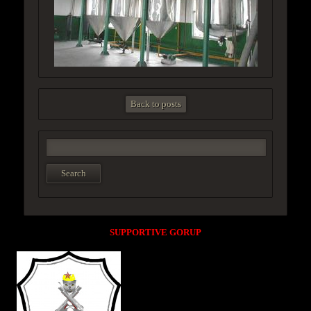
Back to posts
SUPPORTIVE GORUP