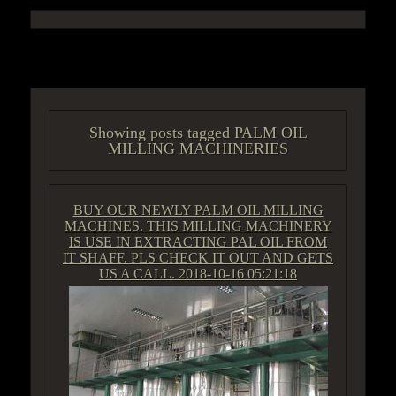
ACCESS GROUP MARKETPLACE
Showing posts tagged PALM OIL
MILLING MACHINERIES
BUY OUR NEWLY PALM OIL MILLING
MACHINES. THIS MILLING MACHINERY
IS USE IN EXTRACTING PAL OIL FROM
IT SHAFF. PLS CHECK IT OUT AND GETS
US A CALL.
2018-10-16 05:21:18