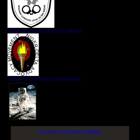
NIGER DELTA (K)AT SECURITY SERVICE
NIGER DELTA ADVOCACY MOVEMENT
FOLLOW US ON SOCIAL MEDIA