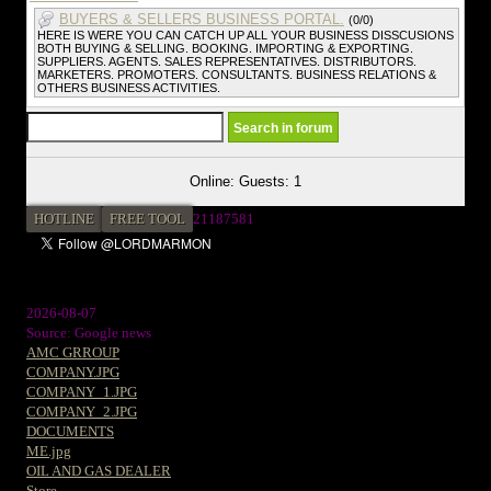
BUYERS & SELLERS BUSINESS PORTAL.
(0/0)
HERE IS WERE YOU CAN CATCH UP ALL YOUR BUSINESS DISSCUSIONS
BOTH BUYING & SELLING. BOOKING. IMPORTING & EXPORTING.
SUPPLIERS. AGENTS. SALES REPRESENTATIVES. DISTRIBUTORS.
MARKETERS. PROMOTERS. CONSULTANTS. BUSINESS RELATIONS &
OTHERS BUSINESS ACTIVITIES.
Online: Guests: 1
HOTLINE
FREE TOOL
21187581
2026-08-07
Source: Google news
AMC GRROUP
COMPANY.JPG
COMPANY_1.JPG
COMPANY_2.JPG
DOCUMENTS
ME.jpg
OIL AND GAS DEALER
Store