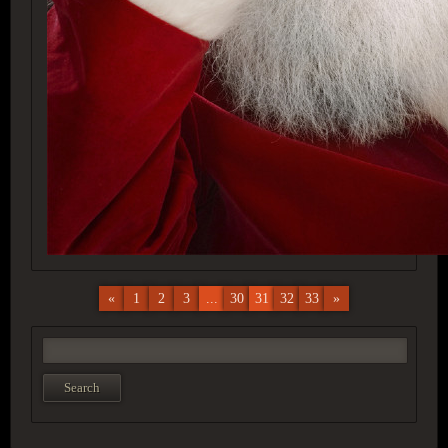
«
1
2
3
...
30
31
32
33
»