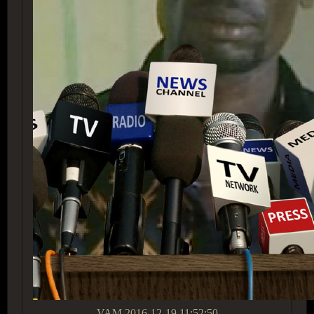
VAM
2016-12-19 11:52:50