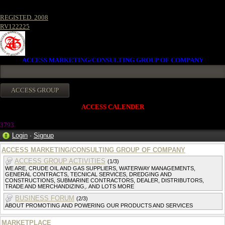
REGISTED. 2008
RV122225
ACCESS MARKETING/CONSULTING GROUP OF COMPANY
ACCESS CALENDER
3793
Login
·
Signup
ACCESS MARKETING/CONSULTING GROUP OF COMPANY
ACCESS GROUP ACTIVITIES
(1/3)
WE ARE, CRUDE OIL AND GAS SUPPLIERS, WATERWAY MANAGEMENTS,
GENERAL CONTRACTS, TECNICAL SERVICES, DREDGING AND
CONSTRUCTIONS, SUBMARINE CONTRACTORS, DEALER, DISTRIBUTORS,
TRADE AND MERCHANDIZING,. AND LOTS MORE
BUSINESS FORUM
(2/3)
ABOUT PROMOTING AND POWERING OUR PRODUCTS AND SERVICES
MARKETPLACE