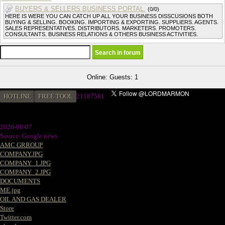
BUYERS & SELLERS BUSINESS PORTAL.
(0/0)
HERE IS WERE YOU CAN CATCH UP ALL YOUR BUSINESS DISSCUSIONS BOTH
BUYING & SELLING. BOOKING. IMPORTING & EXPORTING. SUPPLIERS. AGENTS.
SALES REPRESENTATIVES. DISTRIBUTORS. MARKETERS. PROMOTERS.
CONSULTANTS. BUSINESS RELATIONS & OTHERS BUSINESS ACTIVITIES.
Online: Guests: 1
HOTLINE
FREE TOOL
21187581
2026-08-07
Source: Google news
AMC GRROUP
COMPANY.JPG
COMPANY_1.JPG
COMPANY_2.JPG
DOCUMENTS
ME.jpg
OIL AND GAS DEALER
Store
Twitter.com