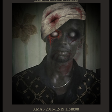
XMAS
2016-12-19 11:48:08