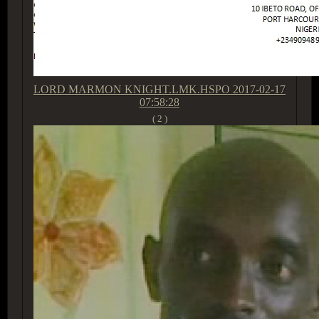
LORD MARMON KNIGHT.LMK.HSPO
2017-02-17
07:58:28
( 2 )