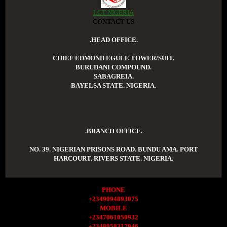
LGT NIGERIA
CONTACT US
.HEAD OFFICE.
CHIEF EDMOND EGULE TOWER/SUIT.
BURUDANI COMPOUND.
SABAGREIA.
BAYELSA STATE. NIGERIA.
.BRANCH OFFICE.
NO. 39. NIGERIAN PRISONS ROAD. BUNDU AMA. PORT
HARCOURT. RIVERS STATE. NIGERIA.
PHONE
+2349094893075
MOBILE
+2347061050932
+2348058317946