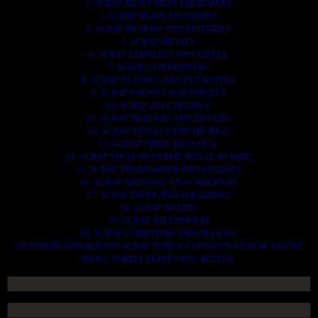
2. SCRAP HEAVY DUTY EQUIPMENT.
3. SCRAP IRONS AND RODES.
4. SCRAP MOTORS AND BATTERIES.
5. SCRAP METALS.
6. SCRAP STAINLESS AND STEELS.
7. SCRAP CONTAINNERS.
8. SCRAP PLASTICS AND PET BOTTLE.
9. SCRAP PHONES AND TABLETS.
10. SCRAP ELECTRONICS.
11. SCRAP TRAILERS AND TIPPERS.
12. SCRAP VESSELS AND OIL RIGS.
13. SCRAP FIBER AND COCK.
14. SCRAP TIN LEAD FRAME AND LEAD WIRE.
15. SCRAP TRANFORMER AND ENGINES.
16. SCRAP AIRPLANE AND CHOOPERS.
17. SCRAP PAPER AND MAGAZINES.
18. SCRAP WOODS.
19. SCRAP ALLUMINIUM.
20. SCRAP COMPITERS AND DEVICES.
AN OTHERS IMPORTANTS SCRAP TO BUY. CONTACTS US NOW AND WE
SHALL SURELY SERVES YOU BETTER..