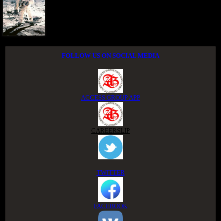
FOLLOW US ON SOCIAL MEDIA
ACCESS GROUP APP
CAREERSLIP
TWITTER
FACEBOOK