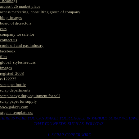
_headtags
access b2b market place
access marketing_consulting group of company
blog_images
board of dicractors
cars
company we sale for
contact us
crude oil and gas industry
facebook
files
global_stylesheet.css
images
registed. 2008
rv122225
scrap pet bottle
scrap departments
scrap heavy duty equipment for sell
scrap paper for supply
www.galaxy.com
xtgem_template.css
HERE IS WERE YOU CAN MAKES YOUR CHOICE IN VARIOUS SCRAP WE HAVE
THAT YOU NEEDS. SUCH AS. FOLLOWS..
1. SCRAP COPPER WIRE.