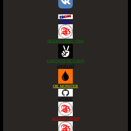
VK
ESKIMI
NIGERIA DIRECTORY
EMPOWER DE CORPS
ANGELIST
OIL MONSTER
GITHUB
ACCESS GROUP