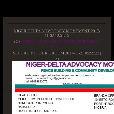
ACCESS GROUP MARKETPLACE
NIGER DELTA ADVOCACY MOVEMENT
2017-
11-02 12:51:15
( 2 )
NIGER DELTA ADVOCACY MOVEMENTTHE LEADER
OF THE...
SECURITY IS OUR GROOM
2017-03-21 05:55:23
(
2 )