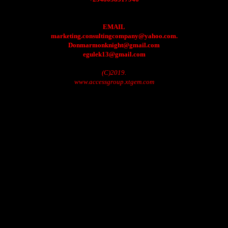
EMAIL
marketing.consultingcompany@yahoo.com.
Donmarmonknight@gmail.com
egulek13@gmail.com
(C)2019.
www.accessgroup.xtgem.com