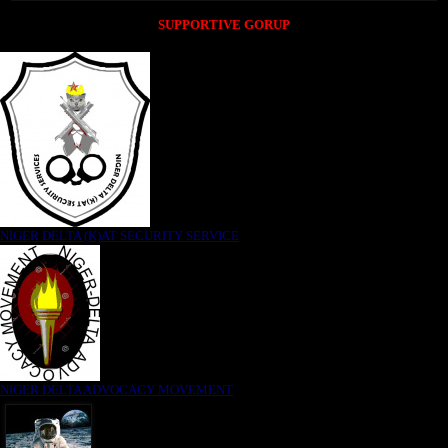
SUPPORTIVE GORUP
NIGER DELTA (K)AT SECURITY SERVICE
NIGER DELTA ADVOCACY MOVEMENT