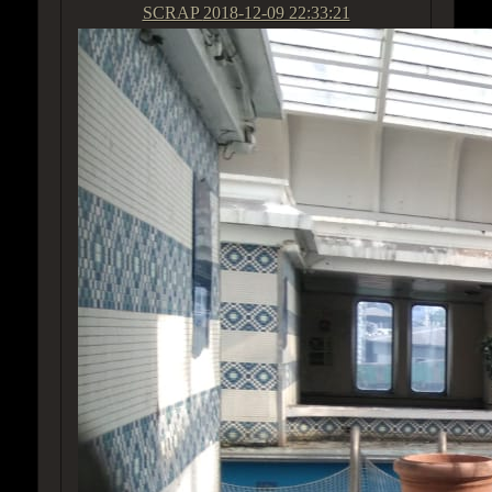
SCRAP
2018-12-09 22:33:21