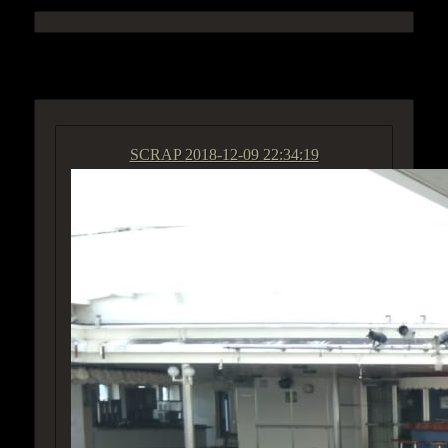
ACCESS GROUP MARKETPLACE
SCRAP
2018-12-09 22:34:19