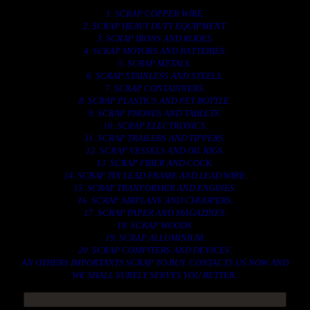
1. SCRAP COPPER WIRE.
2. SCRAP HEAVY DUTY EQUIPMENT.
3. SCRAP IRONS AND RODES.
4. SCRAP MOTORS AND BATTERIES.
5. SCRAP METALS.
6. SCRAP STAINLESS AND STEELS.
7. SCRAP CONTAINNERS.
8. SCRAP PLASTICS AND PET BOTTLE.
9. SCRAP PHONES AND TABLETS.
10. SCRAP ELECTRONICS.
11. SCRAP TRAILERS AND TIPPERS.
12. SCRAP VESSELS AND OIL RIGS.
13. SCRAP FIBER AND COCK.
14. SCRAP TIN LEAD FRAME AND LEAD WIRE.
15. SCRAP TRANFORMER AND ENGINES.
16. SCRAP AIRPLANE AND CHOOPERS.
17. SCRAP PAPER AND MAGAZINES.
18. SCRAP WOODS.
19. SCRAP ALLUMINIUM.
20. SCRAP COMPITERS AND DEVICES.
AN OTHERS IMPORTANTS SCRAP TO BUY. CONTACTS US NOW AND
WE SHALL SURELY SERVES YOU BETTER..