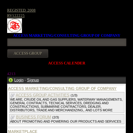
REGISTED. 2008
RV122225
ACCESS MARKETING/CONSULTING GROUP OF COMPANY
ACCESS CALENDER
4213
Login
·
Signup
ACCESS MARKETING/CONSULTING GROUP OF COMPANY
ACCESS GROUP ACTIVITIES
(1/3)
WE ARE, CRUDE OIL AND GAS SUPPLIERS, WATERWAY MANAGEMENTS,
GENERAL CONTRACTS, TECNICAL SERVICES, DREDGING AND
CONSTRUCTIONS, SUBMARINE CONTRACTORS, DEALER,
DISTRIBUTORS, TRADE AND MERCHANDIZING,. AND LOTS MORE
BUSINESS FORUM
(2/3)
ABOUT PROMOTING AND POWERING OUR PRODUCTS AND SERVICES
MARKETPLACE