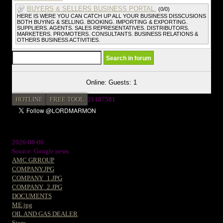
BUYERS & SELLERS BUSINESS PORTAL.
(0/0)
HERE IS WERE YOU CAN CATCH UP ALL YOUR BUSINESS DISSCUSIONS
BOTH BUYING & SELLING. BOOKING. IMPORTING & EXPORTING.
SUPPLIERS. AGENTS. SALES REPRESENTATIVES. DISTRIBUTORS.
MARKETERS. PROMOTERS. CONSULTANTS. BUSINESS RELATIONS &
OTHERS BUSINESS ACTIVITIES.
Online: Guests: 1
HOTLINE
FREE TOOL
21187581
2026-08-06
Source: Google news
AMC GRROUP
COMPANY.JPG
COMPANY_1.JPG
COMPANY_2.JPG
DOCUMENTS
ME.jpg
OIL AND GAS DEALER
Store