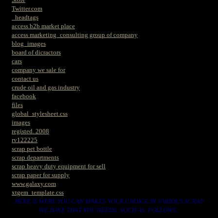
Twitter.com
_headtags
access b2b market place
access marketing_consulting group of company
blog_images
board of dicractors
cars
company we sale for
contact us
crude oil and gas industry
facebook
files
global_stylesheet.css
images
registed. 2008
rv122225
scrap pet bottle
scrap departments
scrap heavy duty equipment for sell
scrap paper for supply
www.galaxy.com
xtgem_template.css
HERE IS WERE YOU CAN MAKES YOUR CHOICE IN VARIOUS SCRAP
WE HAVE THAT YOU NEEDS. SUCH AS. FOLLOWS..