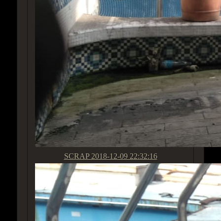
SCRAP
2018-12-09 22:32:16