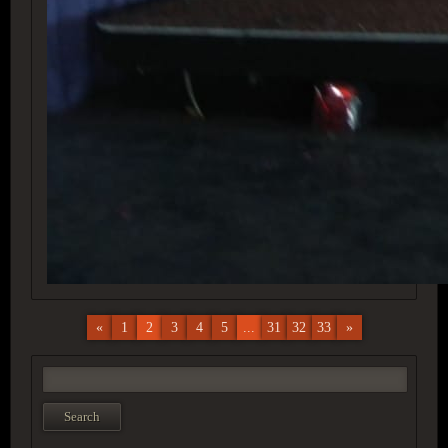
«
1
2
3
4
5
...
31
32
33
»