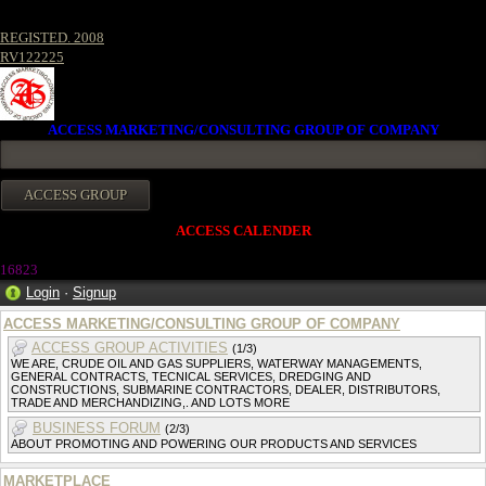
REGISTED. 2008
RV122225
ACCESS MARKETING/CONSULTING GROUP OF COMPANY
ACCESS CALENDER
16823
Login
·
Signup
ACCESS MARKETING/CONSULTING GROUP OF COMPANY
ACCESS GROUP ACTIVITIES
(1/3)
WE ARE, CRUDE OIL AND GAS SUPPLIERS, WATERWAY MANAGEMENTS,
GENERAL CONTRACTS, TECNICAL SERVICES, DREDGING AND
CONSTRUCTIONS, SUBMARINE CONTRACTORS, DEALER, DISTRIBUTORS,
TRADE AND MERCHANDIZING,. AND LOTS MORE
BUSINESS FORUM
(2/3)
ABOUT PROMOTING AND POWERING OUR PRODUCTS AND SERVICES
MARKETPLACE