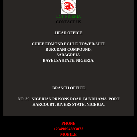
LGT NIGERIA
CONTACT US
.HEAD OFFICE.
CHIEF EDMOND EGULE TOWER/SUIT.
BURUDANI COMPOUND.
SABAGREIA.
BAYELSA STATE. NIGERIA.
.BRANCH OFFICE.
NO. 39. NIGERIAN PRISONS ROAD. BUNDU AMA. PORT
HARCOURT. RIVERS STATE. NIGERIA.
PHONE
+2349094893075
MOBILE