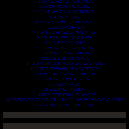
2. SCRAP HEAVY DUTY EQUIPMENT.
3. SCRAP IRONS AND RODES.
4. SCRAP MOTORS AND BATTERIES.
5. SCRAP METALS.
6. SCRAP STAINLESS AND STEELS.
7. SCRAP CONTAINNERS.
8. SCRAP PLASTICS AND PET BOTTLE.
9. SCRAP PHONES AND TABLETS.
10. SCRAP ELECTRONICS.
11. SCRAP TRAILERS AND TIPPERS.
12. SCRAP VESSELS AND OIL RIGS.
13. SCRAP FIBER AND COCK.
14. SCRAP TIN LEAD FRAME AND LEAD WIRE.
15. SCRAP TRANFORMER AND ENGINES.
16. SCRAP AIRPLANE AND CHOOPERS.
17. SCRAP PAPER AND MAGAZINES.
18. SCRAP WOODS.
19. SCRAP ALLUMINIUM.
20. SCRAP COMPITERS AND DEVICES.
AN OTHERS IMPORTANTS SCRAP TO BUY. CONTACTS US NOW AND WE
SHALL SURELY SERVES YOU BETTER..