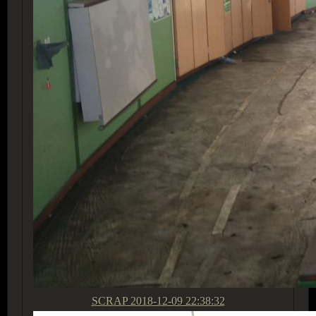
SCRAP
2018-12-09 22:38:32