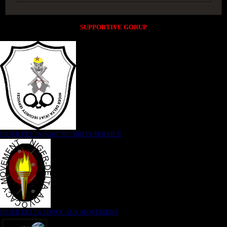
SUPPORTIVE GORUP
NIGER DELTA (K)AT SECURITY SERVICE
NIGER DELTA ADVOCACY MOVEMENT