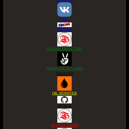
VK
ESKIMI
NIGERIA DIRECTORY
EMPOWER DE CORPS
ANGELIST
OIL MONSTER
GITHUB
ACCESS GROUP