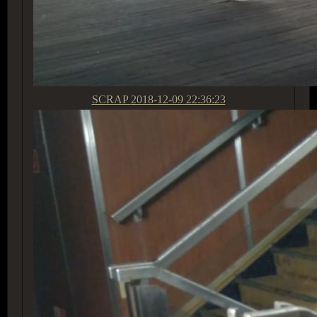
SCRAP
2018-12-09 22:36:23