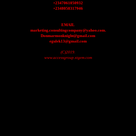
+2347061050932
+2348058317946
EMAIL
marketing.consultingcompany@yahoo.com.
Donmarmonknight@gmail.com
egulek13@gmail.com
(C)2019.
www.accessgroup.xtgem.com