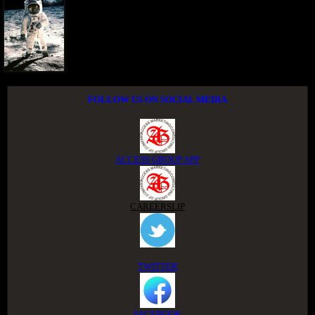
FOLLOW US ON SOCIAL MEDIA
ACCESS GROUP APP
CAREERSLIP
TWITTER
FACEBOOK