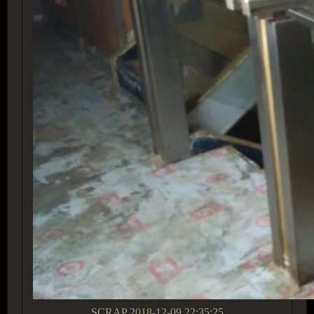
SCRAP
2018-12-09 22:35:25