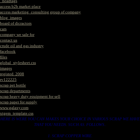
_headtags
access b2b market place
access marketing_consulting group of company
blog_images
board of dicractors
cars
company we sale for
contact us
crude oil and gas industry
facebook
files
global_stylesheet.css
images
registed. 2008
rv122225
scrap pet bottle
scrap departments
scrap heavy duty equipment for sell
scrap paper for supply
www.galaxy.com
xtgem_template.css
HERE IS WERE YOU CAN MAKES YOUR CHOICE IN VARIOUS SCRAP WE HAVE
THAT YOU NEEDS. SUCH AS. FOLLOWS..
1. SCRAP COPPER WIRE.