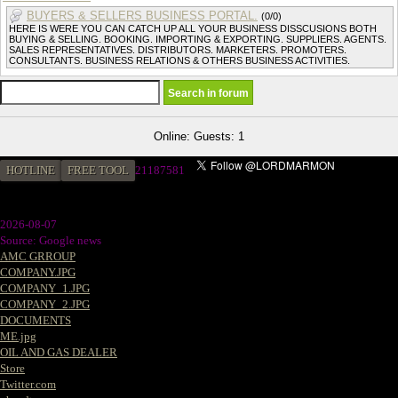
BUYERS & SELLERS BUSINESS PORTAL.
(0/0)
HERE IS WERE YOU CAN CATCH UP ALL YOUR BUSINESS DISSCUSIONS BOTH
BUYING & SELLING. BOOKING. IMPORTING & EXPORTING. SUPPLIERS. AGENTS.
SALES REPRESENTATIVES. DISTRIBUTORS. MARKETERS. PROMOTERS.
CONSULTANTS. BUSINESS RELATIONS & OTHERS BUSINESS ACTIVITIES.
Online: Guests: 1
HOTLINE
FREE TOOL
21187581
2026-08-07
Source: Google news
AMC GRROUP
COMPANY.JPG
COMPANY_1.JPG
COMPANY_2.JPG
DOCUMENTS
ME.jpg
OIL AND GAS DEALER
Store
Twitter.com