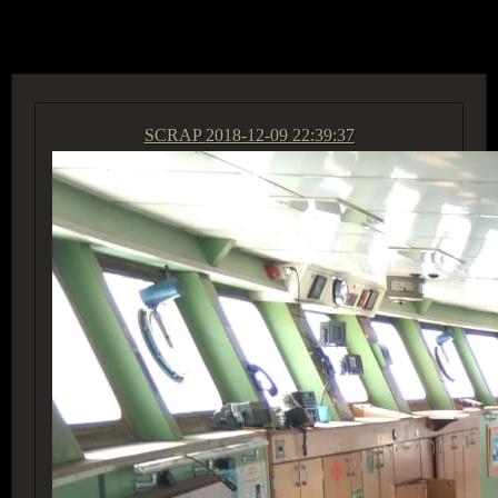
ACCESS GROUP MARKETPLACE
SCRAP
2018-12-09 22:39:37