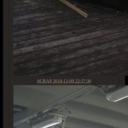
SCRAP
2018-12-09 22:37:30