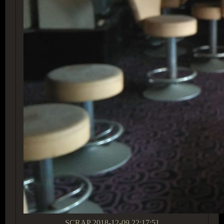
SCRAP
2018-12-09 22:17:51