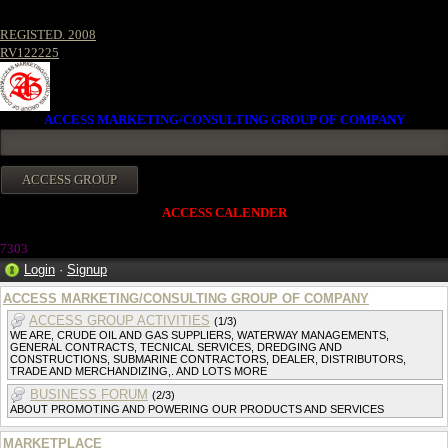
REGISTED. 2008
RV122225
ACCESS MARKETING/CONSULTING GROUP OF COMPANY
ACCESS CALENDER
7303
Login
·
Signup
ACCESS MARKETING/CONSULTING GROUP OF COMPANY
ACCESS GROUP ACTIVITIES
(1/3)
WE ARE, CRUDE OIL AND GAS SUPPLIERS, WATERWAY MANAGEMENTS,
GENERAL CONTRACTS, TECNICAL SERVICES, DREDGING AND
CONSTRUCTIONS, SUBMARINE CONTRACTORS, DEALER, DISTRIBUTORS,
TRADE AND MERCHANDIZING,. AND LOTS MORE
BUSINESS FORUM
(2/3)
ABOUT PROMOTING AND POWERING OUR PRODUCTS AND SERVICES
MARKETPLACE