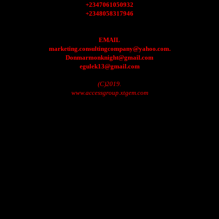
+2347061050932
+2348058317946
EMAIL
marketing.consultingcompany@yahoo.com.
Donmarmonknight@gmail.com
egulek13@gmail.com
(C)2019.
www.accessgroup.xtgem.com