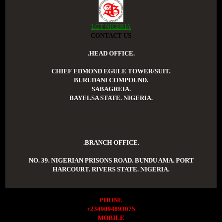
LGT NIGERIA
CONTACT US
.HEAD OFFICE.
CHIEF EDMOND EGULE TOWER/SUIT.
BURUDANI COMPOUND.
SABAGREIA.
BAYELSA STATE. NIGERIA.
.BRANCH OFFICE.
NO. 39. NIGERIAN PRISONS ROAD. BUNDU AMA. PORT
HARCOURT. RIVERS STATE. NIGERIA.
PHONE
+2349094893075
MOBILE