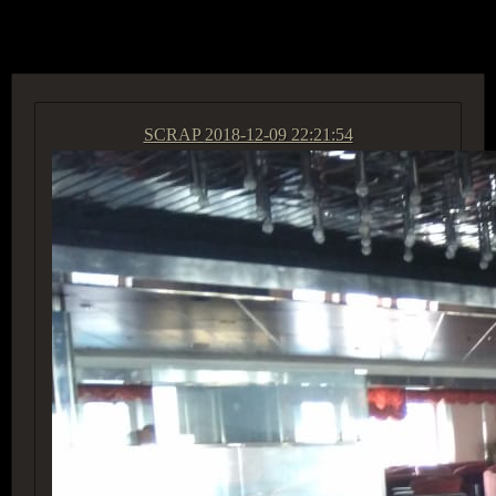
ACCESS GROUP MARKETPLACE
SCRAP
2018-12-09 22:21:54