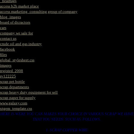
_headtags
access b2b market place
access marketing_consulting group of company
blog_images
board of dicractors
cars
company we sale for
contact us
crude oil and gas industry
facebook
files
global_stylesheet.css
images
registed. 2008
rv122225
scrap pet bottle
scrap departments
scrap heavy duty equipment for sell
scrap paper for supply
www.galaxy.com
xtgem_template.css
HERE IS WERE YOU CAN MAKES YOUR CHOICE IN VARIOUS SCRAP WE HAVE
THAT YOU NEEDS. SUCH AS. FOLLOWS..
1. SCRAP COPPER WIRE.