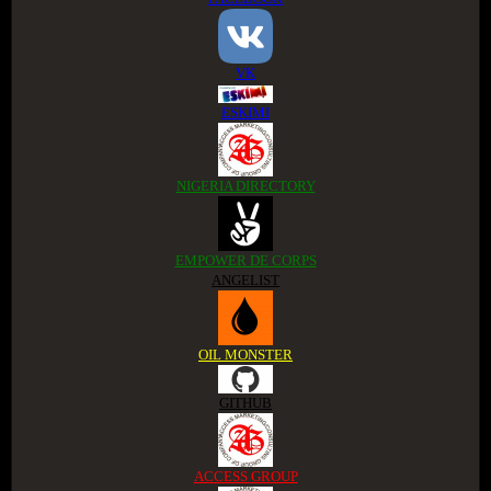
VK
ESKIMI
NIGERIA DIRECTORY
EMPOWER DE CORPS
ANGELIST
OIL MONSTER
GITHUB
ACCESS GROUP