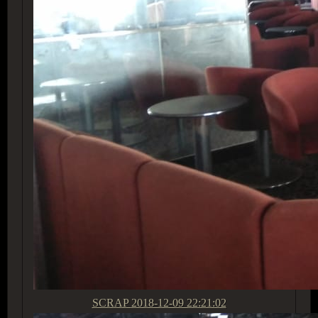
SCRAP
2018-12-09 22:21:02