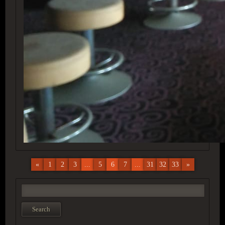
«
1
2
3
...
5
6
7
...
31
32
33
»