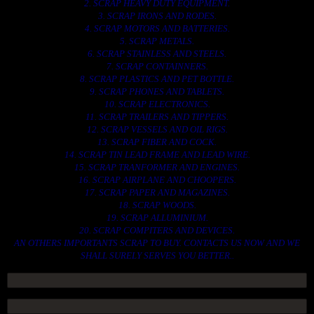
2. SCRAP HEAVY DUTY EQUIPMENT.
3. SCRAP IRONS AND RODES.
4. SCRAP MOTORS AND BATTERIES.
5. SCRAP METALS.
6. SCRAP STAINLESS AND STEELS.
7. SCRAP CONTAINNERS.
8. SCRAP PLASTICS AND PET BOTTLE.
9. SCRAP PHONES AND TABLETS.
10. SCRAP ELECTRONICS.
11. SCRAP TRAILERS AND TIPPERS.
12. SCRAP VESSELS AND OIL RIGS.
13. SCRAP FIBER AND COCK.
14. SCRAP TIN LEAD FRAME AND LEAD WIRE.
15. SCRAP TRANFORMER AND ENGINES.
16. SCRAP AIRPLANE AND CHOOPERS.
17. SCRAP PAPER AND MAGAZINES.
18. SCRAP WOODS.
19. SCRAP ALLUMINIUM.
20. SCRAP COMPITERS AND DEVICES.
AN OTHERS IMPORTANTS SCRAP TO BUY. CONTACTS US NOW AND WE
SHALL SURELY SERVES YOU BETTER..