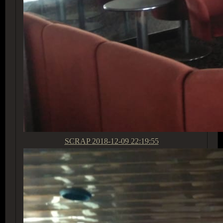
SCRAP
2018-12-09 22:19:55