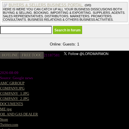
BUYERS & SELLERS BUSINESS PORTAL.
(0/0)
HERE IS WERE YOU CAN CATCH UP ALL YOUR BUSINESS DISSCUSIONS BOTH
BUYING & SELLING. BOOKING. IMPORTING & EXPORTING. SUPPLIERS. AGENTS.
SALES REPRESENTATIVES. DISTRIBUTORS. MARKETERS. PROMOTERS.
CONSULTANTS. BUSINESS RELATIONS & OTHERS BUSINESS ACTIVITIES.
Online: Guests: 1
HOTLINE
FREE TOOL
21187581
2026-08-09
Source: Google news
AMC GRROUP
COMPANY.JPG
COMPANY_1.JPG
COMPANY_2.JPG
DOCUMENTS
ME.jpg
OIL AND GAS DEALER
Store
Twitter.com