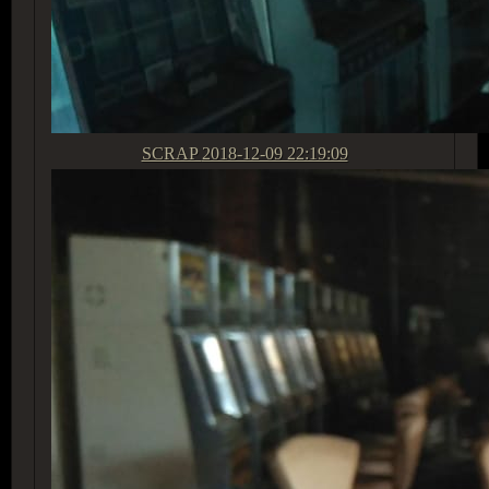
SCRAP
2018-12-09 22:19:09