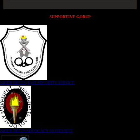
SUPPORTIVE GORUP
NIGER DELTA (K)AT SECURITY SERVICE
NIGER DELTA ADVOCACY MOVEMENT