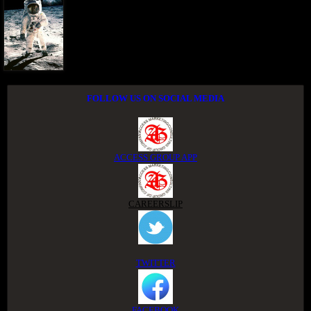
FOLLOW US ON SOCIAL MEDIA
ACCESS GROUP APP
CAREERSLIP
TWITTER
FACEBOOK