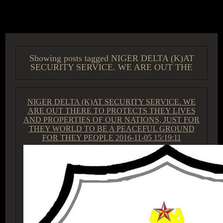
ACCESS GROUP MARKETPLACE
Showing posts tagged NIGER DELTA (K)AT
SECURITY SERVICE. WE ARE OUT THE
NIGER DELTA (K)AT SECURITY SERVICE. WE
ARE OUT THERE TO PROTECTS THEY LIVES
AND PROPERTIES OF OUR NATIONS, JUST FOR
THEY WORLD TO BE A PEACEFUL GROUND
FOR THEY PEOPLE
2016-11-05 15:19:11