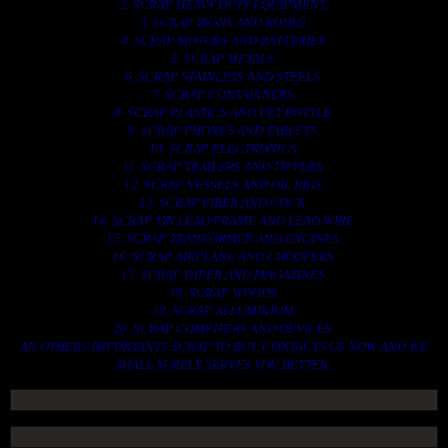
2. SCRAP HEAVY DUTY EQUIPMENT.
3. SCRAP IRONS AND RODES.
4. SCRAP MOTORS AND BATTERIES.
5. SCRAP METALS.
6. SCRAP STAINLESS AND STEELS.
7. SCRAP CONTAINNERS.
8. SCRAP PLASTICS AND PET BOTTLE.
9. SCRAP PHONES AND TABLETS.
10. SCRAP ELECTRONICS.
11. SCRAP TRAILERS AND TIPPERS.
12. SCRAP VESSELS AND OIL RIGS.
13. SCRAP FIBER AND COCK.
14. SCRAP TIN LEAD FRAME AND LEAD WIRE.
15. SCRAP TRANFORMER AND ENGINES.
16. SCRAP AIRPLANE AND CHOOPERS.
17. SCRAP PAPER AND MAGAZINES.
18. SCRAP WOODS.
19. SCRAP ALLUMINIUM.
20. SCRAP COMPITERS AND DEVICES.
AN OTHERS IMPORTANTS SCRAP TO BUY. CONTACTS US NOW AND WE
SHALL SURELY SERVES YOU BETTER..