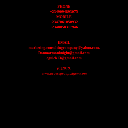
PHONE
+2349094893075
MOBILE
+2347061050932
+2348058317946
EMAIL
marketing.consultingcompany@yahoo.com.
Donmarmonknight@gmail.com
egulek13@gmail.com
(C)2019.
www.accessgroup.xtgem.com