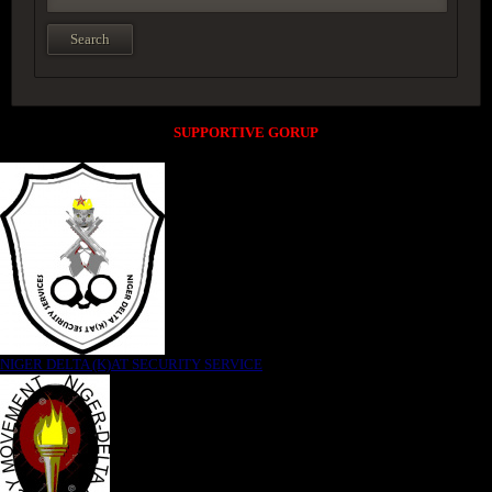
SUPPORTIVE GORUP
NIGER DELTA (K)AT SECURITY SERVICE