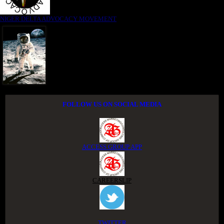
NIGER DELTA ADVOCACY MOVEMENT
FOLLOW US ON SOCIAL MEDIA
ACCESS GROUP APP
CAREERSLIP
TWITTER