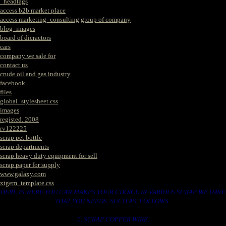
_headtags
access b2b market place
access marketing_consulting group of company
blog_images
board of dicractors
cars
company we sale for
contact us
crude oil and gas industry
facebook
files
global_stylesheet.css
images
registed. 2008
rv122225
scrap pet bottle
scrap departments
scrap heavy duty equipment for sell
scrap paper for supply
www.galaxy.com
xtgem_template.css
HERE IS WERE YOU CAN MAKES YOUR CHOICE IN VARIOUS SCRAP WE HAVE
THAT YOU NEEDS. SUCH AS. FOLLOWS..
1. SCRAP COPPER WIRE.