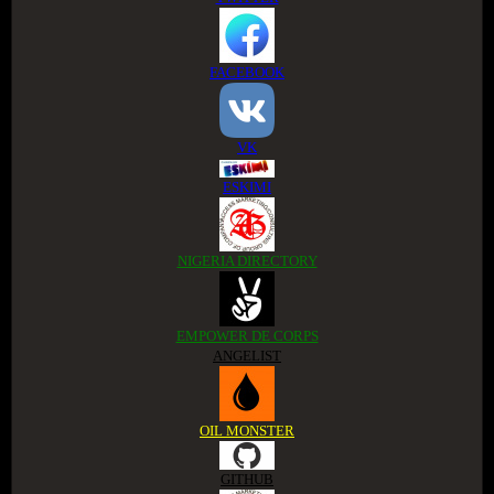
FACEBOOK
VK
ESKIMI
NIGERIA DIRECTORY
EMPOWER DE CORPS
ANGELIST
OIL MONSTER
GITHUB