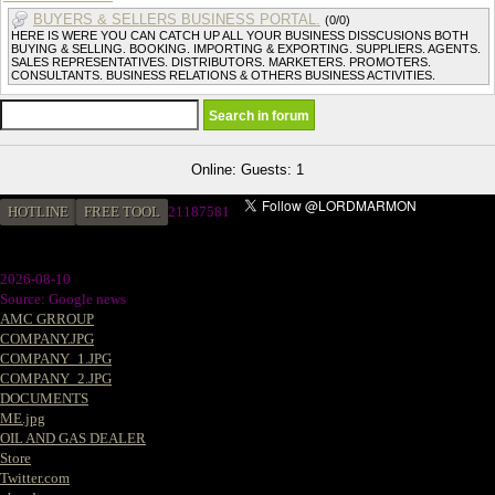
BUYERS & SELLERS BUSINESS PORTAL.
(0/0)
HERE IS WERE YOU CAN CATCH UP ALL YOUR BUSINESS DISSCUSIONS BOTH
BUYING & SELLING. BOOKING. IMPORTING & EXPORTING. SUPPLIERS. AGENTS.
SALES REPRESENTATIVES. DISTRIBUTORS. MARKETERS. PROMOTERS.
CONSULTANTS. BUSINESS RELATIONS & OTHERS BUSINESS ACTIVITIES.
Online: Guests: 1
HOTLINE
FREE TOOL
21187581
2026-08-10
Source: Google news
AMC GRROUP
COMPANY.JPG
COMPANY_1.JPG
COMPANY_2.JPG
DOCUMENTS
ME.jpg
OIL AND GAS DEALER
Store
Twitter.com