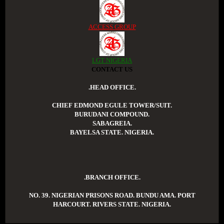
ACCESS GROUP
LGT NIGERIA
CONTACT US
.HEAD OFFICE.
CHIEF EDMOND EGULE TOWER/SUIT.
BURUDANI COMPOUND.
SABAGREIA.
BAYELSA STATE. NIGERIA.
.BRANCH OFFICE.
NO. 39. NIGERIAN PRISONS ROAD. BUNDU AMA. PORT
HARCOURT. RIVERS STATE. NIGERIA.