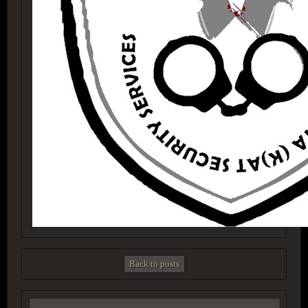
Back to posts