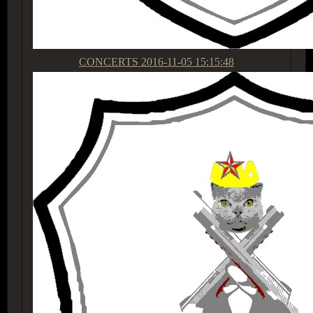
CONCERTS
2016-11-05 15:15:48