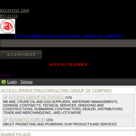
REGISTED. 2008
RV122225
ACCESS MARKETING/CONSULTING GROUP OF COMPANY
ACCESS CALENDER
11533
Login
·
Signup
ACCESS MARKETING/CONSULTING GROUP OF COMPANY
ACCESS GROUP ACTIVITIES
(1/3)
WE ARE, CRUDE OIL AND GAS SUPPLIERS, WATERWAY MANAGEMENTS,
GENERAL CONTRACTS, TECNICAL SERVICES, DREDGING AND
CONSTRUCTIONS, SUBMARINE CONTRACTORS, DEALER, DISTRIBUTORS,
TRADE AND MERCHANDIZING,. AND LOTS MORE
BUSINESS FORUM
(2/3)
ABOUT PROMOTING AND POWERING OUR PRODUCTS AND SERVICES
MARKETPLACE