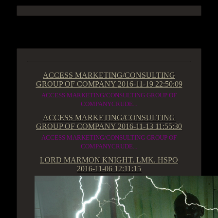
ACCESS GROUP MARKETPLACE
ACCESS MARKETING/CONSULTING
GROUP OF COMPANY
2016-11-19 22:50:09
ACCESS MARKETING/CONSULTING GROUP OF
COMPANYCRUDE...
ACCESS MARKETING/CONSULTING
GROUP OF COMPANY
2016-11-13 11:55:30
ACCESS MARKETING/CONSULTING GROUP OF
COMPANYCRUDE...
LORD MARMON KNIGHT. LMK. HSPO
2016-11-06 12:11:15