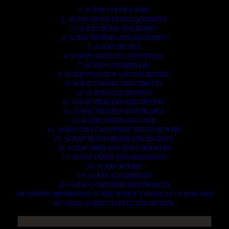
1. SCRAP COPPER WIRE.
2. SCRAP HEAVY DUTY EQUIPMENT.
3. SCRAP IRONS AND RODES.
4. SCRAP MOTORS AND BATTERIES.
5. SCRAP METALS.
6. SCRAP STAINLESS AND STEELS.
7. SCRAP CONTAINNERS.
8. SCRAP PLASTICS AND PET BOTTLE.
9. SCRAP PHONES AND TABLETS.
10. SCRAP ELECTRONICS.
11. SCRAP TRAILERS AND TIPPERS.
12. SCRAP VESSELS AND OIL RIGS.
13. SCRAP FIBER AND COCK.
14. SCRAP TIN LEAD FRAME AND LEAD WIRE.
15. SCRAP TRANFORMER AND ENGINES.
16. SCRAP AIRPLANE AND CHOOPERS.
17. SCRAP PAPER AND MAGAZINES.
18. SCRAP WOODS.
19. SCRAP ALLUMINIUM.
20. SCRAP COMPITERS AND DEVICES.
AN OTHERS IMPORTANTS SCRAP TO BUY. CONTACTS US NOW AND
WE SHALL SURELY SERVES YOU BETTER..