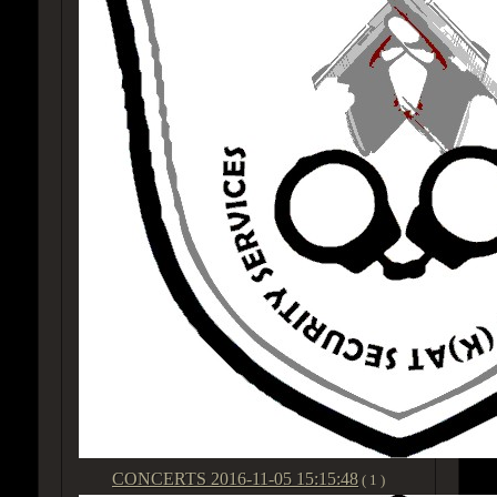
CONCERTS
2016-11-05 15:15:48
( 1 )