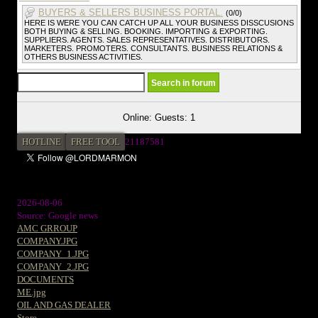
BUYERS & SELLERS BUSINESS PORTAL.
(0/0)
HERE IS WERE YOU CAN CATCH UP ALL YOUR BUSINESS DISSCUSIONS
BOTH BUYING & SELLING. BOOKING. IMPORTING & EXPORTING.
SUPPLIERS. AGENTS. SALES REPRESENTATIVES. DISTRIBUTORS.
MARKETERS. PROMOTERS. CONSULTANTS. BUSINESS RELATIONS &
OTHERS BUSINESS ACTIVITIES.
Online: Guests: 1
HOTLINE
FREE TOOL
21187581
2026-08-06
Source: Google news
AMC GRROUP
COMPANY.JPG
COMPANY_1.JPG
COMPANY_2.JPG
DOCUMENTS
ME.jpg
OIL AND GAS DEALER
Store