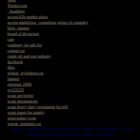
Twitter.com
_headtags
access b2b market place
access marketing_consulting group of company
blog_images
board of dicractors
cars
company we sale for
contact us
crude oil and gas industry
facebook
files
global_stylesheet.css
images
registed. 2008
rv122225
scrap pet bottle
scrap departments
scrap heavy duty equipment for sell
scrap paper for supply
www.galaxy.com
xtgem_template.css
HERE IS WERE YOU CAN MAKES YOUR CHOICE IN VARIOUS SCRAP
WE HAVE THAT YOU NEEDS. SUCH AS. FOLLOWS..