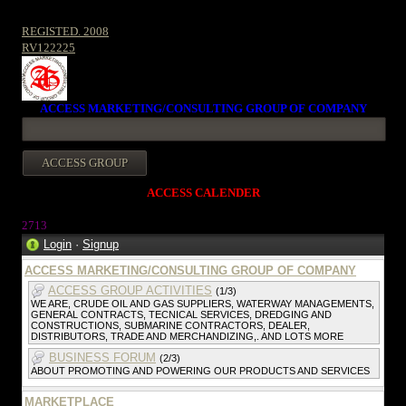
REGISTED. 2008
RV122225
ACCESS MARKETING/CONSULTING GROUP OF COMPANY
ACCESS CALENDER
2713
Login
·
Signup
ACCESS MARKETING/CONSULTING GROUP OF COMPANY
ACCESS GROUP ACTIVITIES
(1/3)
WE ARE, CRUDE OIL AND GAS SUPPLIERS, WATERWAY MANAGEMENTS,
GENERAL CONTRACTS, TECNICAL SERVICES, DREDGING AND
CONSTRUCTIONS, SUBMARINE CONTRACTORS, DEALER,
DISTRIBUTORS, TRADE AND MERCHANDIZING,. AND LOTS MORE
BUSINESS FORUM
(2/3)
ABOUT PROMOTING AND POWERING OUR PRODUCTS AND SERVICES
MARKETPLACE