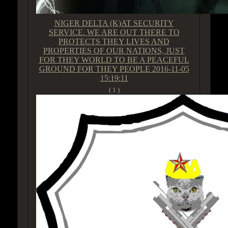
NIGER DELTA (K)AT SECURITY
SERVICE. WE ARE OUT THERE TO
PROTECTS THEY LIVES AND
PROPERTIES OF OUR NATIONS, JUST
FOR THEY WORLD TO BE A PEACEFUL
GROUND FOR THEY PEOPLE
2016-11-05
15:19:11
( 1 )